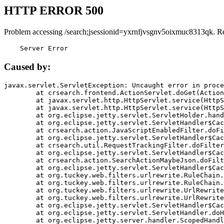
HTTP ERROR 500
Problem accessing /search;jsessionid=yxrnfjvsgnv5oixmuc8313qk. R
    Server Error
Caused by:
javax.servlet.ServletException: Uncaught error in proce
	at crsearch.frontend.ActionServlet.doGet(ActionServlet.java:79)

	at javax.servlet.http.HttpServlet.service(HttpServlet.java:687)

	at javax.servlet.http.HttpServlet.service(HttpServlet.java:790)

	at org.eclipse.jetty.servlet.ServletHolder.handle(ServletHolder.java:751)

	at org.eclipse.jetty.servlet.ServletHandler$CachedChain.doFilter(ServletHandler.java:1666)

	at crsearch.action.JavaScriptEnabledFilter.doFilter(JavaScriptEnabledFilter.java:54)

	at org.eclipse.jetty.servlet.ServletHandler$CachedChain.doFilter(ServletHandler.java:1653)

	at crsearch.util.RequestTrackingFilter.doFilter(RequestTrackingFilter.java:72)

	at org.eclipse.jetty.servlet.ServletHandler$CachedChain.doFilter(ServletHandler.java:1653)

	at crsearch.action.SearchActionMaybeJson.doFilter(SearchActionMaybeJson.java:40)

	at org.eclipse.jetty.servlet.ServletHandler$CachedChain.doFilter(ServletHandler.java:1653)

	at org.tuckey.web.filters.urlrewrite.RuleChain.handleRewrite(RuleChain.java:176)

	at org.tuckey.web.filters.urlrewrite.RuleChain.doRules(RuleChain.java:145)

	at org.tuckey.web.filters.urlrewrite.UrlRewriter.processRequest(UrlRewriter.java:92)

	at org.tuckey.web.filters.urlrewrite.UrlRewriteFilter.doFilter(UrlRewriteFilter.java:394)

	at org.eclipse.jetty.servlet.ServletHandler$CachedChain.doFilter(ServletHandler.java:1645)

	at org.eclipse.jetty.servlet.ServletHandler.doHandle(ServletHandler.java:564)

	at org.eclipse.jetty.server.handler.ScopedHandler.handle(ScopedHandler.java:143)
