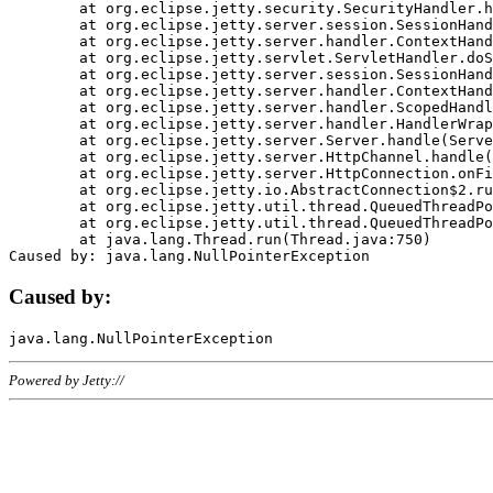
	at org.eclipse.jetty.security.SecurityHandler.handle(SecurityHandler.java:578)

	at org.eclipse.jetty.server.session.SessionHandler.doHandle(SessionHandler.java:221)

	at org.eclipse.jetty.server.handler.ContextHandler.doHandle(ContextHandler.java:1111)

	at org.eclipse.jetty.servlet.ServletHandler.doScope(ServletHandler.java:498)

	at org.eclipse.jetty.server.session.SessionHandler.doScope(SessionHandler.java:183)

	at org.eclipse.jetty.server.handler.ContextHandler.doScope(ContextHandler.java:1045)

	at org.eclipse.jetty.server.handler.ScopedHandler.handle(ScopedHandler.java:141)

	at org.eclipse.jetty.server.handler.HandlerWrapper.handle(HandlerWrapper.java:98)

	at org.eclipse.jetty.server.Server.handle(Server.java:461)

	at org.eclipse.jetty.server.HttpChannel.handle(HttpChannel.java:284)

	at org.eclipse.jetty.server.HttpConnection.onFillable(HttpConnection.java:244)

	at org.eclipse.jetty.io.AbstractConnection$2.run(AbstractConnection.java:534)

	at org.eclipse.jetty.util.thread.QueuedThreadPool.runJob(QueuedThreadPool.java:607)

	at org.eclipse.jetty.util.thread.QueuedThreadPool$3.run(QueuedThreadPool.java:536)

	at java.lang.Thread.run(Thread.java:750)

Caused by:
Powered by Jetty://