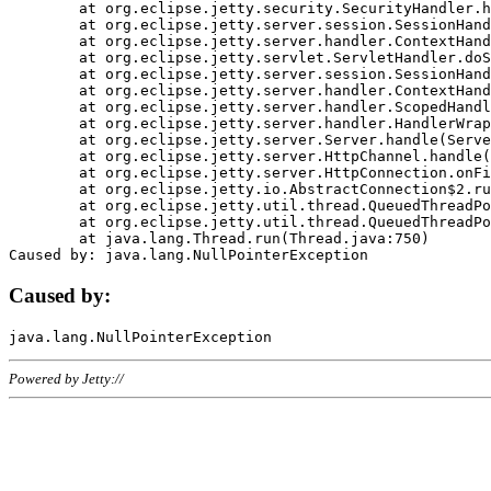
	at org.eclipse.jetty.security.SecurityHandler.handle(SecurityHandler.java:578)

	at org.eclipse.jetty.server.session.SessionHandler.doHandle(SessionHandler.java:221)

	at org.eclipse.jetty.server.handler.ContextHandler.doHandle(ContextHandler.java:1111)

	at org.eclipse.jetty.servlet.ServletHandler.doScope(ServletHandler.java:498)

	at org.eclipse.jetty.server.session.SessionHandler.doScope(SessionHandler.java:183)

	at org.eclipse.jetty.server.handler.ContextHandler.doScope(ContextHandler.java:1045)

	at org.eclipse.jetty.server.handler.ScopedHandler.handle(ScopedHandler.java:141)

	at org.eclipse.jetty.server.handler.HandlerWrapper.handle(HandlerWrapper.java:98)

	at org.eclipse.jetty.server.Server.handle(Server.java:461)

	at org.eclipse.jetty.server.HttpChannel.handle(HttpChannel.java:284)

	at org.eclipse.jetty.server.HttpConnection.onFillable(HttpConnection.java:244)

	at org.eclipse.jetty.io.AbstractConnection$2.run(AbstractConnection.java:534)

	at org.eclipse.jetty.util.thread.QueuedThreadPool.runJob(QueuedThreadPool.java:607)

	at org.eclipse.jetty.util.thread.QueuedThreadPool$3.run(QueuedThreadPool.java:536)

	at java.lang.Thread.run(Thread.java:750)

Caused by:
Powered by Jetty://