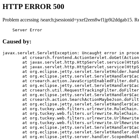
HTTP ERROR 500
Problem accessing /search;jsessionid=yxef2een8wf1jp9i2ddgab15. R
    Server Error
Caused by:
javax.servlet.ServletException: Uncaught error in proce
	at crsearch.frontend.ActionServlet.doGet(ActionServlet.java:79)

	at javax.servlet.http.HttpServlet.service(HttpServlet.java:687)

	at javax.servlet.http.HttpServlet.service(HttpServlet.java:790)

	at org.eclipse.jetty.servlet.ServletHolder.handle(ServletHolder.java:751)

	at org.eclipse.jetty.servlet.ServletHandler$CachedChain.doFilter(ServletHandler.java:1666)

	at crsearch.action.JavaScriptEnabledFilter.doFilter(JavaScriptEnabledFilter.java:54)

	at org.eclipse.jetty.servlet.ServletHandler$CachedChain.doFilter(ServletHandler.java:1653)

	at crsearch.util.RequestTrackingFilter.doFilter(RequestTrackingFilter.java:72)

	at org.eclipse.jetty.servlet.ServletHandler$CachedChain.doFilter(ServletHandler.java:1653)

	at crsearch.action.SearchActionMaybeJson.doFilter(SearchActionMaybeJson.java:40)

	at org.eclipse.jetty.servlet.ServletHandler$CachedChain.doFilter(ServletHandler.java:1653)

	at org.tuckey.web.filters.urlrewrite.RuleChain.handleRewrite(RuleChain.java:176)

	at org.tuckey.web.filters.urlrewrite.RuleChain.doRules(RuleChain.java:145)

	at org.tuckey.web.filters.urlrewrite.UrlRewriter.processRequest(UrlRewriter.java:92)

	at org.tuckey.web.filters.urlrewrite.UrlRewriteFilter.doFilter(UrlRewriteFilter.java:394)

	at org.eclipse.jetty.servlet.ServletHandler$CachedChain.doFilter(ServletHandler.java:1645)

	at org.eclipse.jetty.servlet.ServletHandler.doHandle(ServletHandler.java:564)

	at org.eclipse.jetty.server.handler.ScopedHandler.handle(ScopedHandler.java:143)
