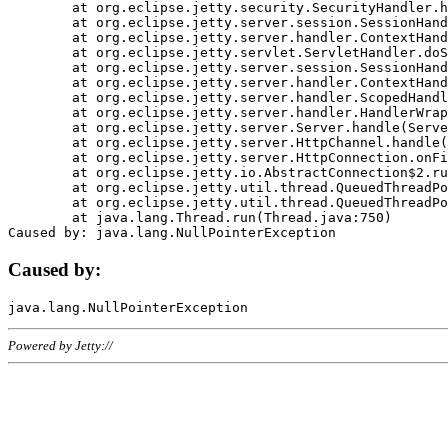
	at org.eclipse.jetty.security.SecurityHandler.handle(SecurityHandler.java:578)

	at org.eclipse.jetty.server.session.SessionHandler.doHandle(SessionHandler.java:221)

	at org.eclipse.jetty.server.handler.ContextHandler.doHandle(ContextHandler.java:1111)

	at org.eclipse.jetty.servlet.ServletHandler.doScope(ServletHandler.java:498)

	at org.eclipse.jetty.server.session.SessionHandler.doScope(SessionHandler.java:183)

	at org.eclipse.jetty.server.handler.ContextHandler.doScope(ContextHandler.java:1045)

	at org.eclipse.jetty.server.handler.ScopedHandler.handle(ScopedHandler.java:141)

	at org.eclipse.jetty.server.handler.HandlerWrapper.handle(HandlerWrapper.java:98)

	at org.eclipse.jetty.server.Server.handle(Server.java:461)

	at org.eclipse.jetty.server.HttpChannel.handle(HttpChannel.java:284)

	at org.eclipse.jetty.server.HttpConnection.onFillable(HttpConnection.java:244)

	at org.eclipse.jetty.io.AbstractConnection$2.run(AbstractConnection.java:534)

	at org.eclipse.jetty.util.thread.QueuedThreadPool.runJob(QueuedThreadPool.java:607)

	at org.eclipse.jetty.util.thread.QueuedThreadPool$3.run(QueuedThreadPool.java:536)

	at java.lang.Thread.run(Thread.java:750)

Caused by:
Powered by Jetty://