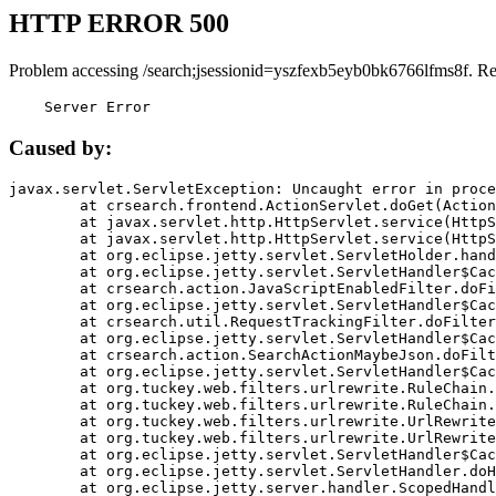
HTTP ERROR 500
Problem accessing /search;jsessionid=yszfexb5eyb0bk6766lfms8f. R
    Server Error
Caused by:
javax.servlet.ServletException: Uncaught error in proce
	at crsearch.frontend.ActionServlet.doGet(ActionServlet.java:79)

	at javax.servlet.http.HttpServlet.service(HttpServlet.java:687)

	at javax.servlet.http.HttpServlet.service(HttpServlet.java:790)

	at org.eclipse.jetty.servlet.ServletHolder.handle(ServletHolder.java:751)

	at org.eclipse.jetty.servlet.ServletHandler$CachedChain.doFilter(ServletHandler.java:1666)

	at crsearch.action.JavaScriptEnabledFilter.doFilter(JavaScriptEnabledFilter.java:54)

	at org.eclipse.jetty.servlet.ServletHandler$CachedChain.doFilter(ServletHandler.java:1653)

	at crsearch.util.RequestTrackingFilter.doFilter(RequestTrackingFilter.java:72)

	at org.eclipse.jetty.servlet.ServletHandler$CachedChain.doFilter(ServletHandler.java:1653)

	at crsearch.action.SearchActionMaybeJson.doFilter(SearchActionMaybeJson.java:40)

	at org.eclipse.jetty.servlet.ServletHandler$CachedChain.doFilter(ServletHandler.java:1653)

	at org.tuckey.web.filters.urlrewrite.RuleChain.handleRewrite(RuleChain.java:176)

	at org.tuckey.web.filters.urlrewrite.RuleChain.doRules(RuleChain.java:145)

	at org.tuckey.web.filters.urlrewrite.UrlRewriter.processRequest(UrlRewriter.java:92)

	at org.tuckey.web.filters.urlrewrite.UrlRewriteFilter.doFilter(UrlRewriteFilter.java:394)

	at org.eclipse.jetty.servlet.ServletHandler$CachedChain.doFilter(ServletHandler.java:1645)

	at org.eclipse.jetty.servlet.ServletHandler.doHandle(ServletHandler.java:564)

	at org.eclipse.jetty.server.handler.ScopedHandler.handle(ScopedHandler.java:143)
