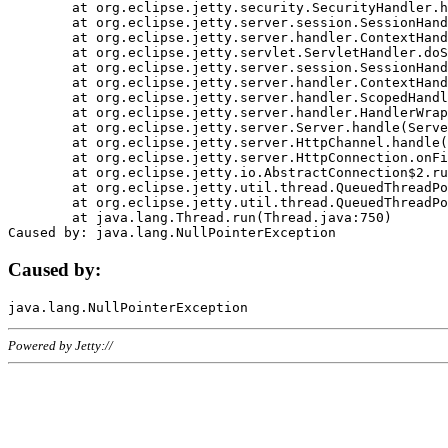
	at org.eclipse.jetty.security.SecurityHandler.handle(SecurityHandler.java:578)

	at org.eclipse.jetty.server.session.SessionHandler.doHandle(SessionHandler.java:221)

	at org.eclipse.jetty.server.handler.ContextHandler.doHandle(ContextHandler.java:1111)

	at org.eclipse.jetty.servlet.ServletHandler.doScope(ServletHandler.java:498)

	at org.eclipse.jetty.server.session.SessionHandler.doScope(SessionHandler.java:183)

	at org.eclipse.jetty.server.handler.ContextHandler.doScope(ContextHandler.java:1045)

	at org.eclipse.jetty.server.handler.ScopedHandler.handle(ScopedHandler.java:141)

	at org.eclipse.jetty.server.handler.HandlerWrapper.handle(HandlerWrapper.java:98)

	at org.eclipse.jetty.server.Server.handle(Server.java:461)

	at org.eclipse.jetty.server.HttpChannel.handle(HttpChannel.java:284)

	at org.eclipse.jetty.server.HttpConnection.onFillable(HttpConnection.java:244)

	at org.eclipse.jetty.io.AbstractConnection$2.run(AbstractConnection.java:534)

	at org.eclipse.jetty.util.thread.QueuedThreadPool.runJob(QueuedThreadPool.java:607)

	at org.eclipse.jetty.util.thread.QueuedThreadPool$3.run(QueuedThreadPool.java:536)

	at java.lang.Thread.run(Thread.java:750)

Caused by:
Powered by Jetty://