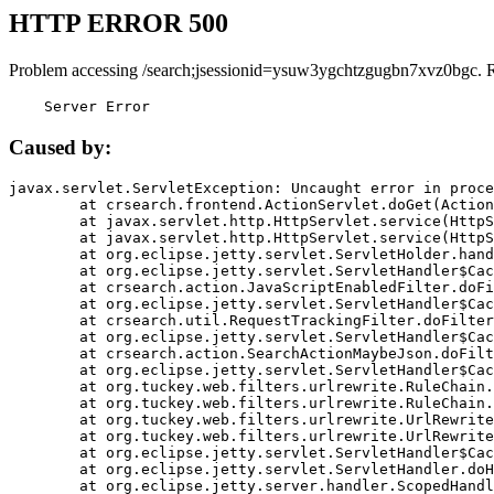
HTTP ERROR 500
Problem accessing /search;jsessionid=ysuw3ygchtzgugbn7xvz0bgc. 
    Server Error
Caused by:
javax.servlet.ServletException: Uncaught error in proce
	at crsearch.frontend.ActionServlet.doGet(ActionServlet.java:79)

	at javax.servlet.http.HttpServlet.service(HttpServlet.java:687)

	at javax.servlet.http.HttpServlet.service(HttpServlet.java:790)

	at org.eclipse.jetty.servlet.ServletHolder.handle(ServletHolder.java:751)

	at org.eclipse.jetty.servlet.ServletHandler$CachedChain.doFilter(ServletHandler.java:1666)

	at crsearch.action.JavaScriptEnabledFilter.doFilter(JavaScriptEnabledFilter.java:54)

	at org.eclipse.jetty.servlet.ServletHandler$CachedChain.doFilter(ServletHandler.java:1653)

	at crsearch.util.RequestTrackingFilter.doFilter(RequestTrackingFilter.java:72)

	at org.eclipse.jetty.servlet.ServletHandler$CachedChain.doFilter(ServletHandler.java:1653)

	at crsearch.action.SearchActionMaybeJson.doFilter(SearchActionMaybeJson.java:40)

	at org.eclipse.jetty.servlet.ServletHandler$CachedChain.doFilter(ServletHandler.java:1653)

	at org.tuckey.web.filters.urlrewrite.RuleChain.handleRewrite(RuleChain.java:176)

	at org.tuckey.web.filters.urlrewrite.RuleChain.doRules(RuleChain.java:145)

	at org.tuckey.web.filters.urlrewrite.UrlRewriter.processRequest(UrlRewriter.java:92)

	at org.tuckey.web.filters.urlrewrite.UrlRewriteFilter.doFilter(UrlRewriteFilter.java:394)

	at org.eclipse.jetty.servlet.ServletHandler$CachedChain.doFilter(ServletHandler.java:1645)

	at org.eclipse.jetty.servlet.ServletHandler.doHandle(ServletHandler.java:564)

	at org.eclipse.jetty.server.handler.ScopedHandler.handle(ScopedHandler.java:143)
