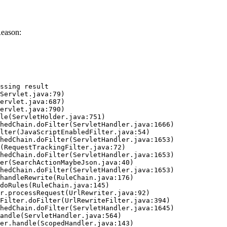
Reason:
ssing result
