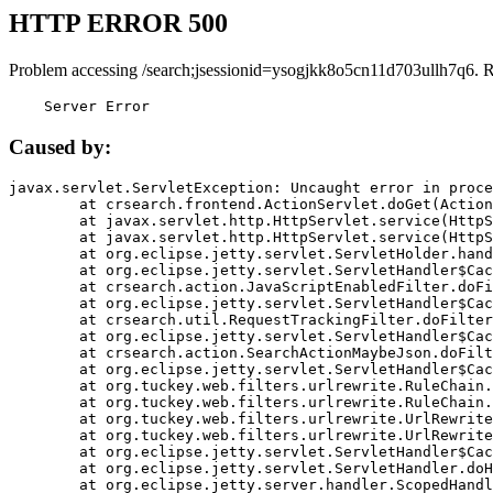
HTTP ERROR 500
Problem accessing /search;jsessionid=ysogjkk8o5cn11d703ullh7q6. 
    Server Error
Caused by:
javax.servlet.ServletException: Uncaught error in proce
	at crsearch.frontend.ActionServlet.doGet(ActionServlet.java:79)

	at javax.servlet.http.HttpServlet.service(HttpServlet.java:687)

	at javax.servlet.http.HttpServlet.service(HttpServlet.java:790)

	at org.eclipse.jetty.servlet.ServletHolder.handle(ServletHolder.java:751)

	at org.eclipse.jetty.servlet.ServletHandler$CachedChain.doFilter(ServletHandler.java:1666)

	at crsearch.action.JavaScriptEnabledFilter.doFilter(JavaScriptEnabledFilter.java:54)

	at org.eclipse.jetty.servlet.ServletHandler$CachedChain.doFilter(ServletHandler.java:1653)

	at crsearch.util.RequestTrackingFilter.doFilter(RequestTrackingFilter.java:72)

	at org.eclipse.jetty.servlet.ServletHandler$CachedChain.doFilter(ServletHandler.java:1653)

	at crsearch.action.SearchActionMaybeJson.doFilter(SearchActionMaybeJson.java:40)

	at org.eclipse.jetty.servlet.ServletHandler$CachedChain.doFilter(ServletHandler.java:1653)

	at org.tuckey.web.filters.urlrewrite.RuleChain.handleRewrite(RuleChain.java:176)

	at org.tuckey.web.filters.urlrewrite.RuleChain.doRules(RuleChain.java:145)

	at org.tuckey.web.filters.urlrewrite.UrlRewriter.processRequest(UrlRewriter.java:92)

	at org.tuckey.web.filters.urlrewrite.UrlRewriteFilter.doFilter(UrlRewriteFilter.java:394)

	at org.eclipse.jetty.servlet.ServletHandler$CachedChain.doFilter(ServletHandler.java:1645)

	at org.eclipse.jetty.servlet.ServletHandler.doHandle(ServletHandler.java:564)

	at org.eclipse.jetty.server.handler.ScopedHandler.handle(ScopedHandler.java:143)
