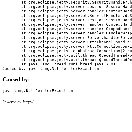
	at org.eclipse.jetty.security.SecurityHandler.handle(SecurityHandler.java:578)

	at org.eclipse.jetty.server.session.SessionHandler.doHandle(SessionHandler.java:221)

	at org.eclipse.jetty.server.handler.ContextHandler.doHandle(ContextHandler.java:1111)

	at org.eclipse.jetty.servlet.ServletHandler.doScope(ServletHandler.java:498)

	at org.eclipse.jetty.server.session.SessionHandler.doScope(SessionHandler.java:183)

	at org.eclipse.jetty.server.handler.ContextHandler.doScope(ContextHandler.java:1045)

	at org.eclipse.jetty.server.handler.ScopedHandler.handle(ScopedHandler.java:141)

	at org.eclipse.jetty.server.handler.HandlerWrapper.handle(HandlerWrapper.java:98)

	at org.eclipse.jetty.server.Server.handle(Server.java:461)

	at org.eclipse.jetty.server.HttpChannel.handle(HttpChannel.java:284)

	at org.eclipse.jetty.server.HttpConnection.onFillable(HttpConnection.java:244)

	at org.eclipse.jetty.io.AbstractConnection$2.run(AbstractConnection.java:534)

	at org.eclipse.jetty.util.thread.QueuedThreadPool.runJob(QueuedThreadPool.java:607)

	at org.eclipse.jetty.util.thread.QueuedThreadPool$3.run(QueuedThreadPool.java:536)

	at java.lang.Thread.run(Thread.java:750)

Caused by:
Powered by Jetty://