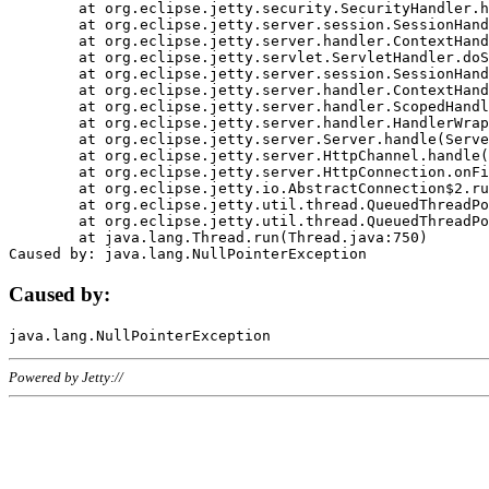
	at org.eclipse.jetty.security.SecurityHandler.handle(SecurityHandler.java:578)

	at org.eclipse.jetty.server.session.SessionHandler.doHandle(SessionHandler.java:221)

	at org.eclipse.jetty.server.handler.ContextHandler.doHandle(ContextHandler.java:1111)

	at org.eclipse.jetty.servlet.ServletHandler.doScope(ServletHandler.java:498)

	at org.eclipse.jetty.server.session.SessionHandler.doScope(SessionHandler.java:183)

	at org.eclipse.jetty.server.handler.ContextHandler.doScope(ContextHandler.java:1045)

	at org.eclipse.jetty.server.handler.ScopedHandler.handle(ScopedHandler.java:141)

	at org.eclipse.jetty.server.handler.HandlerWrapper.handle(HandlerWrapper.java:98)

	at org.eclipse.jetty.server.Server.handle(Server.java:461)

	at org.eclipse.jetty.server.HttpChannel.handle(HttpChannel.java:284)

	at org.eclipse.jetty.server.HttpConnection.onFillable(HttpConnection.java:244)

	at org.eclipse.jetty.io.AbstractConnection$2.run(AbstractConnection.java:534)

	at org.eclipse.jetty.util.thread.QueuedThreadPool.runJob(QueuedThreadPool.java:607)

	at org.eclipse.jetty.util.thread.QueuedThreadPool$3.run(QueuedThreadPool.java:536)

	at java.lang.Thread.run(Thread.java:750)

Caused by:
Powered by Jetty://