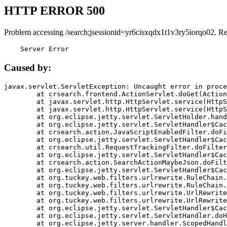
HTTP ERROR 500
Problem accessing /search;jsessionid=yr6cisxqdx1t1v3ry5iorqo02. R
    Server Error
Caused by:
javax.servlet.ServletException: Uncaught error in proce
	at crsearch.frontend.ActionServlet.doGet(ActionServlet.java:79)

	at javax.servlet.http.HttpServlet.service(HttpServlet.java:687)

	at javax.servlet.http.HttpServlet.service(HttpServlet.java:790)

	at org.eclipse.jetty.servlet.ServletHolder.handle(ServletHolder.java:751)

	at org.eclipse.jetty.servlet.ServletHandler$CachedChain.doFilter(ServletHandler.java:1666)

	at crsearch.action.JavaScriptEnabledFilter.doFilter(JavaScriptEnabledFilter.java:54)

	at org.eclipse.jetty.servlet.ServletHandler$CachedChain.doFilter(ServletHandler.java:1653)

	at crsearch.util.RequestTrackingFilter.doFilter(RequestTrackingFilter.java:72)

	at org.eclipse.jetty.servlet.ServletHandler$CachedChain.doFilter(ServletHandler.java:1653)

	at crsearch.action.SearchActionMaybeJson.doFilter(SearchActionMaybeJson.java:40)

	at org.eclipse.jetty.servlet.ServletHandler$CachedChain.doFilter(ServletHandler.java:1653)

	at org.tuckey.web.filters.urlrewrite.RuleChain.handleRewrite(RuleChain.java:176)

	at org.tuckey.web.filters.urlrewrite.RuleChain.doRules(RuleChain.java:145)

	at org.tuckey.web.filters.urlrewrite.UrlRewriter.processRequest(UrlRewriter.java:92)

	at org.tuckey.web.filters.urlrewrite.UrlRewriteFilter.doFilter(UrlRewriteFilter.java:394)

	at org.eclipse.jetty.servlet.ServletHandler$CachedChain.doFilter(ServletHandler.java:1645)

	at org.eclipse.jetty.servlet.ServletHandler.doHandle(ServletHandler.java:564)

	at org.eclipse.jetty.server.handler.ScopedHandler.handle(ScopedHandler.java:143)
