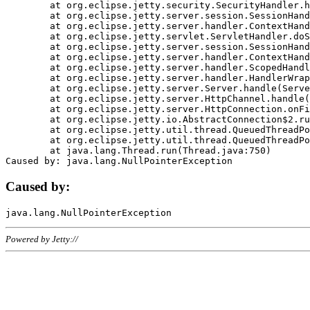
	at org.eclipse.jetty.security.SecurityHandler.handle(SecurityHandler.java:578)

	at org.eclipse.jetty.server.session.SessionHandler.doHandle(SessionHandler.java:221)

	at org.eclipse.jetty.server.handler.ContextHandler.doHandle(ContextHandler.java:1111)

	at org.eclipse.jetty.servlet.ServletHandler.doScope(ServletHandler.java:498)

	at org.eclipse.jetty.server.session.SessionHandler.doScope(SessionHandler.java:183)

	at org.eclipse.jetty.server.handler.ContextHandler.doScope(ContextHandler.java:1045)

	at org.eclipse.jetty.server.handler.ScopedHandler.handle(ScopedHandler.java:141)

	at org.eclipse.jetty.server.handler.HandlerWrapper.handle(HandlerWrapper.java:98)

	at org.eclipse.jetty.server.Server.handle(Server.java:461)

	at org.eclipse.jetty.server.HttpChannel.handle(HttpChannel.java:284)

	at org.eclipse.jetty.server.HttpConnection.onFillable(HttpConnection.java:244)

	at org.eclipse.jetty.io.AbstractConnection$2.run(AbstractConnection.java:534)

	at org.eclipse.jetty.util.thread.QueuedThreadPool.runJob(QueuedThreadPool.java:607)

	at org.eclipse.jetty.util.thread.QueuedThreadPool$3.run(QueuedThreadPool.java:536)

	at java.lang.Thread.run(Thread.java:750)

Caused by:
Powered by Jetty://