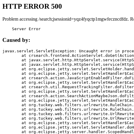
HTTP ERROR 500
Problem accessing /search;jsessionid=yqz4fyqctp1mgwfeczncdfdz. R
    Server Error
Caused by:
javax.servlet.ServletException: Uncaught error in proce
	at crsearch.frontend.ActionServlet.doGet(ActionServlet.java:79)

	at javax.servlet.http.HttpServlet.service(HttpServlet.java:687)

	at javax.servlet.http.HttpServlet.service(HttpServlet.java:790)

	at org.eclipse.jetty.servlet.ServletHolder.handle(ServletHolder.java:751)

	at org.eclipse.jetty.servlet.ServletHandler$CachedChain.doFilter(ServletHandler.java:1666)

	at crsearch.action.JavaScriptEnabledFilter.doFilter(JavaScriptEnabledFilter.java:54)

	at org.eclipse.jetty.servlet.ServletHandler$CachedChain.doFilter(ServletHandler.java:1653)

	at crsearch.util.RequestTrackingFilter.doFilter(RequestTrackingFilter.java:72)

	at org.eclipse.jetty.servlet.ServletHandler$CachedChain.doFilter(ServletHandler.java:1653)

	at crsearch.action.SearchActionMaybeJson.doFilter(SearchActionMaybeJson.java:40)

	at org.eclipse.jetty.servlet.ServletHandler$CachedChain.doFilter(ServletHandler.java:1653)

	at org.tuckey.web.filters.urlrewrite.RuleChain.handleRewrite(RuleChain.java:176)

	at org.tuckey.web.filters.urlrewrite.RuleChain.doRules(RuleChain.java:145)

	at org.tuckey.web.filters.urlrewrite.UrlRewriter.processRequest(UrlRewriter.java:92)

	at org.tuckey.web.filters.urlrewrite.UrlRewriteFilter.doFilter(UrlRewriteFilter.java:394)

	at org.eclipse.jetty.servlet.ServletHandler$CachedChain.doFilter(ServletHandler.java:1645)

	at org.eclipse.jetty.servlet.ServletHandler.doHandle(ServletHandler.java:564)

	at org.eclipse.jetty.server.handler.ScopedHandler.handle(ScopedHandler.java:143)
