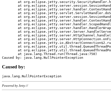
	at org.eclipse.jetty.security.SecurityHandler.handle(SecurityHandler.java:578)

	at org.eclipse.jetty.server.session.SessionHandler.doHandle(SessionHandler.java:221)

	at org.eclipse.jetty.server.handler.ContextHandler.doHandle(ContextHandler.java:1111)

	at org.eclipse.jetty.servlet.ServletHandler.doScope(ServletHandler.java:498)

	at org.eclipse.jetty.server.session.SessionHandler.doScope(SessionHandler.java:183)

	at org.eclipse.jetty.server.handler.ContextHandler.doScope(ContextHandler.java:1045)

	at org.eclipse.jetty.server.handler.ScopedHandler.handle(ScopedHandler.java:141)

	at org.eclipse.jetty.server.handler.HandlerWrapper.handle(HandlerWrapper.java:98)

	at org.eclipse.jetty.server.Server.handle(Server.java:461)

	at org.eclipse.jetty.server.HttpChannel.handle(HttpChannel.java:284)

	at org.eclipse.jetty.server.HttpConnection.onFillable(HttpConnection.java:244)

	at org.eclipse.jetty.io.AbstractConnection$2.run(AbstractConnection.java:534)

	at org.eclipse.jetty.util.thread.QueuedThreadPool.runJob(QueuedThreadPool.java:607)

	at org.eclipse.jetty.util.thread.QueuedThreadPool$3.run(QueuedThreadPool.java:536)

	at java.lang.Thread.run(Thread.java:750)

Caused by:
Powered by Jetty://