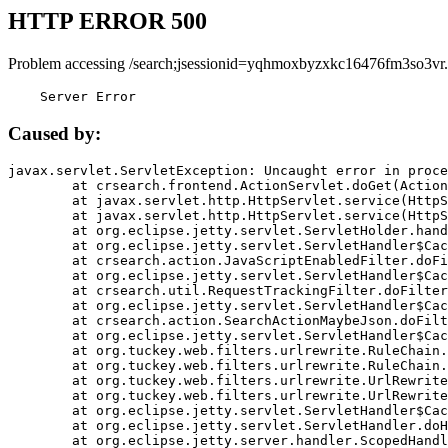
HTTP ERROR 500
Problem accessing /search;jsessionid=yqhmoxbyzxkc16476fm3so3vr.
    Server Error
Caused by:
javax.servlet.ServletException: Uncaught error in proce
	at crsearch.frontend.ActionServlet.doGet(ActionServlet.java:79)

	at javax.servlet.http.HttpServlet.service(HttpServlet.java:687)

	at javax.servlet.http.HttpServlet.service(HttpServlet.java:790)

	at org.eclipse.jetty.servlet.ServletHolder.handle(ServletHolder.java:751)

	at org.eclipse.jetty.servlet.ServletHandler$CachedChain.doFilter(ServletHandler.java:1666)

	at crsearch.action.JavaScriptEnabledFilter.doFilter(JavaScriptEnabledFilter.java:54)

	at org.eclipse.jetty.servlet.ServletHandler$CachedChain.doFilter(ServletHandler.java:1653)

	at crsearch.util.RequestTrackingFilter.doFilter(RequestTrackingFilter.java:72)

	at org.eclipse.jetty.servlet.ServletHandler$CachedChain.doFilter(ServletHandler.java:1653)

	at crsearch.action.SearchActionMaybeJson.doFilter(SearchActionMaybeJson.java:40)

	at org.eclipse.jetty.servlet.ServletHandler$CachedChain.doFilter(ServletHandler.java:1653)

	at org.tuckey.web.filters.urlrewrite.RuleChain.handleRewrite(RuleChain.java:176)

	at org.tuckey.web.filters.urlrewrite.RuleChain.doRules(RuleChain.java:145)

	at org.tuckey.web.filters.urlrewrite.UrlRewriter.processRequest(UrlRewriter.java:92)

	at org.tuckey.web.filters.urlrewrite.UrlRewriteFilter.doFilter(UrlRewriteFilter.java:394)

	at org.eclipse.jetty.servlet.ServletHandler$CachedChain.doFilter(ServletHandler.java:1645)

	at org.eclipse.jetty.servlet.ServletHandler.doHandle(ServletHandler.java:564)

	at org.eclipse.jetty.server.handler.ScopedHandler.handle(ScopedHandler.java:143)
