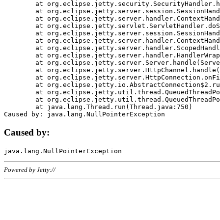
	at org.eclipse.jetty.security.SecurityHandler.handle(SecurityHandler.java:578)

	at org.eclipse.jetty.server.session.SessionHandler.doHandle(SessionHandler.java:221)

	at org.eclipse.jetty.server.handler.ContextHandler.doHandle(ContextHandler.java:1111)

	at org.eclipse.jetty.servlet.ServletHandler.doScope(ServletHandler.java:498)

	at org.eclipse.jetty.server.session.SessionHandler.doScope(SessionHandler.java:183)

	at org.eclipse.jetty.server.handler.ContextHandler.doScope(ContextHandler.java:1045)

	at org.eclipse.jetty.server.handler.ScopedHandler.handle(ScopedHandler.java:141)

	at org.eclipse.jetty.server.handler.HandlerWrapper.handle(HandlerWrapper.java:98)

	at org.eclipse.jetty.server.Server.handle(Server.java:461)

	at org.eclipse.jetty.server.HttpChannel.handle(HttpChannel.java:284)

	at org.eclipse.jetty.server.HttpConnection.onFillable(HttpConnection.java:244)

	at org.eclipse.jetty.io.AbstractConnection$2.run(AbstractConnection.java:534)

	at org.eclipse.jetty.util.thread.QueuedThreadPool.runJob(QueuedThreadPool.java:607)

	at org.eclipse.jetty.util.thread.QueuedThreadPool$3.run(QueuedThreadPool.java:536)

	at java.lang.Thread.run(Thread.java:750)

Caused by:
Powered by Jetty://