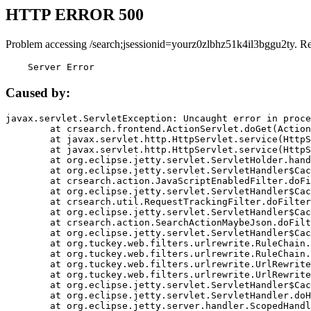
HTTP ERROR 500
Problem accessing /search;jsessionid=yourz0zlbhz51k4il3bggu2ty. R
    Server Error
Caused by:
javax.servlet.ServletException: Uncaught error in proce
	at crsearch.frontend.ActionServlet.doGet(ActionServlet.java:79)

	at javax.servlet.http.HttpServlet.service(HttpServlet.java:687)

	at javax.servlet.http.HttpServlet.service(HttpServlet.java:790)

	at org.eclipse.jetty.servlet.ServletHolder.handle(ServletHolder.java:751)

	at org.eclipse.jetty.servlet.ServletHandler$CachedChain.doFilter(ServletHandler.java:1666)

	at crsearch.action.JavaScriptEnabledFilter.doFilter(JavaScriptEnabledFilter.java:54)

	at org.eclipse.jetty.servlet.ServletHandler$CachedChain.doFilter(ServletHandler.java:1653)

	at crsearch.util.RequestTrackingFilter.doFilter(RequestTrackingFilter.java:72)

	at org.eclipse.jetty.servlet.ServletHandler$CachedChain.doFilter(ServletHandler.java:1653)

	at crsearch.action.SearchActionMaybeJson.doFilter(SearchActionMaybeJson.java:40)

	at org.eclipse.jetty.servlet.ServletHandler$CachedChain.doFilter(ServletHandler.java:1653)

	at org.tuckey.web.filters.urlrewrite.RuleChain.handleRewrite(RuleChain.java:176)

	at org.tuckey.web.filters.urlrewrite.RuleChain.doRules(RuleChain.java:145)

	at org.tuckey.web.filters.urlrewrite.UrlRewriter.processRequest(UrlRewriter.java:92)

	at org.tuckey.web.filters.urlrewrite.UrlRewriteFilter.doFilter(UrlRewriteFilter.java:394)

	at org.eclipse.jetty.servlet.ServletHandler$CachedChain.doFilter(ServletHandler.java:1645)

	at org.eclipse.jetty.servlet.ServletHandler.doHandle(ServletHandler.java:564)

	at org.eclipse.jetty.server.handler.ScopedHandler.handle(ScopedHandler.java:143)
