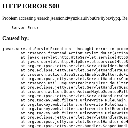
HTTP ERROR 500
Problem accessing /search;jsessionid=ynzkiau0vbu0re4iybzvlypq. Re
    Server Error
Caused by:
javax.servlet.ServletException: Uncaught error in proce
	at crsearch.frontend.ActionServlet.doGet(ActionServlet.java:79)

	at javax.servlet.http.HttpServlet.service(HttpServlet.java:687)

	at javax.servlet.http.HttpServlet.service(HttpServlet.java:790)

	at org.eclipse.jetty.servlet.ServletHolder.handle(ServletHolder.java:751)

	at org.eclipse.jetty.servlet.ServletHandler$CachedChain.doFilter(ServletHandler.java:1666)

	at crsearch.action.JavaScriptEnabledFilter.doFilter(JavaScriptEnabledFilter.java:54)

	at org.eclipse.jetty.servlet.ServletHandler$CachedChain.doFilter(ServletHandler.java:1653)

	at crsearch.util.RequestTrackingFilter.doFilter(RequestTrackingFilter.java:72)

	at org.eclipse.jetty.servlet.ServletHandler$CachedChain.doFilter(ServletHandler.java:1653)

	at crsearch.action.SearchActionMaybeJson.doFilter(SearchActionMaybeJson.java:40)

	at org.eclipse.jetty.servlet.ServletHandler$CachedChain.doFilter(ServletHandler.java:1653)

	at org.tuckey.web.filters.urlrewrite.RuleChain.handleRewrite(RuleChain.java:176)

	at org.tuckey.web.filters.urlrewrite.RuleChain.doRules(RuleChain.java:145)

	at org.tuckey.web.filters.urlrewrite.UrlRewriter.processRequest(UrlRewriter.java:92)

	at org.tuckey.web.filters.urlrewrite.UrlRewriteFilter.doFilter(UrlRewriteFilter.java:394)

	at org.eclipse.jetty.servlet.ServletHandler$CachedChain.doFilter(ServletHandler.java:1645)

	at org.eclipse.jetty.servlet.ServletHandler.doHandle(ServletHandler.java:564)

	at org.eclipse.jetty.server.handler.ScopedHandler.handle(ScopedHandler.java:143)
