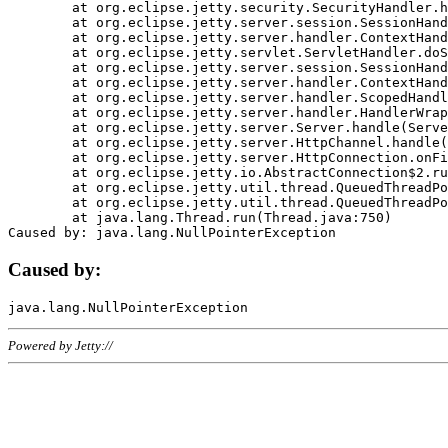
	at org.eclipse.jetty.security.SecurityHandler.handle(SecurityHandler.java:578)

	at org.eclipse.jetty.server.session.SessionHandler.doHandle(SessionHandler.java:221)

	at org.eclipse.jetty.server.handler.ContextHandler.doHandle(ContextHandler.java:1111)

	at org.eclipse.jetty.servlet.ServletHandler.doScope(ServletHandler.java:498)

	at org.eclipse.jetty.server.session.SessionHandler.doScope(SessionHandler.java:183)

	at org.eclipse.jetty.server.handler.ContextHandler.doScope(ContextHandler.java:1045)

	at org.eclipse.jetty.server.handler.ScopedHandler.handle(ScopedHandler.java:141)

	at org.eclipse.jetty.server.handler.HandlerWrapper.handle(HandlerWrapper.java:98)

	at org.eclipse.jetty.server.Server.handle(Server.java:461)

	at org.eclipse.jetty.server.HttpChannel.handle(HttpChannel.java:284)

	at org.eclipse.jetty.server.HttpConnection.onFillable(HttpConnection.java:244)

	at org.eclipse.jetty.io.AbstractConnection$2.run(AbstractConnection.java:534)

	at org.eclipse.jetty.util.thread.QueuedThreadPool.runJob(QueuedThreadPool.java:607)

	at org.eclipse.jetty.util.thread.QueuedThreadPool$3.run(QueuedThreadPool.java:536)

	at java.lang.Thread.run(Thread.java:750)

Caused by:
Powered by Jetty://