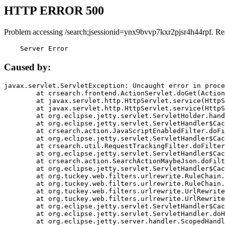
HTTP ERROR 500
Problem accessing /search;jsessionid=ynx9bvvp7kxr2pjsr4h44rpf. Re
    Server Error
Caused by:
javax.servlet.ServletException: Uncaught error in proce
	at crsearch.frontend.ActionServlet.doGet(ActionServlet.java:79)

	at javax.servlet.http.HttpServlet.service(HttpServlet.java:687)

	at javax.servlet.http.HttpServlet.service(HttpServlet.java:790)

	at org.eclipse.jetty.servlet.ServletHolder.handle(ServletHolder.java:751)

	at org.eclipse.jetty.servlet.ServletHandler$CachedChain.doFilter(ServletHandler.java:1666)

	at crsearch.action.JavaScriptEnabledFilter.doFilter(JavaScriptEnabledFilter.java:54)

	at org.eclipse.jetty.servlet.ServletHandler$CachedChain.doFilter(ServletHandler.java:1653)

	at crsearch.util.RequestTrackingFilter.doFilter(RequestTrackingFilter.java:72)

	at org.eclipse.jetty.servlet.ServletHandler$CachedChain.doFilter(ServletHandler.java:1653)

	at crsearch.action.SearchActionMaybeJson.doFilter(SearchActionMaybeJson.java:40)

	at org.eclipse.jetty.servlet.ServletHandler$CachedChain.doFilter(ServletHandler.java:1653)

	at org.tuckey.web.filters.urlrewrite.RuleChain.handleRewrite(RuleChain.java:176)

	at org.tuckey.web.filters.urlrewrite.RuleChain.doRules(RuleChain.java:145)

	at org.tuckey.web.filters.urlrewrite.UrlRewriter.processRequest(UrlRewriter.java:92)

	at org.tuckey.web.filters.urlrewrite.UrlRewriteFilter.doFilter(UrlRewriteFilter.java:394)

	at org.eclipse.jetty.servlet.ServletHandler$CachedChain.doFilter(ServletHandler.java:1645)

	at org.eclipse.jetty.servlet.ServletHandler.doHandle(ServletHandler.java:564)

	at org.eclipse.jetty.server.handler.ScopedHandler.handle(ScopedHandler.java:143)
