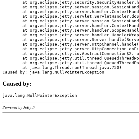
	at org.eclipse.jetty.security.SecurityHandler.handle(SecurityHandler.java:578)

	at org.eclipse.jetty.server.session.SessionHandler.doHandle(SessionHandler.java:221)

	at org.eclipse.jetty.server.handler.ContextHandler.doHandle(ContextHandler.java:1111)

	at org.eclipse.jetty.servlet.ServletHandler.doScope(ServletHandler.java:498)

	at org.eclipse.jetty.server.session.SessionHandler.doScope(SessionHandler.java:183)

	at org.eclipse.jetty.server.handler.ContextHandler.doScope(ContextHandler.java:1045)

	at org.eclipse.jetty.server.handler.ScopedHandler.handle(ScopedHandler.java:141)

	at org.eclipse.jetty.server.handler.HandlerWrapper.handle(HandlerWrapper.java:98)

	at org.eclipse.jetty.server.Server.handle(Server.java:461)

	at org.eclipse.jetty.server.HttpChannel.handle(HttpChannel.java:284)

	at org.eclipse.jetty.server.HttpConnection.onFillable(HttpConnection.java:244)

	at org.eclipse.jetty.io.AbstractConnection$2.run(AbstractConnection.java:534)

	at org.eclipse.jetty.util.thread.QueuedThreadPool.runJob(QueuedThreadPool.java:607)

	at org.eclipse.jetty.util.thread.QueuedThreadPool$3.run(QueuedThreadPool.java:536)

	at java.lang.Thread.run(Thread.java:750)

Caused by:
Powered by Jetty://