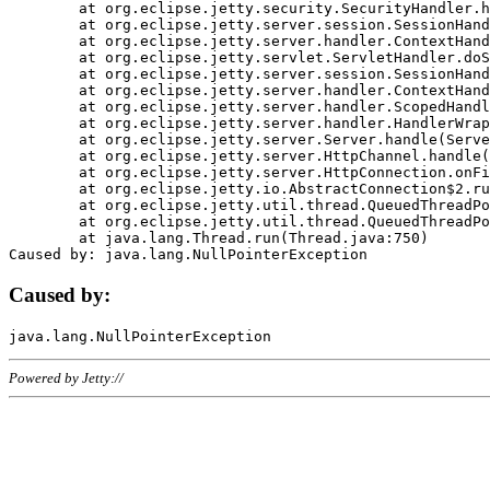
	at org.eclipse.jetty.security.SecurityHandler.handle(SecurityHandler.java:578)

	at org.eclipse.jetty.server.session.SessionHandler.doHandle(SessionHandler.java:221)

	at org.eclipse.jetty.server.handler.ContextHandler.doHandle(ContextHandler.java:1111)

	at org.eclipse.jetty.servlet.ServletHandler.doScope(ServletHandler.java:498)

	at org.eclipse.jetty.server.session.SessionHandler.doScope(SessionHandler.java:183)

	at org.eclipse.jetty.server.handler.ContextHandler.doScope(ContextHandler.java:1045)

	at org.eclipse.jetty.server.handler.ScopedHandler.handle(ScopedHandler.java:141)

	at org.eclipse.jetty.server.handler.HandlerWrapper.handle(HandlerWrapper.java:98)

	at org.eclipse.jetty.server.Server.handle(Server.java:461)

	at org.eclipse.jetty.server.HttpChannel.handle(HttpChannel.java:284)

	at org.eclipse.jetty.server.HttpConnection.onFillable(HttpConnection.java:244)

	at org.eclipse.jetty.io.AbstractConnection$2.run(AbstractConnection.java:534)

	at org.eclipse.jetty.util.thread.QueuedThreadPool.runJob(QueuedThreadPool.java:607)

	at org.eclipse.jetty.util.thread.QueuedThreadPool$3.run(QueuedThreadPool.java:536)

	at java.lang.Thread.run(Thread.java:750)

Caused by:
Powered by Jetty://