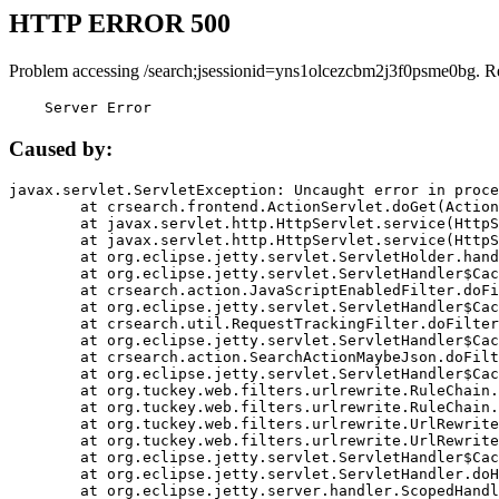
HTTP ERROR 500
Problem accessing /search;jsessionid=yns1olcezcbm2j3f0psme0bg. R
    Server Error
Caused by:
javax.servlet.ServletException: Uncaught error in proce
	at crsearch.frontend.ActionServlet.doGet(ActionServlet.java:79)

	at javax.servlet.http.HttpServlet.service(HttpServlet.java:687)

	at javax.servlet.http.HttpServlet.service(HttpServlet.java:790)

	at org.eclipse.jetty.servlet.ServletHolder.handle(ServletHolder.java:751)

	at org.eclipse.jetty.servlet.ServletHandler$CachedChain.doFilter(ServletHandler.java:1666)

	at crsearch.action.JavaScriptEnabledFilter.doFilter(JavaScriptEnabledFilter.java:54)

	at org.eclipse.jetty.servlet.ServletHandler$CachedChain.doFilter(ServletHandler.java:1653)

	at crsearch.util.RequestTrackingFilter.doFilter(RequestTrackingFilter.java:72)

	at org.eclipse.jetty.servlet.ServletHandler$CachedChain.doFilter(ServletHandler.java:1653)

	at crsearch.action.SearchActionMaybeJson.doFilter(SearchActionMaybeJson.java:40)

	at org.eclipse.jetty.servlet.ServletHandler$CachedChain.doFilter(ServletHandler.java:1653)

	at org.tuckey.web.filters.urlrewrite.RuleChain.handleRewrite(RuleChain.java:176)

	at org.tuckey.web.filters.urlrewrite.RuleChain.doRules(RuleChain.java:145)

	at org.tuckey.web.filters.urlrewrite.UrlRewriter.processRequest(UrlRewriter.java:92)

	at org.tuckey.web.filters.urlrewrite.UrlRewriteFilter.doFilter(UrlRewriteFilter.java:394)

	at org.eclipse.jetty.servlet.ServletHandler$CachedChain.doFilter(ServletHandler.java:1645)

	at org.eclipse.jetty.servlet.ServletHandler.doHandle(ServletHandler.java:564)

	at org.eclipse.jetty.server.handler.ScopedHandler.handle(ScopedHandler.java:143)
