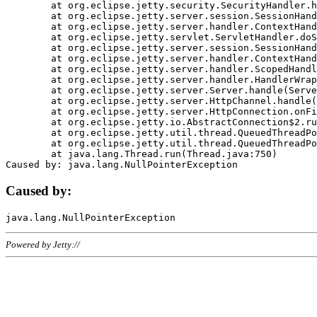
	at org.eclipse.jetty.security.SecurityHandler.handle(SecurityHandler.java:578)

	at org.eclipse.jetty.server.session.SessionHandler.doHandle(SessionHandler.java:221)

	at org.eclipse.jetty.server.handler.ContextHandler.doHandle(ContextHandler.java:1111)

	at org.eclipse.jetty.servlet.ServletHandler.doScope(ServletHandler.java:498)

	at org.eclipse.jetty.server.session.SessionHandler.doScope(SessionHandler.java:183)

	at org.eclipse.jetty.server.handler.ContextHandler.doScope(ContextHandler.java:1045)

	at org.eclipse.jetty.server.handler.ScopedHandler.handle(ScopedHandler.java:141)

	at org.eclipse.jetty.server.handler.HandlerWrapper.handle(HandlerWrapper.java:98)

	at org.eclipse.jetty.server.Server.handle(Server.java:461)

	at org.eclipse.jetty.server.HttpChannel.handle(HttpChannel.java:284)

	at org.eclipse.jetty.server.HttpConnection.onFillable(HttpConnection.java:244)

	at org.eclipse.jetty.io.AbstractConnection$2.run(AbstractConnection.java:534)

	at org.eclipse.jetty.util.thread.QueuedThreadPool.runJob(QueuedThreadPool.java:607)

	at org.eclipse.jetty.util.thread.QueuedThreadPool$3.run(QueuedThreadPool.java:536)

	at java.lang.Thread.run(Thread.java:750)

Caused by:
Powered by Jetty://