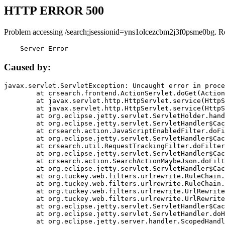
HTTP ERROR 500
Problem accessing /search;jsessionid=yns1olcezcbm2j3f0psme0bg. R
    Server Error
Caused by:
javax.servlet.ServletException: Uncaught error in proce
	at crsearch.frontend.ActionServlet.doGet(ActionServlet.java:79)

	at javax.servlet.http.HttpServlet.service(HttpServlet.java:687)

	at javax.servlet.http.HttpServlet.service(HttpServlet.java:790)

	at org.eclipse.jetty.servlet.ServletHolder.handle(ServletHolder.java:751)

	at org.eclipse.jetty.servlet.ServletHandler$CachedChain.doFilter(ServletHandler.java:1666)

	at crsearch.action.JavaScriptEnabledFilter.doFilter(JavaScriptEnabledFilter.java:54)

	at org.eclipse.jetty.servlet.ServletHandler$CachedChain.doFilter(ServletHandler.java:1653)

	at crsearch.util.RequestTrackingFilter.doFilter(RequestTrackingFilter.java:72)

	at org.eclipse.jetty.servlet.ServletHandler$CachedChain.doFilter(ServletHandler.java:1653)

	at crsearch.action.SearchActionMaybeJson.doFilter(SearchActionMaybeJson.java:40)

	at org.eclipse.jetty.servlet.ServletHandler$CachedChain.doFilter(ServletHandler.java:1653)

	at org.tuckey.web.filters.urlrewrite.RuleChain.handleRewrite(RuleChain.java:176)

	at org.tuckey.web.filters.urlrewrite.RuleChain.doRules(RuleChain.java:145)

	at org.tuckey.web.filters.urlrewrite.UrlRewriter.processRequest(UrlRewriter.java:92)

	at org.tuckey.web.filters.urlrewrite.UrlRewriteFilter.doFilter(UrlRewriteFilter.java:394)

	at org.eclipse.jetty.servlet.ServletHandler$CachedChain.doFilter(ServletHandler.java:1645)

	at org.eclipse.jetty.servlet.ServletHandler.doHandle(ServletHandler.java:564)

	at org.eclipse.jetty.server.handler.ScopedHandler.handle(ScopedHandler.java:143)
