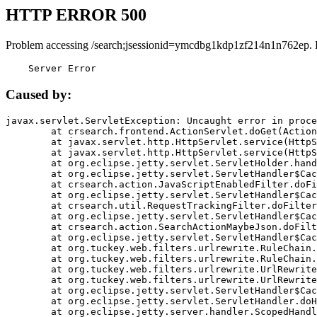
HTTP ERROR 500
Problem accessing /search;jsessionid=ymcdbg1kdp1zf214n1n762ep. 
    Server Error
Caused by:
javax.servlet.ServletException: Uncaught error in proce
	at crsearch.frontend.ActionServlet.doGet(ActionServlet.java:79)

	at javax.servlet.http.HttpServlet.service(HttpServlet.java:687)

	at javax.servlet.http.HttpServlet.service(HttpServlet.java:790)

	at org.eclipse.jetty.servlet.ServletHolder.handle(ServletHolder.java:751)

	at org.eclipse.jetty.servlet.ServletHandler$CachedChain.doFilter(ServletHandler.java:1666)

	at crsearch.action.JavaScriptEnabledFilter.doFilter(JavaScriptEnabledFilter.java:54)

	at org.eclipse.jetty.servlet.ServletHandler$CachedChain.doFilter(ServletHandler.java:1653)

	at crsearch.util.RequestTrackingFilter.doFilter(RequestTrackingFilter.java:72)

	at org.eclipse.jetty.servlet.ServletHandler$CachedChain.doFilter(ServletHandler.java:1653)

	at crsearch.action.SearchActionMaybeJson.doFilter(SearchActionMaybeJson.java:40)

	at org.eclipse.jetty.servlet.ServletHandler$CachedChain.doFilter(ServletHandler.java:1653)

	at org.tuckey.web.filters.urlrewrite.RuleChain.handleRewrite(RuleChain.java:176)

	at org.tuckey.web.filters.urlrewrite.RuleChain.doRules(RuleChain.java:145)

	at org.tuckey.web.filters.urlrewrite.UrlRewriter.processRequest(UrlRewriter.java:92)

	at org.tuckey.web.filters.urlrewrite.UrlRewriteFilter.doFilter(UrlRewriteFilter.java:394)

	at org.eclipse.jetty.servlet.ServletHandler$CachedChain.doFilter(ServletHandler.java:1645)

	at org.eclipse.jetty.servlet.ServletHandler.doHandle(ServletHandler.java:564)

	at org.eclipse.jetty.server.handler.ScopedHandler.handle(ScopedHandler.java:143)
