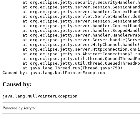
	at org.eclipse.jetty.security.SecurityHandler.handle(SecurityHandler.java:578)

	at org.eclipse.jetty.server.session.SessionHandler.doHandle(SessionHandler.java:221)

	at org.eclipse.jetty.server.handler.ContextHandler.doHandle(ContextHandler.java:1111)

	at org.eclipse.jetty.servlet.ServletHandler.doScope(ServletHandler.java:498)

	at org.eclipse.jetty.server.session.SessionHandler.doScope(SessionHandler.java:183)

	at org.eclipse.jetty.server.handler.ContextHandler.doScope(ContextHandler.java:1045)

	at org.eclipse.jetty.server.handler.ScopedHandler.handle(ScopedHandler.java:141)

	at org.eclipse.jetty.server.handler.HandlerWrapper.handle(HandlerWrapper.java:98)

	at org.eclipse.jetty.server.Server.handle(Server.java:461)

	at org.eclipse.jetty.server.HttpChannel.handle(HttpChannel.java:284)

	at org.eclipse.jetty.server.HttpConnection.onFillable(HttpConnection.java:244)

	at org.eclipse.jetty.io.AbstractConnection$2.run(AbstractConnection.java:534)

	at org.eclipse.jetty.util.thread.QueuedThreadPool.runJob(QueuedThreadPool.java:607)

	at org.eclipse.jetty.util.thread.QueuedThreadPool$3.run(QueuedThreadPool.java:536)

	at java.lang.Thread.run(Thread.java:750)

Caused by:
Powered by Jetty://