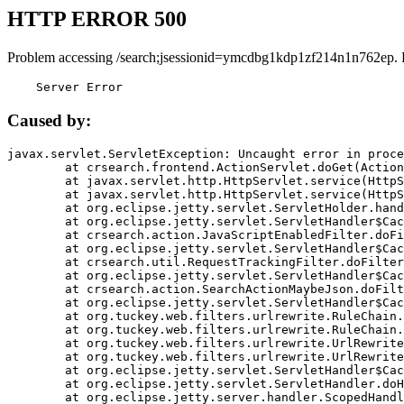
HTTP ERROR 500
Problem accessing /search;jsessionid=ymcdbg1kdp1zf214n1n762ep. 
    Server Error
Caused by:
javax.servlet.ServletException: Uncaught error in proce
	at crsearch.frontend.ActionServlet.doGet(ActionServlet.java:79)

	at javax.servlet.http.HttpServlet.service(HttpServlet.java:687)

	at javax.servlet.http.HttpServlet.service(HttpServlet.java:790)

	at org.eclipse.jetty.servlet.ServletHolder.handle(ServletHolder.java:751)

	at org.eclipse.jetty.servlet.ServletHandler$CachedChain.doFilter(ServletHandler.java:1666)

	at crsearch.action.JavaScriptEnabledFilter.doFilter(JavaScriptEnabledFilter.java:54)

	at org.eclipse.jetty.servlet.ServletHandler$CachedChain.doFilter(ServletHandler.java:1653)

	at crsearch.util.RequestTrackingFilter.doFilter(RequestTrackingFilter.java:72)

	at org.eclipse.jetty.servlet.ServletHandler$CachedChain.doFilter(ServletHandler.java:1653)

	at crsearch.action.SearchActionMaybeJson.doFilter(SearchActionMaybeJson.java:40)

	at org.eclipse.jetty.servlet.ServletHandler$CachedChain.doFilter(ServletHandler.java:1653)

	at org.tuckey.web.filters.urlrewrite.RuleChain.handleRewrite(RuleChain.java:176)

	at org.tuckey.web.filters.urlrewrite.RuleChain.doRules(RuleChain.java:145)

	at org.tuckey.web.filters.urlrewrite.UrlRewriter.processRequest(UrlRewriter.java:92)

	at org.tuckey.web.filters.urlrewrite.UrlRewriteFilter.doFilter(UrlRewriteFilter.java:394)

	at org.eclipse.jetty.servlet.ServletHandler$CachedChain.doFilter(ServletHandler.java:1645)

	at org.eclipse.jetty.servlet.ServletHandler.doHandle(ServletHandler.java:564)

	at org.eclipse.jetty.server.handler.ScopedHandler.handle(ScopedHandler.java:143)
