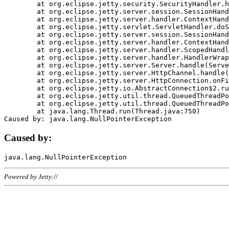
	at org.eclipse.jetty.security.SecurityHandler.handle(SecurityHandler.java:578)

	at org.eclipse.jetty.server.session.SessionHandler.doHandle(SessionHandler.java:221)

	at org.eclipse.jetty.server.handler.ContextHandler.doHandle(ContextHandler.java:1111)

	at org.eclipse.jetty.servlet.ServletHandler.doScope(ServletHandler.java:498)

	at org.eclipse.jetty.server.session.SessionHandler.doScope(SessionHandler.java:183)

	at org.eclipse.jetty.server.handler.ContextHandler.doScope(ContextHandler.java:1045)

	at org.eclipse.jetty.server.handler.ScopedHandler.handle(ScopedHandler.java:141)

	at org.eclipse.jetty.server.handler.HandlerWrapper.handle(HandlerWrapper.java:98)

	at org.eclipse.jetty.server.Server.handle(Server.java:461)

	at org.eclipse.jetty.server.HttpChannel.handle(HttpChannel.java:284)

	at org.eclipse.jetty.server.HttpConnection.onFillable(HttpConnection.java:244)

	at org.eclipse.jetty.io.AbstractConnection$2.run(AbstractConnection.java:534)

	at org.eclipse.jetty.util.thread.QueuedThreadPool.runJob(QueuedThreadPool.java:607)

	at org.eclipse.jetty.util.thread.QueuedThreadPool$3.run(QueuedThreadPool.java:536)

	at java.lang.Thread.run(Thread.java:750)

Caused by:
Powered by Jetty://