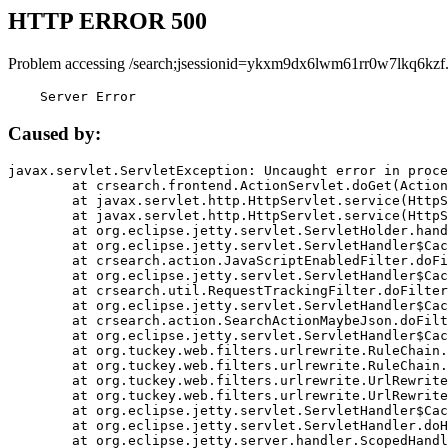
HTTP ERROR 500
Problem accessing /search;jsessionid=ykxm9dx6lwm61rr0w7lkq6kzf
    Server Error
Caused by:
javax.servlet.ServletException: Uncaught error in proce
	at crsearch.frontend.ActionServlet.doGet(ActionServlet.java:79)

	at javax.servlet.http.HttpServlet.service(HttpServlet.java:687)

	at javax.servlet.http.HttpServlet.service(HttpServlet.java:790)

	at org.eclipse.jetty.servlet.ServletHolder.handle(ServletHolder.java:751)

	at org.eclipse.jetty.servlet.ServletHandler$CachedChain.doFilter(ServletHandler.java:1666)

	at crsearch.action.JavaScriptEnabledFilter.doFilter(JavaScriptEnabledFilter.java:54)

	at org.eclipse.jetty.servlet.ServletHandler$CachedChain.doFilter(ServletHandler.java:1653)

	at crsearch.util.RequestTrackingFilter.doFilter(RequestTrackingFilter.java:72)

	at org.eclipse.jetty.servlet.ServletHandler$CachedChain.doFilter(ServletHandler.java:1653)

	at crsearch.action.SearchActionMaybeJson.doFilter(SearchActionMaybeJson.java:40)

	at org.eclipse.jetty.servlet.ServletHandler$CachedChain.doFilter(ServletHandler.java:1653)

	at org.tuckey.web.filters.urlrewrite.RuleChain.handleRewrite(RuleChain.java:176)

	at org.tuckey.web.filters.urlrewrite.RuleChain.doRules(RuleChain.java:145)

	at org.tuckey.web.filters.urlrewrite.UrlRewriter.processRequest(UrlRewriter.java:92)

	at org.tuckey.web.filters.urlrewrite.UrlRewriteFilter.doFilter(UrlRewriteFilter.java:394)

	at org.eclipse.jetty.servlet.ServletHandler$CachedChain.doFilter(ServletHandler.java:1645)

	at org.eclipse.jetty.servlet.ServletHandler.doHandle(ServletHandler.java:564)

	at org.eclipse.jetty.server.handler.ScopedHandler.handle(ScopedHandler.java:143)
