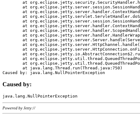
	at org.eclipse.jetty.security.SecurityHandler.handle(SecurityHandler.java:578)

	at org.eclipse.jetty.server.session.SessionHandler.doHandle(SessionHandler.java:221)

	at org.eclipse.jetty.server.handler.ContextHandler.doHandle(ContextHandler.java:1111)

	at org.eclipse.jetty.servlet.ServletHandler.doScope(ServletHandler.java:498)

	at org.eclipse.jetty.server.session.SessionHandler.doScope(SessionHandler.java:183)

	at org.eclipse.jetty.server.handler.ContextHandler.doScope(ContextHandler.java:1045)

	at org.eclipse.jetty.server.handler.ScopedHandler.handle(ScopedHandler.java:141)

	at org.eclipse.jetty.server.handler.HandlerWrapper.handle(HandlerWrapper.java:98)

	at org.eclipse.jetty.server.Server.handle(Server.java:461)

	at org.eclipse.jetty.server.HttpChannel.handle(HttpChannel.java:284)

	at org.eclipse.jetty.server.HttpConnection.onFillable(HttpConnection.java:244)

	at org.eclipse.jetty.io.AbstractConnection$2.run(AbstractConnection.java:534)

	at org.eclipse.jetty.util.thread.QueuedThreadPool.runJob(QueuedThreadPool.java:607)

	at org.eclipse.jetty.util.thread.QueuedThreadPool$3.run(QueuedThreadPool.java:536)

	at java.lang.Thread.run(Thread.java:750)

Caused by:
Powered by Jetty://