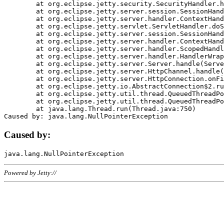
	at org.eclipse.jetty.security.SecurityHandler.handle(SecurityHandler.java:578)

	at org.eclipse.jetty.server.session.SessionHandler.doHandle(SessionHandler.java:221)

	at org.eclipse.jetty.server.handler.ContextHandler.doHandle(ContextHandler.java:1111)

	at org.eclipse.jetty.servlet.ServletHandler.doScope(ServletHandler.java:498)

	at org.eclipse.jetty.server.session.SessionHandler.doScope(SessionHandler.java:183)

	at org.eclipse.jetty.server.handler.ContextHandler.doScope(ContextHandler.java:1045)

	at org.eclipse.jetty.server.handler.ScopedHandler.handle(ScopedHandler.java:141)

	at org.eclipse.jetty.server.handler.HandlerWrapper.handle(HandlerWrapper.java:98)

	at org.eclipse.jetty.server.Server.handle(Server.java:461)

	at org.eclipse.jetty.server.HttpChannel.handle(HttpChannel.java:284)

	at org.eclipse.jetty.server.HttpConnection.onFillable(HttpConnection.java:244)

	at org.eclipse.jetty.io.AbstractConnection$2.run(AbstractConnection.java:534)

	at org.eclipse.jetty.util.thread.QueuedThreadPool.runJob(QueuedThreadPool.java:607)

	at org.eclipse.jetty.util.thread.QueuedThreadPool$3.run(QueuedThreadPool.java:536)

	at java.lang.Thread.run(Thread.java:750)

Caused by:
Powered by Jetty://