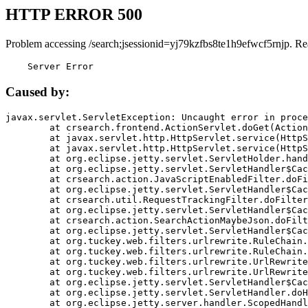
HTTP ERROR 500
Problem accessing /search;jsessionid=yj79kzfbs8te1h9efwcf5rnjp. Re
    Server Error
Caused by:
javax.servlet.ServletException: Uncaught error in proce
	at crsearch.frontend.ActionServlet.doGet(ActionServlet.java:79)

	at javax.servlet.http.HttpServlet.service(HttpServlet.java:687)

	at javax.servlet.http.HttpServlet.service(HttpServlet.java:790)

	at org.eclipse.jetty.servlet.ServletHolder.handle(ServletHolder.java:751)

	at org.eclipse.jetty.servlet.ServletHandler$CachedChain.doFilter(ServletHandler.java:1666)

	at crsearch.action.JavaScriptEnabledFilter.doFilter(JavaScriptEnabledFilter.java:54)

	at org.eclipse.jetty.servlet.ServletHandler$CachedChain.doFilter(ServletHandler.java:1653)

	at crsearch.util.RequestTrackingFilter.doFilter(RequestTrackingFilter.java:72)

	at org.eclipse.jetty.servlet.ServletHandler$CachedChain.doFilter(ServletHandler.java:1653)

	at crsearch.action.SearchActionMaybeJson.doFilter(SearchActionMaybeJson.java:40)

	at org.eclipse.jetty.servlet.ServletHandler$CachedChain.doFilter(ServletHandler.java:1653)

	at org.tuckey.web.filters.urlrewrite.RuleChain.handleRewrite(RuleChain.java:176)

	at org.tuckey.web.filters.urlrewrite.RuleChain.doRules(RuleChain.java:145)

	at org.tuckey.web.filters.urlrewrite.UrlRewriter.processRequest(UrlRewriter.java:92)

	at org.tuckey.web.filters.urlrewrite.UrlRewriteFilter.doFilter(UrlRewriteFilter.java:394)

	at org.eclipse.jetty.servlet.ServletHandler$CachedChain.doFilter(ServletHandler.java:1645)

	at org.eclipse.jetty.servlet.ServletHandler.doHandle(ServletHandler.java:564)

	at org.eclipse.jetty.server.handler.ScopedHandler.handle(ScopedHandler.java:143)
