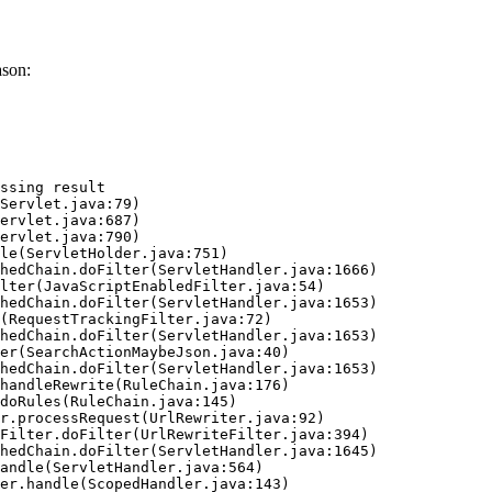
ason:
ssing result
