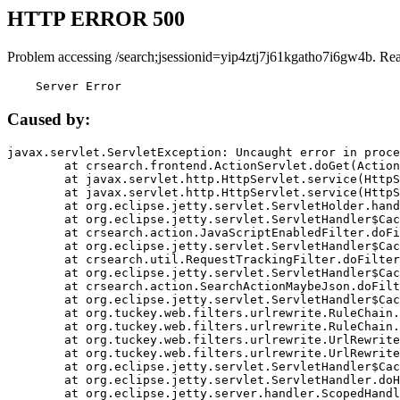
HTTP ERROR 500
Problem accessing /search;jsessionid=yip4ztj7j61kgatho7i6gw4b. Re
    Server Error
Caused by:
javax.servlet.ServletException: Uncaught error in proce
	at crsearch.frontend.ActionServlet.doGet(ActionServlet.java:79)

	at javax.servlet.http.HttpServlet.service(HttpServlet.java:687)

	at javax.servlet.http.HttpServlet.service(HttpServlet.java:790)

	at org.eclipse.jetty.servlet.ServletHolder.handle(ServletHolder.java:751)

	at org.eclipse.jetty.servlet.ServletHandler$CachedChain.doFilter(ServletHandler.java:1666)

	at crsearch.action.JavaScriptEnabledFilter.doFilter(JavaScriptEnabledFilter.java:54)

	at org.eclipse.jetty.servlet.ServletHandler$CachedChain.doFilter(ServletHandler.java:1653)

	at crsearch.util.RequestTrackingFilter.doFilter(RequestTrackingFilter.java:72)

	at org.eclipse.jetty.servlet.ServletHandler$CachedChain.doFilter(ServletHandler.java:1653)

	at crsearch.action.SearchActionMaybeJson.doFilter(SearchActionMaybeJson.java:40)

	at org.eclipse.jetty.servlet.ServletHandler$CachedChain.doFilter(ServletHandler.java:1653)

	at org.tuckey.web.filters.urlrewrite.RuleChain.handleRewrite(RuleChain.java:176)

	at org.tuckey.web.filters.urlrewrite.RuleChain.doRules(RuleChain.java:145)

	at org.tuckey.web.filters.urlrewrite.UrlRewriter.processRequest(UrlRewriter.java:92)

	at org.tuckey.web.filters.urlrewrite.UrlRewriteFilter.doFilter(UrlRewriteFilter.java:394)

	at org.eclipse.jetty.servlet.ServletHandler$CachedChain.doFilter(ServletHandler.java:1645)

	at org.eclipse.jetty.servlet.ServletHandler.doHandle(ServletHandler.java:564)

	at org.eclipse.jetty.server.handler.ScopedHandler.handle(ScopedHandler.java:143)
