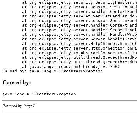
	at org.eclipse.jetty.security.SecurityHandler.handle(SecurityHandler.java:578)

	at org.eclipse.jetty.server.session.SessionHandler.doHandle(SessionHandler.java:221)

	at org.eclipse.jetty.server.handler.ContextHandler.doHandle(ContextHandler.java:1111)

	at org.eclipse.jetty.servlet.ServletHandler.doScope(ServletHandler.java:498)

	at org.eclipse.jetty.server.session.SessionHandler.doScope(SessionHandler.java:183)

	at org.eclipse.jetty.server.handler.ContextHandler.doScope(ContextHandler.java:1045)

	at org.eclipse.jetty.server.handler.ScopedHandler.handle(ScopedHandler.java:141)

	at org.eclipse.jetty.server.handler.HandlerWrapper.handle(HandlerWrapper.java:98)

	at org.eclipse.jetty.server.Server.handle(Server.java:461)

	at org.eclipse.jetty.server.HttpChannel.handle(HttpChannel.java:284)

	at org.eclipse.jetty.server.HttpConnection.onFillable(HttpConnection.java:244)

	at org.eclipse.jetty.io.AbstractConnection$2.run(AbstractConnection.java:534)

	at org.eclipse.jetty.util.thread.QueuedThreadPool.runJob(QueuedThreadPool.java:607)

	at org.eclipse.jetty.util.thread.QueuedThreadPool$3.run(QueuedThreadPool.java:536)

	at java.lang.Thread.run(Thread.java:750)

Caused by:
Powered by Jetty://