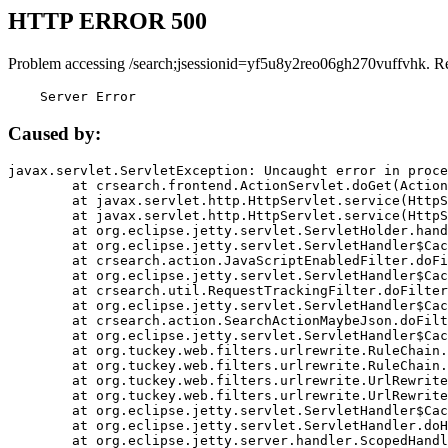
HTTP ERROR 500
Problem accessing /search;jsessionid=yf5u8y2reo06gh270vuffvhk. R
    Server Error
Caused by:
javax.servlet.ServletException: Uncaught error in proce
	at crsearch.frontend.ActionServlet.doGet(ActionServlet.java:79)

	at javax.servlet.http.HttpServlet.service(HttpServlet.java:687)

	at javax.servlet.http.HttpServlet.service(HttpServlet.java:790)

	at org.eclipse.jetty.servlet.ServletHolder.handle(ServletHolder.java:751)

	at org.eclipse.jetty.servlet.ServletHandler$CachedChain.doFilter(ServletHandler.java:1666)

	at crsearch.action.JavaScriptEnabledFilter.doFilter(JavaScriptEnabledFilter.java:54)

	at org.eclipse.jetty.servlet.ServletHandler$CachedChain.doFilter(ServletHandler.java:1653)

	at crsearch.util.RequestTrackingFilter.doFilter(RequestTrackingFilter.java:72)

	at org.eclipse.jetty.servlet.ServletHandler$CachedChain.doFilter(ServletHandler.java:1653)

	at crsearch.action.SearchActionMaybeJson.doFilter(SearchActionMaybeJson.java:40)

	at org.eclipse.jetty.servlet.ServletHandler$CachedChain.doFilter(ServletHandler.java:1653)

	at org.tuckey.web.filters.urlrewrite.RuleChain.handleRewrite(RuleChain.java:176)

	at org.tuckey.web.filters.urlrewrite.RuleChain.doRules(RuleChain.java:145)

	at org.tuckey.web.filters.urlrewrite.UrlRewriter.processRequest(UrlRewriter.java:92)

	at org.tuckey.web.filters.urlrewrite.UrlRewriteFilter.doFilter(UrlRewriteFilter.java:394)

	at org.eclipse.jetty.servlet.ServletHandler$CachedChain.doFilter(ServletHandler.java:1645)

	at org.eclipse.jetty.servlet.ServletHandler.doHandle(ServletHandler.java:564)

	at org.eclipse.jetty.server.handler.ScopedHandler.handle(ScopedHandler.java:143)
