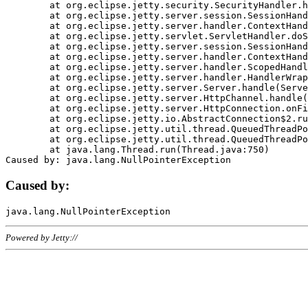
	at org.eclipse.jetty.security.SecurityHandler.handle(SecurityHandler.java:578)

	at org.eclipse.jetty.server.session.SessionHandler.doHandle(SessionHandler.java:221)

	at org.eclipse.jetty.server.handler.ContextHandler.doHandle(ContextHandler.java:1111)

	at org.eclipse.jetty.servlet.ServletHandler.doScope(ServletHandler.java:498)

	at org.eclipse.jetty.server.session.SessionHandler.doScope(SessionHandler.java:183)

	at org.eclipse.jetty.server.handler.ContextHandler.doScope(ContextHandler.java:1045)

	at org.eclipse.jetty.server.handler.ScopedHandler.handle(ScopedHandler.java:141)

	at org.eclipse.jetty.server.handler.HandlerWrapper.handle(HandlerWrapper.java:98)

	at org.eclipse.jetty.server.Server.handle(Server.java:461)

	at org.eclipse.jetty.server.HttpChannel.handle(HttpChannel.java:284)

	at org.eclipse.jetty.server.HttpConnection.onFillable(HttpConnection.java:244)

	at org.eclipse.jetty.io.AbstractConnection$2.run(AbstractConnection.java:534)

	at org.eclipse.jetty.util.thread.QueuedThreadPool.runJob(QueuedThreadPool.java:607)

	at org.eclipse.jetty.util.thread.QueuedThreadPool$3.run(QueuedThreadPool.java:536)

	at java.lang.Thread.run(Thread.java:750)

Caused by:
Powered by Jetty://