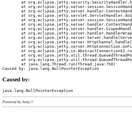
	at org.eclipse.jetty.security.SecurityHandler.handle(SecurityHandler.java:578)

	at org.eclipse.jetty.server.session.SessionHandler.doHandle(SessionHandler.java:221)

	at org.eclipse.jetty.server.handler.ContextHandler.doHandle(ContextHandler.java:1111)

	at org.eclipse.jetty.servlet.ServletHandler.doScope(ServletHandler.java:498)

	at org.eclipse.jetty.server.session.SessionHandler.doScope(SessionHandler.java:183)

	at org.eclipse.jetty.server.handler.ContextHandler.doScope(ContextHandler.java:1045)

	at org.eclipse.jetty.server.handler.ScopedHandler.handle(ScopedHandler.java:141)

	at org.eclipse.jetty.server.handler.HandlerWrapper.handle(HandlerWrapper.java:98)

	at org.eclipse.jetty.server.Server.handle(Server.java:461)

	at org.eclipse.jetty.server.HttpChannel.handle(HttpChannel.java:284)

	at org.eclipse.jetty.server.HttpConnection.onFillable(HttpConnection.java:244)

	at org.eclipse.jetty.io.AbstractConnection$2.run(AbstractConnection.java:534)

	at org.eclipse.jetty.util.thread.QueuedThreadPool.runJob(QueuedThreadPool.java:607)

	at org.eclipse.jetty.util.thread.QueuedThreadPool$3.run(QueuedThreadPool.java:536)

	at java.lang.Thread.run(Thread.java:750)

Caused by:
Powered by Jetty://