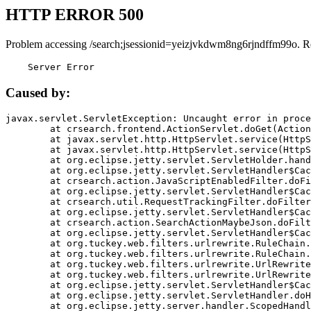
HTTP ERROR 500
Problem accessing /search;jsessionid=yeizjvkdwm8ng6rjndffm99o. R
    Server Error
Caused by:
javax.servlet.ServletException: Uncaught error in proce
	at crsearch.frontend.ActionServlet.doGet(ActionServlet.java:79)

	at javax.servlet.http.HttpServlet.service(HttpServlet.java:687)

	at javax.servlet.http.HttpServlet.service(HttpServlet.java:790)

	at org.eclipse.jetty.servlet.ServletHolder.handle(ServletHolder.java:751)

	at org.eclipse.jetty.servlet.ServletHandler$CachedChain.doFilter(ServletHandler.java:1666)

	at crsearch.action.JavaScriptEnabledFilter.doFilter(JavaScriptEnabledFilter.java:54)

	at org.eclipse.jetty.servlet.ServletHandler$CachedChain.doFilter(ServletHandler.java:1653)

	at crsearch.util.RequestTrackingFilter.doFilter(RequestTrackingFilter.java:72)

	at org.eclipse.jetty.servlet.ServletHandler$CachedChain.doFilter(ServletHandler.java:1653)

	at crsearch.action.SearchActionMaybeJson.doFilter(SearchActionMaybeJson.java:40)

	at org.eclipse.jetty.servlet.ServletHandler$CachedChain.doFilter(ServletHandler.java:1653)

	at org.tuckey.web.filters.urlrewrite.RuleChain.handleRewrite(RuleChain.java:176)

	at org.tuckey.web.filters.urlrewrite.RuleChain.doRules(RuleChain.java:145)

	at org.tuckey.web.filters.urlrewrite.UrlRewriter.processRequest(UrlRewriter.java:92)

	at org.tuckey.web.filters.urlrewrite.UrlRewriteFilter.doFilter(UrlRewriteFilter.java:394)

	at org.eclipse.jetty.servlet.ServletHandler$CachedChain.doFilter(ServletHandler.java:1645)

	at org.eclipse.jetty.servlet.ServletHandler.doHandle(ServletHandler.java:564)

	at org.eclipse.jetty.server.handler.ScopedHandler.handle(ScopedHandler.java:143)
