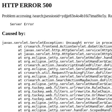
HTTP ERROR 500
Problem accessing /search;jsessionid=ydjje83n4o4b16i7imai9io5y. R
    Server Error
Caused by:
javax.servlet.ServletException: Uncaught error in proce
	at crsearch.frontend.ActionServlet.doGet(ActionServlet.java:79)

	at javax.servlet.http.HttpServlet.service(HttpServlet.java:687)

	at javax.servlet.http.HttpServlet.service(HttpServlet.java:790)

	at org.eclipse.jetty.servlet.ServletHolder.handle(ServletHolder.java:751)

	at org.eclipse.jetty.servlet.ServletHandler$CachedChain.doFilter(ServletHandler.java:1666)

	at crsearch.action.JavaScriptEnabledFilter.doFilter(JavaScriptEnabledFilter.java:54)

	at org.eclipse.jetty.servlet.ServletHandler$CachedChain.doFilter(ServletHandler.java:1653)

	at crsearch.util.RequestTrackingFilter.doFilter(RequestTrackingFilter.java:72)

	at org.eclipse.jetty.servlet.ServletHandler$CachedChain.doFilter(ServletHandler.java:1653)

	at crsearch.action.SearchActionMaybeJson.doFilter(SearchActionMaybeJson.java:40)

	at org.eclipse.jetty.servlet.ServletHandler$CachedChain.doFilter(ServletHandler.java:1653)

	at org.tuckey.web.filters.urlrewrite.RuleChain.handleRewrite(RuleChain.java:176)

	at org.tuckey.web.filters.urlrewrite.RuleChain.doRules(RuleChain.java:145)

	at org.tuckey.web.filters.urlrewrite.UrlRewriter.processRequest(UrlRewriter.java:92)

	at org.tuckey.web.filters.urlrewrite.UrlRewriteFilter.doFilter(UrlRewriteFilter.java:394)

	at org.eclipse.jetty.servlet.ServletHandler$CachedChain.doFilter(ServletHandler.java:1645)

	at org.eclipse.jetty.servlet.ServletHandler.doHandle(ServletHandler.java:564)

	at org.eclipse.jetty.server.handler.ScopedHandler.handle(ScopedHandler.java:143)
