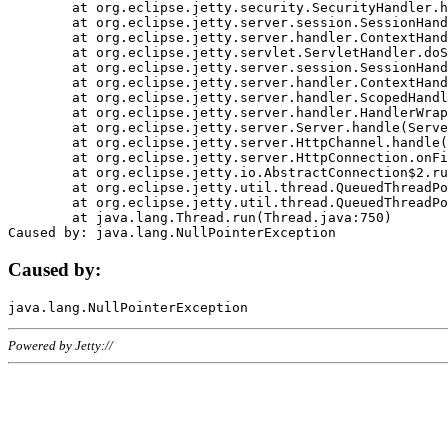
	at org.eclipse.jetty.security.SecurityHandler.handle(SecurityHandler.java:578)

	at org.eclipse.jetty.server.session.SessionHandler.doHandle(SessionHandler.java:221)

	at org.eclipse.jetty.server.handler.ContextHandler.doHandle(ContextHandler.java:1111)

	at org.eclipse.jetty.servlet.ServletHandler.doScope(ServletHandler.java:498)

	at org.eclipse.jetty.server.session.SessionHandler.doScope(SessionHandler.java:183)

	at org.eclipse.jetty.server.handler.ContextHandler.doScope(ContextHandler.java:1045)

	at org.eclipse.jetty.server.handler.ScopedHandler.handle(ScopedHandler.java:141)

	at org.eclipse.jetty.server.handler.HandlerWrapper.handle(HandlerWrapper.java:98)

	at org.eclipse.jetty.server.Server.handle(Server.java:461)

	at org.eclipse.jetty.server.HttpChannel.handle(HttpChannel.java:284)

	at org.eclipse.jetty.server.HttpConnection.onFillable(HttpConnection.java:244)

	at org.eclipse.jetty.io.AbstractConnection$2.run(AbstractConnection.java:534)

	at org.eclipse.jetty.util.thread.QueuedThreadPool.runJob(QueuedThreadPool.java:607)

	at org.eclipse.jetty.util.thread.QueuedThreadPool$3.run(QueuedThreadPool.java:536)

	at java.lang.Thread.run(Thread.java:750)

Caused by:
Powered by Jetty://