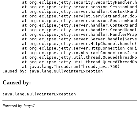
	at org.eclipse.jetty.security.SecurityHandler.handle(SecurityHandler.java:578)

	at org.eclipse.jetty.server.session.SessionHandler.doHandle(SessionHandler.java:221)

	at org.eclipse.jetty.server.handler.ContextHandler.doHandle(ContextHandler.java:1111)

	at org.eclipse.jetty.servlet.ServletHandler.doScope(ServletHandler.java:498)

	at org.eclipse.jetty.server.session.SessionHandler.doScope(SessionHandler.java:183)

	at org.eclipse.jetty.server.handler.ContextHandler.doScope(ContextHandler.java:1045)

	at org.eclipse.jetty.server.handler.ScopedHandler.handle(ScopedHandler.java:141)

	at org.eclipse.jetty.server.handler.HandlerWrapper.handle(HandlerWrapper.java:98)

	at org.eclipse.jetty.server.Server.handle(Server.java:461)

	at org.eclipse.jetty.server.HttpChannel.handle(HttpChannel.java:284)

	at org.eclipse.jetty.server.HttpConnection.onFillable(HttpConnection.java:244)

	at org.eclipse.jetty.io.AbstractConnection$2.run(AbstractConnection.java:534)

	at org.eclipse.jetty.util.thread.QueuedThreadPool.runJob(QueuedThreadPool.java:607)

	at org.eclipse.jetty.util.thread.QueuedThreadPool$3.run(QueuedThreadPool.java:536)

	at java.lang.Thread.run(Thread.java:750)

Caused by:
Powered by Jetty://