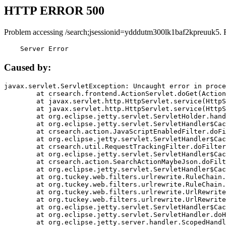
HTTP ERROR 500
Problem accessing /search;jsessionid=ydddutm300lk1baf2kpreuuk5. 
    Server Error
Caused by:
javax.servlet.ServletException: Uncaught error in proce
	at crsearch.frontend.ActionServlet.doGet(ActionServlet.java:79)

	at javax.servlet.http.HttpServlet.service(HttpServlet.java:687)

	at javax.servlet.http.HttpServlet.service(HttpServlet.java:790)

	at org.eclipse.jetty.servlet.ServletHolder.handle(ServletHolder.java:751)

	at org.eclipse.jetty.servlet.ServletHandler$CachedChain.doFilter(ServletHandler.java:1666)

	at crsearch.action.JavaScriptEnabledFilter.doFilter(JavaScriptEnabledFilter.java:54)

	at org.eclipse.jetty.servlet.ServletHandler$CachedChain.doFilter(ServletHandler.java:1653)

	at crsearch.util.RequestTrackingFilter.doFilter(RequestTrackingFilter.java:72)

	at org.eclipse.jetty.servlet.ServletHandler$CachedChain.doFilter(ServletHandler.java:1653)

	at crsearch.action.SearchActionMaybeJson.doFilter(SearchActionMaybeJson.java:40)

	at org.eclipse.jetty.servlet.ServletHandler$CachedChain.doFilter(ServletHandler.java:1653)

	at org.tuckey.web.filters.urlrewrite.RuleChain.handleRewrite(RuleChain.java:176)

	at org.tuckey.web.filters.urlrewrite.RuleChain.doRules(RuleChain.java:145)

	at org.tuckey.web.filters.urlrewrite.UrlRewriter.processRequest(UrlRewriter.java:92)

	at org.tuckey.web.filters.urlrewrite.UrlRewriteFilter.doFilter(UrlRewriteFilter.java:394)

	at org.eclipse.jetty.servlet.ServletHandler$CachedChain.doFilter(ServletHandler.java:1645)

	at org.eclipse.jetty.servlet.ServletHandler.doHandle(ServletHandler.java:564)

	at org.eclipse.jetty.server.handler.ScopedHandler.handle(ScopedHandler.java:143)
