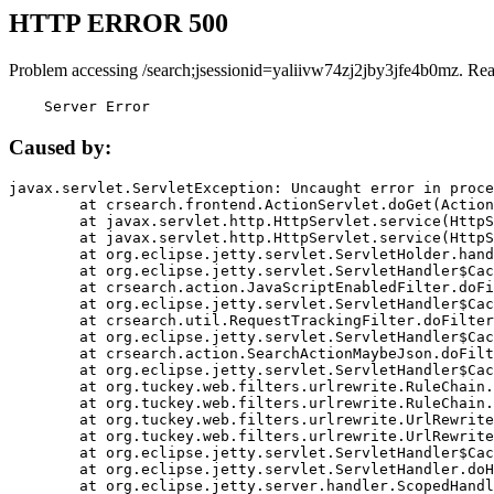
HTTP ERROR 500
Problem accessing /search;jsessionid=yaliivw74zj2jby3jfe4b0mz. Re
    Server Error
Caused by:
javax.servlet.ServletException: Uncaught error in proce
	at crsearch.frontend.ActionServlet.doGet(ActionServlet.java:79)

	at javax.servlet.http.HttpServlet.service(HttpServlet.java:687)

	at javax.servlet.http.HttpServlet.service(HttpServlet.java:790)

	at org.eclipse.jetty.servlet.ServletHolder.handle(ServletHolder.java:751)

	at org.eclipse.jetty.servlet.ServletHandler$CachedChain.doFilter(ServletHandler.java:1666)

	at crsearch.action.JavaScriptEnabledFilter.doFilter(JavaScriptEnabledFilter.java:54)

	at org.eclipse.jetty.servlet.ServletHandler$CachedChain.doFilter(ServletHandler.java:1653)

	at crsearch.util.RequestTrackingFilter.doFilter(RequestTrackingFilter.java:72)

	at org.eclipse.jetty.servlet.ServletHandler$CachedChain.doFilter(ServletHandler.java:1653)

	at crsearch.action.SearchActionMaybeJson.doFilter(SearchActionMaybeJson.java:40)

	at org.eclipse.jetty.servlet.ServletHandler$CachedChain.doFilter(ServletHandler.java:1653)

	at org.tuckey.web.filters.urlrewrite.RuleChain.handleRewrite(RuleChain.java:176)

	at org.tuckey.web.filters.urlrewrite.RuleChain.doRules(RuleChain.java:145)

	at org.tuckey.web.filters.urlrewrite.UrlRewriter.processRequest(UrlRewriter.java:92)

	at org.tuckey.web.filters.urlrewrite.UrlRewriteFilter.doFilter(UrlRewriteFilter.java:394)

	at org.eclipse.jetty.servlet.ServletHandler$CachedChain.doFilter(ServletHandler.java:1645)

	at org.eclipse.jetty.servlet.ServletHandler.doHandle(ServletHandler.java:564)

	at org.eclipse.jetty.server.handler.ScopedHandler.handle(ScopedHandler.java:143)
