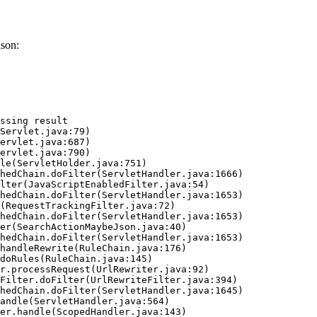
ason:
ssing result
