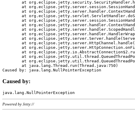
	at org.eclipse.jetty.security.SecurityHandler.handle(SecurityHandler.java:578)

	at org.eclipse.jetty.server.session.SessionHandler.doHandle(SessionHandler.java:221)

	at org.eclipse.jetty.server.handler.ContextHandler.doHandle(ContextHandler.java:1111)

	at org.eclipse.jetty.servlet.ServletHandler.doScope(ServletHandler.java:498)

	at org.eclipse.jetty.server.session.SessionHandler.doScope(SessionHandler.java:183)

	at org.eclipse.jetty.server.handler.ContextHandler.doScope(ContextHandler.java:1045)

	at org.eclipse.jetty.server.handler.ScopedHandler.handle(ScopedHandler.java:141)

	at org.eclipse.jetty.server.handler.HandlerWrapper.handle(HandlerWrapper.java:98)

	at org.eclipse.jetty.server.Server.handle(Server.java:461)

	at org.eclipse.jetty.server.HttpChannel.handle(HttpChannel.java:284)

	at org.eclipse.jetty.server.HttpConnection.onFillable(HttpConnection.java:244)

	at org.eclipse.jetty.io.AbstractConnection$2.run(AbstractConnection.java:534)

	at org.eclipse.jetty.util.thread.QueuedThreadPool.runJob(QueuedThreadPool.java:607)

	at org.eclipse.jetty.util.thread.QueuedThreadPool$3.run(QueuedThreadPool.java:536)

	at java.lang.Thread.run(Thread.java:750)

Caused by:
Powered by Jetty://