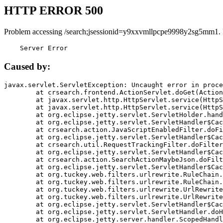
HTTP ERROR 500
Problem accessing /search;jsessionid=y9xxvmllpcpe9998y2sg5mm1.
    Server Error
Caused by:
javax.servlet.ServletException: Uncaught error in proce
	at crsearch.frontend.ActionServlet.doGet(ActionServlet.java:79)

	at javax.servlet.http.HttpServlet.service(HttpServlet.java:687)

	at javax.servlet.http.HttpServlet.service(HttpServlet.java:790)

	at org.eclipse.jetty.servlet.ServletHolder.handle(ServletHolder.java:751)

	at org.eclipse.jetty.servlet.ServletHandler$CachedChain.doFilter(ServletHandler.java:1666)

	at crsearch.action.JavaScriptEnabledFilter.doFilter(JavaScriptEnabledFilter.java:54)

	at org.eclipse.jetty.servlet.ServletHandler$CachedChain.doFilter(ServletHandler.java:1653)

	at crsearch.util.RequestTrackingFilter.doFilter(RequestTrackingFilter.java:72)

	at org.eclipse.jetty.servlet.ServletHandler$CachedChain.doFilter(ServletHandler.java:1653)

	at crsearch.action.SearchActionMaybeJson.doFilter(SearchActionMaybeJson.java:40)

	at org.eclipse.jetty.servlet.ServletHandler$CachedChain.doFilter(ServletHandler.java:1653)

	at org.tuckey.web.filters.urlrewrite.RuleChain.handleRewrite(RuleChain.java:176)

	at org.tuckey.web.filters.urlrewrite.RuleChain.doRules(RuleChain.java:145)

	at org.tuckey.web.filters.urlrewrite.UrlRewriter.processRequest(UrlRewriter.java:92)

	at org.tuckey.web.filters.urlrewrite.UrlRewriteFilter.doFilter(UrlRewriteFilter.java:394)

	at org.eclipse.jetty.servlet.ServletHandler$CachedChain.doFilter(ServletHandler.java:1645)

	at org.eclipse.jetty.servlet.ServletHandler.doHandle(ServletHandler.java:564)

	at org.eclipse.jetty.server.handler.ScopedHandler.handle(ScopedHandler.java:143)
