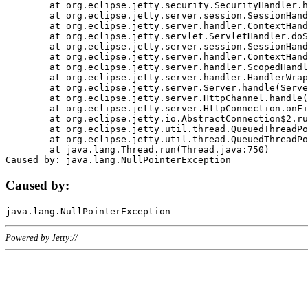
	at org.eclipse.jetty.security.SecurityHandler.handle(SecurityHandler.java:578)

	at org.eclipse.jetty.server.session.SessionHandler.doHandle(SessionHandler.java:221)

	at org.eclipse.jetty.server.handler.ContextHandler.doHandle(ContextHandler.java:1111)

	at org.eclipse.jetty.servlet.ServletHandler.doScope(ServletHandler.java:498)

	at org.eclipse.jetty.server.session.SessionHandler.doScope(SessionHandler.java:183)

	at org.eclipse.jetty.server.handler.ContextHandler.doScope(ContextHandler.java:1045)

	at org.eclipse.jetty.server.handler.ScopedHandler.handle(ScopedHandler.java:141)

	at org.eclipse.jetty.server.handler.HandlerWrapper.handle(HandlerWrapper.java:98)

	at org.eclipse.jetty.server.Server.handle(Server.java:461)

	at org.eclipse.jetty.server.HttpChannel.handle(HttpChannel.java:284)

	at org.eclipse.jetty.server.HttpConnection.onFillable(HttpConnection.java:244)

	at org.eclipse.jetty.io.AbstractConnection$2.run(AbstractConnection.java:534)

	at org.eclipse.jetty.util.thread.QueuedThreadPool.runJob(QueuedThreadPool.java:607)

	at org.eclipse.jetty.util.thread.QueuedThreadPool$3.run(QueuedThreadPool.java:536)

	at java.lang.Thread.run(Thread.java:750)

Caused by:
Powered by Jetty://