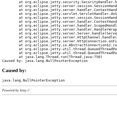
	at org.eclipse.jetty.security.SecurityHandler.handle(SecurityHandler.java:578)

	at org.eclipse.jetty.server.session.SessionHandler.doHandle(SessionHandler.java:221)

	at org.eclipse.jetty.server.handler.ContextHandler.doHandle(ContextHandler.java:1111)

	at org.eclipse.jetty.servlet.ServletHandler.doScope(ServletHandler.java:498)

	at org.eclipse.jetty.server.session.SessionHandler.doScope(SessionHandler.java:183)

	at org.eclipse.jetty.server.handler.ContextHandler.doScope(ContextHandler.java:1045)

	at org.eclipse.jetty.server.handler.ScopedHandler.handle(ScopedHandler.java:141)

	at org.eclipse.jetty.server.handler.HandlerWrapper.handle(HandlerWrapper.java:98)

	at org.eclipse.jetty.server.Server.handle(Server.java:461)

	at org.eclipse.jetty.server.HttpChannel.handle(HttpChannel.java:284)

	at org.eclipse.jetty.server.HttpConnection.onFillable(HttpConnection.java:244)

	at org.eclipse.jetty.io.AbstractConnection$2.run(AbstractConnection.java:534)

	at org.eclipse.jetty.util.thread.QueuedThreadPool.runJob(QueuedThreadPool.java:607)

	at org.eclipse.jetty.util.thread.QueuedThreadPool$3.run(QueuedThreadPool.java:536)

	at java.lang.Thread.run(Thread.java:750)

Caused by:
Powered by Jetty://