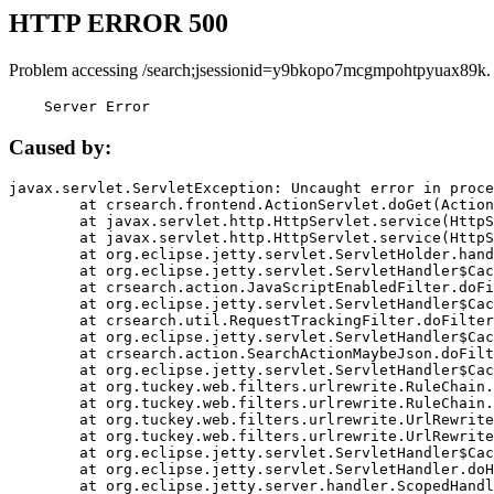
HTTP ERROR 500
Problem accessing /search;jsessionid=y9bkopo7mcgmpohtpyuax89k.
    Server Error
Caused by:
javax.servlet.ServletException: Uncaught error in proce
	at crsearch.frontend.ActionServlet.doGet(ActionServlet.java:79)

	at javax.servlet.http.HttpServlet.service(HttpServlet.java:687)

	at javax.servlet.http.HttpServlet.service(HttpServlet.java:790)

	at org.eclipse.jetty.servlet.ServletHolder.handle(ServletHolder.java:751)

	at org.eclipse.jetty.servlet.ServletHandler$CachedChain.doFilter(ServletHandler.java:1666)

	at crsearch.action.JavaScriptEnabledFilter.doFilter(JavaScriptEnabledFilter.java:54)

	at org.eclipse.jetty.servlet.ServletHandler$CachedChain.doFilter(ServletHandler.java:1653)

	at crsearch.util.RequestTrackingFilter.doFilter(RequestTrackingFilter.java:72)

	at org.eclipse.jetty.servlet.ServletHandler$CachedChain.doFilter(ServletHandler.java:1653)

	at crsearch.action.SearchActionMaybeJson.doFilter(SearchActionMaybeJson.java:40)

	at org.eclipse.jetty.servlet.ServletHandler$CachedChain.doFilter(ServletHandler.java:1653)

	at org.tuckey.web.filters.urlrewrite.RuleChain.handleRewrite(RuleChain.java:176)

	at org.tuckey.web.filters.urlrewrite.RuleChain.doRules(RuleChain.java:145)

	at org.tuckey.web.filters.urlrewrite.UrlRewriter.processRequest(UrlRewriter.java:92)

	at org.tuckey.web.filters.urlrewrite.UrlRewriteFilter.doFilter(UrlRewriteFilter.java:394)

	at org.eclipse.jetty.servlet.ServletHandler$CachedChain.doFilter(ServletHandler.java:1645)

	at org.eclipse.jetty.servlet.ServletHandler.doHandle(ServletHandler.java:564)

	at org.eclipse.jetty.server.handler.ScopedHandler.handle(ScopedHandler.java:143)
