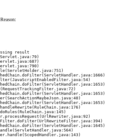
 Reason:
ssing result
