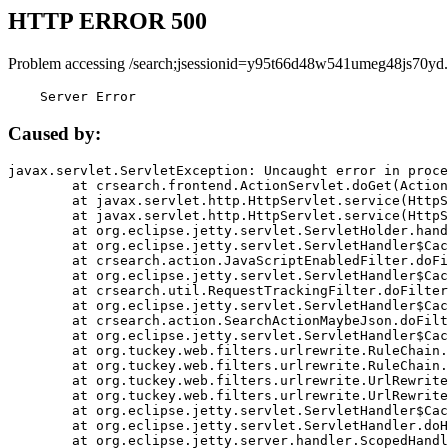
HTTP ERROR 500
Problem accessing /search;jsessionid=y95t66d48w541umeg48js70yd.
    Server Error
Caused by:
javax.servlet.ServletException: Uncaught error in proce
	at crsearch.frontend.ActionServlet.doGet(ActionServlet.java:79)

	at javax.servlet.http.HttpServlet.service(HttpServlet.java:687)

	at javax.servlet.http.HttpServlet.service(HttpServlet.java:790)

	at org.eclipse.jetty.servlet.ServletHolder.handle(ServletHolder.java:751)

	at org.eclipse.jetty.servlet.ServletHandler$CachedChain.doFilter(ServletHandler.java:1666)

	at crsearch.action.JavaScriptEnabledFilter.doFilter(JavaScriptEnabledFilter.java:54)

	at org.eclipse.jetty.servlet.ServletHandler$CachedChain.doFilter(ServletHandler.java:1653)

	at crsearch.util.RequestTrackingFilter.doFilter(RequestTrackingFilter.java:72)

	at org.eclipse.jetty.servlet.ServletHandler$CachedChain.doFilter(ServletHandler.java:1653)

	at crsearch.action.SearchActionMaybeJson.doFilter(SearchActionMaybeJson.java:40)

	at org.eclipse.jetty.servlet.ServletHandler$CachedChain.doFilter(ServletHandler.java:1653)

	at org.tuckey.web.filters.urlrewrite.RuleChain.handleRewrite(RuleChain.java:176)

	at org.tuckey.web.filters.urlrewrite.RuleChain.doRules(RuleChain.java:145)

	at org.tuckey.web.filters.urlrewrite.UrlRewriter.processRequest(UrlRewriter.java:92)

	at org.tuckey.web.filters.urlrewrite.UrlRewriteFilter.doFilter(UrlRewriteFilter.java:394)

	at org.eclipse.jetty.servlet.ServletHandler$CachedChain.doFilter(ServletHandler.java:1645)

	at org.eclipse.jetty.servlet.ServletHandler.doHandle(ServletHandler.java:564)

	at org.eclipse.jetty.server.handler.ScopedHandler.handle(ScopedHandler.java:143)
