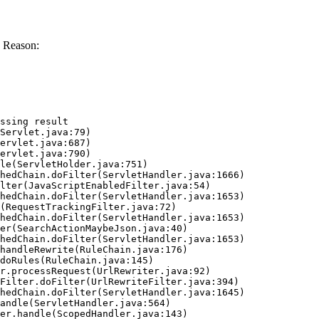
 Reason:
ssing result
