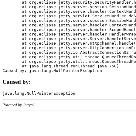
	at org.eclipse.jetty.security.SecurityHandler.handle(SecurityHandler.java:578)

	at org.eclipse.jetty.server.session.SessionHandler.doHandle(SessionHandler.java:221)

	at org.eclipse.jetty.server.handler.ContextHandler.doHandle(ContextHandler.java:1111)

	at org.eclipse.jetty.servlet.ServletHandler.doScope(ServletHandler.java:498)

	at org.eclipse.jetty.server.session.SessionHandler.doScope(SessionHandler.java:183)

	at org.eclipse.jetty.server.handler.ContextHandler.doScope(ContextHandler.java:1045)

	at org.eclipse.jetty.server.handler.ScopedHandler.handle(ScopedHandler.java:141)

	at org.eclipse.jetty.server.handler.HandlerWrapper.handle(HandlerWrapper.java:98)

	at org.eclipse.jetty.server.Server.handle(Server.java:461)

	at org.eclipse.jetty.server.HttpChannel.handle(HttpChannel.java:284)

	at org.eclipse.jetty.server.HttpConnection.onFillable(HttpConnection.java:244)

	at org.eclipse.jetty.io.AbstractConnection$2.run(AbstractConnection.java:534)

	at org.eclipse.jetty.util.thread.QueuedThreadPool.runJob(QueuedThreadPool.java:607)

	at org.eclipse.jetty.util.thread.QueuedThreadPool$3.run(QueuedThreadPool.java:536)

	at java.lang.Thread.run(Thread.java:750)

Caused by:
Powered by Jetty://