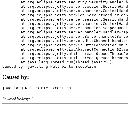
	at org.eclipse.jetty.security.SecurityHandler.handle(SecurityHandler.java:578)

	at org.eclipse.jetty.server.session.SessionHandler.doHandle(SessionHandler.java:221)

	at org.eclipse.jetty.server.handler.ContextHandler.doHandle(ContextHandler.java:1111)

	at org.eclipse.jetty.servlet.ServletHandler.doScope(ServletHandler.java:498)

	at org.eclipse.jetty.server.session.SessionHandler.doScope(SessionHandler.java:183)

	at org.eclipse.jetty.server.handler.ContextHandler.doScope(ContextHandler.java:1045)

	at org.eclipse.jetty.server.handler.ScopedHandler.handle(ScopedHandler.java:141)

	at org.eclipse.jetty.server.handler.HandlerWrapper.handle(HandlerWrapper.java:98)

	at org.eclipse.jetty.server.Server.handle(Server.java:461)

	at org.eclipse.jetty.server.HttpChannel.handle(HttpChannel.java:284)

	at org.eclipse.jetty.server.HttpConnection.onFillable(HttpConnection.java:244)

	at org.eclipse.jetty.io.AbstractConnection$2.run(AbstractConnection.java:534)

	at org.eclipse.jetty.util.thread.QueuedThreadPool.runJob(QueuedThreadPool.java:607)

	at org.eclipse.jetty.util.thread.QueuedThreadPool$3.run(QueuedThreadPool.java:536)

	at java.lang.Thread.run(Thread.java:750)

Caused by:
Powered by Jetty://