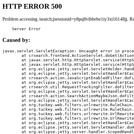
HTTP ERROR 500
Problem accessing /search;jsessionid=y8pq8vibbebe1iy3xt16148jj. R
    Server Error
Caused by:
javax.servlet.ServletException: Uncaught error in proce
	at crsearch.frontend.ActionServlet.doGet(ActionServlet.java:79)

	at javax.servlet.http.HttpServlet.service(HttpServlet.java:687)

	at javax.servlet.http.HttpServlet.service(HttpServlet.java:790)

	at org.eclipse.jetty.servlet.ServletHolder.handle(ServletHolder.java:751)

	at org.eclipse.jetty.servlet.ServletHandler$CachedChain.doFilter(ServletHandler.java:1666)

	at crsearch.action.JavaScriptEnabledFilter.doFilter(JavaScriptEnabledFilter.java:54)

	at org.eclipse.jetty.servlet.ServletHandler$CachedChain.doFilter(ServletHandler.java:1653)

	at crsearch.util.RequestTrackingFilter.doFilter(RequestTrackingFilter.java:72)

	at org.eclipse.jetty.servlet.ServletHandler$CachedChain.doFilter(ServletHandler.java:1653)

	at crsearch.action.SearchActionMaybeJson.doFilter(SearchActionMaybeJson.java:40)

	at org.eclipse.jetty.servlet.ServletHandler$CachedChain.doFilter(ServletHandler.java:1653)

	at org.tuckey.web.filters.urlrewrite.RuleChain.handleRewrite(RuleChain.java:176)

	at org.tuckey.web.filters.urlrewrite.RuleChain.doRules(RuleChain.java:145)

	at org.tuckey.web.filters.urlrewrite.UrlRewriter.processRequest(UrlRewriter.java:92)

	at org.tuckey.web.filters.urlrewrite.UrlRewriteFilter.doFilter(UrlRewriteFilter.java:394)

	at org.eclipse.jetty.servlet.ServletHandler$CachedChain.doFilter(ServletHandler.java:1645)

	at org.eclipse.jetty.servlet.ServletHandler.doHandle(ServletHandler.java:564)

	at org.eclipse.jetty.server.handler.ScopedHandler.handle(ScopedHandler.java:143)
