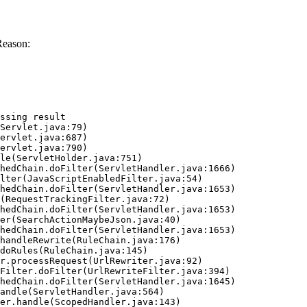
Reason:
ssing result
