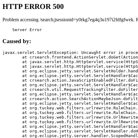
HTTP ERROR 500
Problem accessing /search;jsessionid=y0rkg7eg4q3u197i2fdfgfwek. 
    Server Error
Caused by:
javax.servlet.ServletException: Uncaught error in proce
	at crsearch.frontend.ActionServlet.doGet(ActionServlet.java:79)

	at javax.servlet.http.HttpServlet.service(HttpServlet.java:687)

	at javax.servlet.http.HttpServlet.service(HttpServlet.java:790)

	at org.eclipse.jetty.servlet.ServletHolder.handle(ServletHolder.java:751)

	at org.eclipse.jetty.servlet.ServletHandler$CachedChain.doFilter(ServletHandler.java:1666)

	at crsearch.action.JavaScriptEnabledFilter.doFilter(JavaScriptEnabledFilter.java:54)

	at org.eclipse.jetty.servlet.ServletHandler$CachedChain.doFilter(ServletHandler.java:1653)

	at crsearch.util.RequestTrackingFilter.doFilter(RequestTrackingFilter.java:72)

	at org.eclipse.jetty.servlet.ServletHandler$CachedChain.doFilter(ServletHandler.java:1653)

	at crsearch.action.SearchActionMaybeJson.doFilter(SearchActionMaybeJson.java:40)

	at org.eclipse.jetty.servlet.ServletHandler$CachedChain.doFilter(ServletHandler.java:1653)

	at org.tuckey.web.filters.urlrewrite.RuleChain.handleRewrite(RuleChain.java:176)

	at org.tuckey.web.filters.urlrewrite.RuleChain.doRules(RuleChain.java:145)

	at org.tuckey.web.filters.urlrewrite.UrlRewriter.processRequest(UrlRewriter.java:92)

	at org.tuckey.web.filters.urlrewrite.UrlRewriteFilter.doFilter(UrlRewriteFilter.java:394)

	at org.eclipse.jetty.servlet.ServletHandler$CachedChain.doFilter(ServletHandler.java:1645)

	at org.eclipse.jetty.servlet.ServletHandler.doHandle(ServletHandler.java:564)

	at org.eclipse.jetty.server.handler.ScopedHandler.handle(ScopedHandler.java:143)
