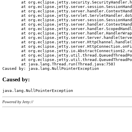
	at org.eclipse.jetty.security.SecurityHandler.handle(SecurityHandler.java:578)

	at org.eclipse.jetty.server.session.SessionHandler.doHandle(SessionHandler.java:221)

	at org.eclipse.jetty.server.handler.ContextHandler.doHandle(ContextHandler.java:1111)

	at org.eclipse.jetty.servlet.ServletHandler.doScope(ServletHandler.java:498)

	at org.eclipse.jetty.server.session.SessionHandler.doScope(SessionHandler.java:183)

	at org.eclipse.jetty.server.handler.ContextHandler.doScope(ContextHandler.java:1045)

	at org.eclipse.jetty.server.handler.ScopedHandler.handle(ScopedHandler.java:141)

	at org.eclipse.jetty.server.handler.HandlerWrapper.handle(HandlerWrapper.java:98)

	at org.eclipse.jetty.server.Server.handle(Server.java:461)

	at org.eclipse.jetty.server.HttpChannel.handle(HttpChannel.java:284)

	at org.eclipse.jetty.server.HttpConnection.onFillable(HttpConnection.java:244)

	at org.eclipse.jetty.io.AbstractConnection$2.run(AbstractConnection.java:534)

	at org.eclipse.jetty.util.thread.QueuedThreadPool.runJob(QueuedThreadPool.java:607)

	at org.eclipse.jetty.util.thread.QueuedThreadPool$3.run(QueuedThreadPool.java:536)

	at java.lang.Thread.run(Thread.java:750)

Caused by:
Powered by Jetty://