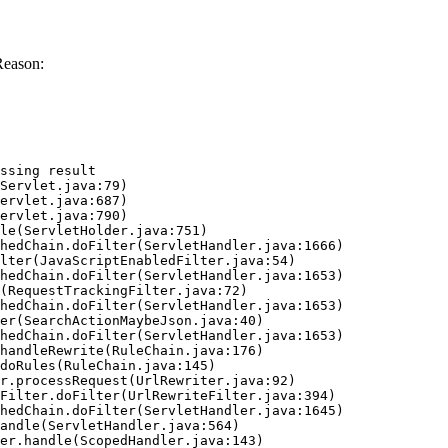
Reason:
ssing result
