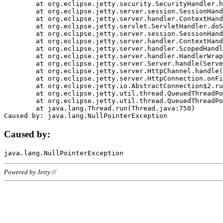
	at org.eclipse.jetty.security.SecurityHandler.handle(SecurityHandler.java:578)

	at org.eclipse.jetty.server.session.SessionHandler.doHandle(SessionHandler.java:221)

	at org.eclipse.jetty.server.handler.ContextHandler.doHandle(ContextHandler.java:1111)

	at org.eclipse.jetty.servlet.ServletHandler.doScope(ServletHandler.java:498)

	at org.eclipse.jetty.server.session.SessionHandler.doScope(SessionHandler.java:183)

	at org.eclipse.jetty.server.handler.ContextHandler.doScope(ContextHandler.java:1045)

	at org.eclipse.jetty.server.handler.ScopedHandler.handle(ScopedHandler.java:141)

	at org.eclipse.jetty.server.handler.HandlerWrapper.handle(HandlerWrapper.java:98)

	at org.eclipse.jetty.server.Server.handle(Server.java:461)

	at org.eclipse.jetty.server.HttpChannel.handle(HttpChannel.java:284)

	at org.eclipse.jetty.server.HttpConnection.onFillable(HttpConnection.java:244)

	at org.eclipse.jetty.io.AbstractConnection$2.run(AbstractConnection.java:534)

	at org.eclipse.jetty.util.thread.QueuedThreadPool.runJob(QueuedThreadPool.java:607)

	at org.eclipse.jetty.util.thread.QueuedThreadPool$3.run(QueuedThreadPool.java:536)

	at java.lang.Thread.run(Thread.java:750)

Caused by:
Powered by Jetty://