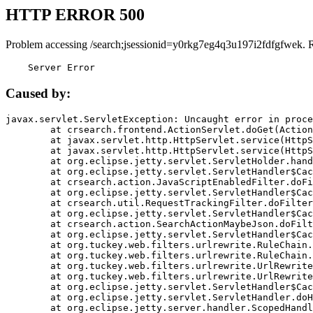
HTTP ERROR 500
Problem accessing /search;jsessionid=y0rkg7eg4q3u197i2fdfgfwek. 
    Server Error
Caused by:
javax.servlet.ServletException: Uncaught error in proce
	at crsearch.frontend.ActionServlet.doGet(ActionServlet.java:79)

	at javax.servlet.http.HttpServlet.service(HttpServlet.java:687)

	at javax.servlet.http.HttpServlet.service(HttpServlet.java:790)

	at org.eclipse.jetty.servlet.ServletHolder.handle(ServletHolder.java:751)

	at org.eclipse.jetty.servlet.ServletHandler$CachedChain.doFilter(ServletHandler.java:1666)

	at crsearch.action.JavaScriptEnabledFilter.doFilter(JavaScriptEnabledFilter.java:54)

	at org.eclipse.jetty.servlet.ServletHandler$CachedChain.doFilter(ServletHandler.java:1653)

	at crsearch.util.RequestTrackingFilter.doFilter(RequestTrackingFilter.java:72)

	at org.eclipse.jetty.servlet.ServletHandler$CachedChain.doFilter(ServletHandler.java:1653)

	at crsearch.action.SearchActionMaybeJson.doFilter(SearchActionMaybeJson.java:40)

	at org.eclipse.jetty.servlet.ServletHandler$CachedChain.doFilter(ServletHandler.java:1653)

	at org.tuckey.web.filters.urlrewrite.RuleChain.handleRewrite(RuleChain.java:176)

	at org.tuckey.web.filters.urlrewrite.RuleChain.doRules(RuleChain.java:145)

	at org.tuckey.web.filters.urlrewrite.UrlRewriter.processRequest(UrlRewriter.java:92)

	at org.tuckey.web.filters.urlrewrite.UrlRewriteFilter.doFilter(UrlRewriteFilter.java:394)

	at org.eclipse.jetty.servlet.ServletHandler$CachedChain.doFilter(ServletHandler.java:1645)

	at org.eclipse.jetty.servlet.ServletHandler.doHandle(ServletHandler.java:564)

	at org.eclipse.jetty.server.handler.ScopedHandler.handle(ScopedHandler.java:143)
