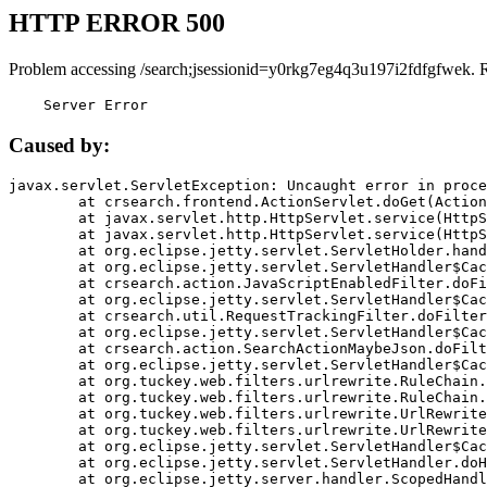
HTTP ERROR 500
Problem accessing /search;jsessionid=y0rkg7eg4q3u197i2fdfgfwek. 
    Server Error
Caused by:
javax.servlet.ServletException: Uncaught error in proce
	at crsearch.frontend.ActionServlet.doGet(ActionServlet.java:79)

	at javax.servlet.http.HttpServlet.service(HttpServlet.java:687)

	at javax.servlet.http.HttpServlet.service(HttpServlet.java:790)

	at org.eclipse.jetty.servlet.ServletHolder.handle(ServletHolder.java:751)

	at org.eclipse.jetty.servlet.ServletHandler$CachedChain.doFilter(ServletHandler.java:1666)

	at crsearch.action.JavaScriptEnabledFilter.doFilter(JavaScriptEnabledFilter.java:54)

	at org.eclipse.jetty.servlet.ServletHandler$CachedChain.doFilter(ServletHandler.java:1653)

	at crsearch.util.RequestTrackingFilter.doFilter(RequestTrackingFilter.java:72)

	at org.eclipse.jetty.servlet.ServletHandler$CachedChain.doFilter(ServletHandler.java:1653)

	at crsearch.action.SearchActionMaybeJson.doFilter(SearchActionMaybeJson.java:40)

	at org.eclipse.jetty.servlet.ServletHandler$CachedChain.doFilter(ServletHandler.java:1653)

	at org.tuckey.web.filters.urlrewrite.RuleChain.handleRewrite(RuleChain.java:176)

	at org.tuckey.web.filters.urlrewrite.RuleChain.doRules(RuleChain.java:145)

	at org.tuckey.web.filters.urlrewrite.UrlRewriter.processRequest(UrlRewriter.java:92)

	at org.tuckey.web.filters.urlrewrite.UrlRewriteFilter.doFilter(UrlRewriteFilter.java:394)

	at org.eclipse.jetty.servlet.ServletHandler$CachedChain.doFilter(ServletHandler.java:1645)

	at org.eclipse.jetty.servlet.ServletHandler.doHandle(ServletHandler.java:564)

	at org.eclipse.jetty.server.handler.ScopedHandler.handle(ScopedHandler.java:143)
