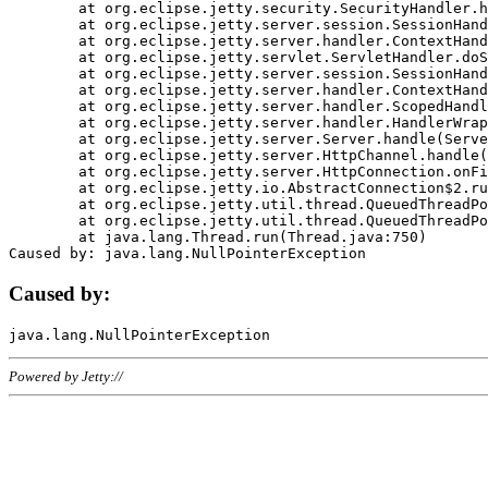
	at org.eclipse.jetty.security.SecurityHandler.handle(SecurityHandler.java:578)

	at org.eclipse.jetty.server.session.SessionHandler.doHandle(SessionHandler.java:221)

	at org.eclipse.jetty.server.handler.ContextHandler.doHandle(ContextHandler.java:1111)

	at org.eclipse.jetty.servlet.ServletHandler.doScope(ServletHandler.java:498)

	at org.eclipse.jetty.server.session.SessionHandler.doScope(SessionHandler.java:183)

	at org.eclipse.jetty.server.handler.ContextHandler.doScope(ContextHandler.java:1045)

	at org.eclipse.jetty.server.handler.ScopedHandler.handle(ScopedHandler.java:141)

	at org.eclipse.jetty.server.handler.HandlerWrapper.handle(HandlerWrapper.java:98)

	at org.eclipse.jetty.server.Server.handle(Server.java:461)

	at org.eclipse.jetty.server.HttpChannel.handle(HttpChannel.java:284)

	at org.eclipse.jetty.server.HttpConnection.onFillable(HttpConnection.java:244)

	at org.eclipse.jetty.io.AbstractConnection$2.run(AbstractConnection.java:534)

	at org.eclipse.jetty.util.thread.QueuedThreadPool.runJob(QueuedThreadPool.java:607)

	at org.eclipse.jetty.util.thread.QueuedThreadPool$3.run(QueuedThreadPool.java:536)

	at java.lang.Thread.run(Thread.java:750)

Caused by:
Powered by Jetty://