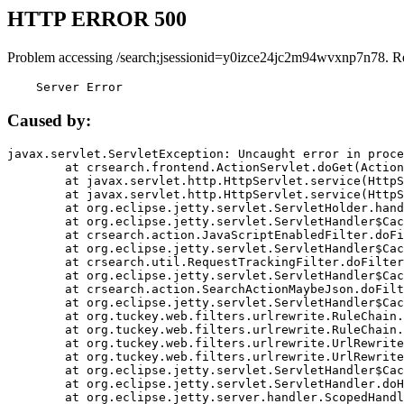
HTTP ERROR 500
Problem accessing /search;jsessionid=y0izce24jc2m94wvxnp7n78. R
    Server Error
Caused by:
javax.servlet.ServletException: Uncaught error in proce
	at crsearch.frontend.ActionServlet.doGet(ActionServlet.java:79)

	at javax.servlet.http.HttpServlet.service(HttpServlet.java:687)

	at javax.servlet.http.HttpServlet.service(HttpServlet.java:790)

	at org.eclipse.jetty.servlet.ServletHolder.handle(ServletHolder.java:751)

	at org.eclipse.jetty.servlet.ServletHandler$CachedChain.doFilter(ServletHandler.java:1666)

	at crsearch.action.JavaScriptEnabledFilter.doFilter(JavaScriptEnabledFilter.java:54)

	at org.eclipse.jetty.servlet.ServletHandler$CachedChain.doFilter(ServletHandler.java:1653)

	at crsearch.util.RequestTrackingFilter.doFilter(RequestTrackingFilter.java:72)

	at org.eclipse.jetty.servlet.ServletHandler$CachedChain.doFilter(ServletHandler.java:1653)

	at crsearch.action.SearchActionMaybeJson.doFilter(SearchActionMaybeJson.java:40)

	at org.eclipse.jetty.servlet.ServletHandler$CachedChain.doFilter(ServletHandler.java:1653)

	at org.tuckey.web.filters.urlrewrite.RuleChain.handleRewrite(RuleChain.java:176)

	at org.tuckey.web.filters.urlrewrite.RuleChain.doRules(RuleChain.java:145)

	at org.tuckey.web.filters.urlrewrite.UrlRewriter.processRequest(UrlRewriter.java:92)

	at org.tuckey.web.filters.urlrewrite.UrlRewriteFilter.doFilter(UrlRewriteFilter.java:394)

	at org.eclipse.jetty.servlet.ServletHandler$CachedChain.doFilter(ServletHandler.java:1645)

	at org.eclipse.jetty.servlet.ServletHandler.doHandle(ServletHandler.java:564)

	at org.eclipse.jetty.server.handler.ScopedHandler.handle(ScopedHandler.java:143)
