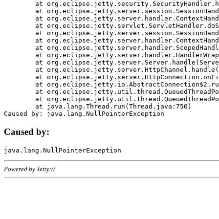
	at org.eclipse.jetty.security.SecurityHandler.handle(SecurityHandler.java:578)

	at org.eclipse.jetty.server.session.SessionHandler.doHandle(SessionHandler.java:221)

	at org.eclipse.jetty.server.handler.ContextHandler.doHandle(ContextHandler.java:1111)

	at org.eclipse.jetty.servlet.ServletHandler.doScope(ServletHandler.java:498)

	at org.eclipse.jetty.server.session.SessionHandler.doScope(SessionHandler.java:183)

	at org.eclipse.jetty.server.handler.ContextHandler.doScope(ContextHandler.java:1045)

	at org.eclipse.jetty.server.handler.ScopedHandler.handle(ScopedHandler.java:141)

	at org.eclipse.jetty.server.handler.HandlerWrapper.handle(HandlerWrapper.java:98)

	at org.eclipse.jetty.server.Server.handle(Server.java:461)

	at org.eclipse.jetty.server.HttpChannel.handle(HttpChannel.java:284)

	at org.eclipse.jetty.server.HttpConnection.onFillable(HttpConnection.java:244)

	at org.eclipse.jetty.io.AbstractConnection$2.run(AbstractConnection.java:534)

	at org.eclipse.jetty.util.thread.QueuedThreadPool.runJob(QueuedThreadPool.java:607)

	at org.eclipse.jetty.util.thread.QueuedThreadPool$3.run(QueuedThreadPool.java:536)

	at java.lang.Thread.run(Thread.java:750)

Caused by:
Powered by Jetty://