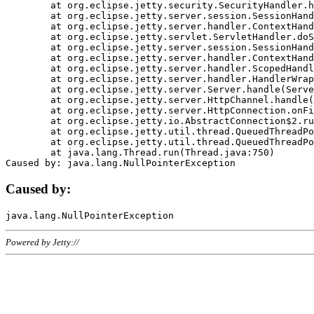
	at org.eclipse.jetty.security.SecurityHandler.handle(SecurityHandler.java:578)

	at org.eclipse.jetty.server.session.SessionHandler.doHandle(SessionHandler.java:221)

	at org.eclipse.jetty.server.handler.ContextHandler.doHandle(ContextHandler.java:1111)

	at org.eclipse.jetty.servlet.ServletHandler.doScope(ServletHandler.java:498)

	at org.eclipse.jetty.server.session.SessionHandler.doScope(SessionHandler.java:183)

	at org.eclipse.jetty.server.handler.ContextHandler.doScope(ContextHandler.java:1045)

	at org.eclipse.jetty.server.handler.ScopedHandler.handle(ScopedHandler.java:141)

	at org.eclipse.jetty.server.handler.HandlerWrapper.handle(HandlerWrapper.java:98)

	at org.eclipse.jetty.server.Server.handle(Server.java:461)

	at org.eclipse.jetty.server.HttpChannel.handle(HttpChannel.java:284)

	at org.eclipse.jetty.server.HttpConnection.onFillable(HttpConnection.java:244)

	at org.eclipse.jetty.io.AbstractConnection$2.run(AbstractConnection.java:534)

	at org.eclipse.jetty.util.thread.QueuedThreadPool.runJob(QueuedThreadPool.java:607)

	at org.eclipse.jetty.util.thread.QueuedThreadPool$3.run(QueuedThreadPool.java:536)

	at java.lang.Thread.run(Thread.java:750)

Caused by:
Powered by Jetty://