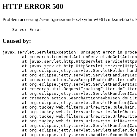
HTTP ERROR 500
Problem accessing /search;jsessionid=xzlxydnnw03t1cuiksmvt2xc6. 
    Server Error
Caused by:
javax.servlet.ServletException: Uncaught error in proce
	at crsearch.frontend.ActionServlet.doGet(ActionServlet.java:79)

	at javax.servlet.http.HttpServlet.service(HttpServlet.java:687)

	at javax.servlet.http.HttpServlet.service(HttpServlet.java:790)

	at org.eclipse.jetty.servlet.ServletHolder.handle(ServletHolder.java:751)

	at org.eclipse.jetty.servlet.ServletHandler$CachedChain.doFilter(ServletHandler.java:1666)

	at crsearch.action.JavaScriptEnabledFilter.doFilter(JavaScriptEnabledFilter.java:54)

	at org.eclipse.jetty.servlet.ServletHandler$CachedChain.doFilter(ServletHandler.java:1653)

	at crsearch.util.RequestTrackingFilter.doFilter(RequestTrackingFilter.java:72)

	at org.eclipse.jetty.servlet.ServletHandler$CachedChain.doFilter(ServletHandler.java:1653)

	at crsearch.action.SearchActionMaybeJson.doFilter(SearchActionMaybeJson.java:40)

	at org.eclipse.jetty.servlet.ServletHandler$CachedChain.doFilter(ServletHandler.java:1653)

	at org.tuckey.web.filters.urlrewrite.RuleChain.handleRewrite(RuleChain.java:176)

	at org.tuckey.web.filters.urlrewrite.RuleChain.doRules(RuleChain.java:145)

	at org.tuckey.web.filters.urlrewrite.UrlRewriter.processRequest(UrlRewriter.java:92)

	at org.tuckey.web.filters.urlrewrite.UrlRewriteFilter.doFilter(UrlRewriteFilter.java:394)

	at org.eclipse.jetty.servlet.ServletHandler$CachedChain.doFilter(ServletHandler.java:1645)

	at org.eclipse.jetty.servlet.ServletHandler.doHandle(ServletHandler.java:564)

	at org.eclipse.jetty.server.handler.ScopedHandler.handle(ScopedHandler.java:143)
