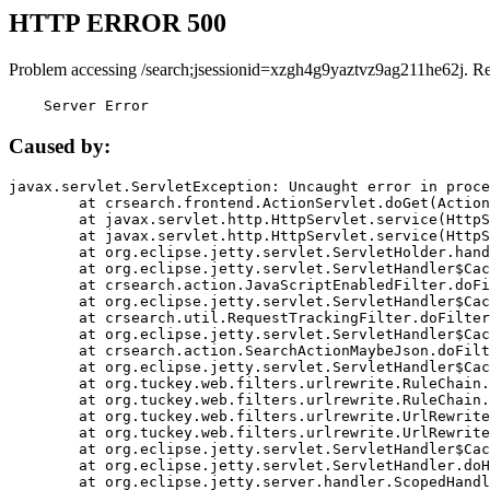
HTTP ERROR 500
Problem accessing /search;jsessionid=xzgh4g9yaztvz9ag211he62j. R
    Server Error
Caused by:
javax.servlet.ServletException: Uncaught error in proce
	at crsearch.frontend.ActionServlet.doGet(ActionServlet.java:79)

	at javax.servlet.http.HttpServlet.service(HttpServlet.java:687)

	at javax.servlet.http.HttpServlet.service(HttpServlet.java:790)

	at org.eclipse.jetty.servlet.ServletHolder.handle(ServletHolder.java:751)

	at org.eclipse.jetty.servlet.ServletHandler$CachedChain.doFilter(ServletHandler.java:1666)

	at crsearch.action.JavaScriptEnabledFilter.doFilter(JavaScriptEnabledFilter.java:54)

	at org.eclipse.jetty.servlet.ServletHandler$CachedChain.doFilter(ServletHandler.java:1653)

	at crsearch.util.RequestTrackingFilter.doFilter(RequestTrackingFilter.java:72)

	at org.eclipse.jetty.servlet.ServletHandler$CachedChain.doFilter(ServletHandler.java:1653)

	at crsearch.action.SearchActionMaybeJson.doFilter(SearchActionMaybeJson.java:40)

	at org.eclipse.jetty.servlet.ServletHandler$CachedChain.doFilter(ServletHandler.java:1653)

	at org.tuckey.web.filters.urlrewrite.RuleChain.handleRewrite(RuleChain.java:176)

	at org.tuckey.web.filters.urlrewrite.RuleChain.doRules(RuleChain.java:145)

	at org.tuckey.web.filters.urlrewrite.UrlRewriter.processRequest(UrlRewriter.java:92)

	at org.tuckey.web.filters.urlrewrite.UrlRewriteFilter.doFilter(UrlRewriteFilter.java:394)

	at org.eclipse.jetty.servlet.ServletHandler$CachedChain.doFilter(ServletHandler.java:1645)

	at org.eclipse.jetty.servlet.ServletHandler.doHandle(ServletHandler.java:564)

	at org.eclipse.jetty.server.handler.ScopedHandler.handle(ScopedHandler.java:143)
