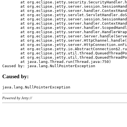
	at org.eclipse.jetty.security.SecurityHandler.handle(SecurityHandler.java:578)

	at org.eclipse.jetty.server.session.SessionHandler.doHandle(SessionHandler.java:221)

	at org.eclipse.jetty.server.handler.ContextHandler.doHandle(ContextHandler.java:1111)

	at org.eclipse.jetty.servlet.ServletHandler.doScope(ServletHandler.java:498)

	at org.eclipse.jetty.server.session.SessionHandler.doScope(SessionHandler.java:183)

	at org.eclipse.jetty.server.handler.ContextHandler.doScope(ContextHandler.java:1045)

	at org.eclipse.jetty.server.handler.ScopedHandler.handle(ScopedHandler.java:141)

	at org.eclipse.jetty.server.handler.HandlerWrapper.handle(HandlerWrapper.java:98)

	at org.eclipse.jetty.server.Server.handle(Server.java:461)

	at org.eclipse.jetty.server.HttpChannel.handle(HttpChannel.java:284)

	at org.eclipse.jetty.server.HttpConnection.onFillable(HttpConnection.java:244)

	at org.eclipse.jetty.io.AbstractConnection$2.run(AbstractConnection.java:534)

	at org.eclipse.jetty.util.thread.QueuedThreadPool.runJob(QueuedThreadPool.java:607)

	at org.eclipse.jetty.util.thread.QueuedThreadPool$3.run(QueuedThreadPool.java:536)

	at java.lang.Thread.run(Thread.java:750)

Caused by:
Powered by Jetty://