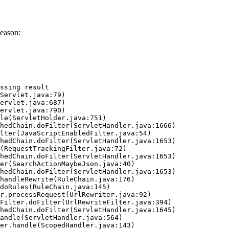
eason:
ssing result
