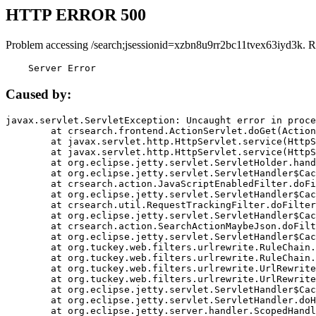
HTTP ERROR 500
Problem accessing /search;jsessionid=xzbn8u9rr2bc11tvex63iyd3k. R
    Server Error
Caused by:
javax.servlet.ServletException: Uncaught error in proce
	at crsearch.frontend.ActionServlet.doGet(ActionServlet.java:79)

	at javax.servlet.http.HttpServlet.service(HttpServlet.java:687)

	at javax.servlet.http.HttpServlet.service(HttpServlet.java:790)

	at org.eclipse.jetty.servlet.ServletHolder.handle(ServletHolder.java:751)

	at org.eclipse.jetty.servlet.ServletHandler$CachedChain.doFilter(ServletHandler.java:1666)

	at crsearch.action.JavaScriptEnabledFilter.doFilter(JavaScriptEnabledFilter.java:54)

	at org.eclipse.jetty.servlet.ServletHandler$CachedChain.doFilter(ServletHandler.java:1653)

	at crsearch.util.RequestTrackingFilter.doFilter(RequestTrackingFilter.java:72)

	at org.eclipse.jetty.servlet.ServletHandler$CachedChain.doFilter(ServletHandler.java:1653)

	at crsearch.action.SearchActionMaybeJson.doFilter(SearchActionMaybeJson.java:40)

	at org.eclipse.jetty.servlet.ServletHandler$CachedChain.doFilter(ServletHandler.java:1653)

	at org.tuckey.web.filters.urlrewrite.RuleChain.handleRewrite(RuleChain.java:176)

	at org.tuckey.web.filters.urlrewrite.RuleChain.doRules(RuleChain.java:145)

	at org.tuckey.web.filters.urlrewrite.UrlRewriter.processRequest(UrlRewriter.java:92)

	at org.tuckey.web.filters.urlrewrite.UrlRewriteFilter.doFilter(UrlRewriteFilter.java:394)

	at org.eclipse.jetty.servlet.ServletHandler$CachedChain.doFilter(ServletHandler.java:1645)

	at org.eclipse.jetty.servlet.ServletHandler.doHandle(ServletHandler.java:564)

	at org.eclipse.jetty.server.handler.ScopedHandler.handle(ScopedHandler.java:143)
