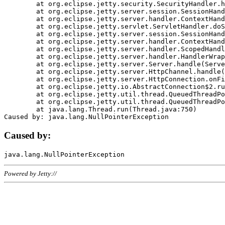
	at org.eclipse.jetty.security.SecurityHandler.handle(SecurityHandler.java:578)

	at org.eclipse.jetty.server.session.SessionHandler.doHandle(SessionHandler.java:221)

	at org.eclipse.jetty.server.handler.ContextHandler.doHandle(ContextHandler.java:1111)

	at org.eclipse.jetty.servlet.ServletHandler.doScope(ServletHandler.java:498)

	at org.eclipse.jetty.server.session.SessionHandler.doScope(SessionHandler.java:183)

	at org.eclipse.jetty.server.handler.ContextHandler.doScope(ContextHandler.java:1045)

	at org.eclipse.jetty.server.handler.ScopedHandler.handle(ScopedHandler.java:141)

	at org.eclipse.jetty.server.handler.HandlerWrapper.handle(HandlerWrapper.java:98)

	at org.eclipse.jetty.server.Server.handle(Server.java:461)

	at org.eclipse.jetty.server.HttpChannel.handle(HttpChannel.java:284)

	at org.eclipse.jetty.server.HttpConnection.onFillable(HttpConnection.java:244)

	at org.eclipse.jetty.io.AbstractConnection$2.run(AbstractConnection.java:534)

	at org.eclipse.jetty.util.thread.QueuedThreadPool.runJob(QueuedThreadPool.java:607)

	at org.eclipse.jetty.util.thread.QueuedThreadPool$3.run(QueuedThreadPool.java:536)

	at java.lang.Thread.run(Thread.java:750)

Caused by:
Powered by Jetty://