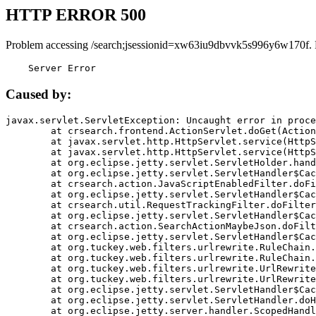
HTTP ERROR 500
Problem accessing /search;jsessionid=xw63iu9dbvvk5s996y6w170f.
    Server Error
Caused by:
javax.servlet.ServletException: Uncaught error in proce
	at crsearch.frontend.ActionServlet.doGet(ActionServlet.java:79)

	at javax.servlet.http.HttpServlet.service(HttpServlet.java:687)

	at javax.servlet.http.HttpServlet.service(HttpServlet.java:790)

	at org.eclipse.jetty.servlet.ServletHolder.handle(ServletHolder.java:751)

	at org.eclipse.jetty.servlet.ServletHandler$CachedChain.doFilter(ServletHandler.java:1666)

	at crsearch.action.JavaScriptEnabledFilter.doFilter(JavaScriptEnabledFilter.java:54)

	at org.eclipse.jetty.servlet.ServletHandler$CachedChain.doFilter(ServletHandler.java:1653)

	at crsearch.util.RequestTrackingFilter.doFilter(RequestTrackingFilter.java:72)

	at org.eclipse.jetty.servlet.ServletHandler$CachedChain.doFilter(ServletHandler.java:1653)

	at crsearch.action.SearchActionMaybeJson.doFilter(SearchActionMaybeJson.java:40)

	at org.eclipse.jetty.servlet.ServletHandler$CachedChain.doFilter(ServletHandler.java:1653)

	at org.tuckey.web.filters.urlrewrite.RuleChain.handleRewrite(RuleChain.java:176)

	at org.tuckey.web.filters.urlrewrite.RuleChain.doRules(RuleChain.java:145)

	at org.tuckey.web.filters.urlrewrite.UrlRewriter.processRequest(UrlRewriter.java:92)

	at org.tuckey.web.filters.urlrewrite.UrlRewriteFilter.doFilter(UrlRewriteFilter.java:394)

	at org.eclipse.jetty.servlet.ServletHandler$CachedChain.doFilter(ServletHandler.java:1645)

	at org.eclipse.jetty.servlet.ServletHandler.doHandle(ServletHandler.java:564)

	at org.eclipse.jetty.server.handler.ScopedHandler.handle(ScopedHandler.java:143)
