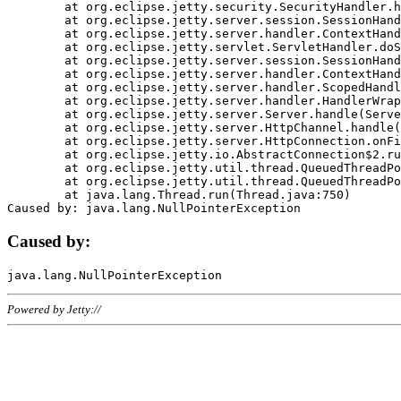
	at org.eclipse.jetty.security.SecurityHandler.handle(SecurityHandler.java:578)

	at org.eclipse.jetty.server.session.SessionHandler.doHandle(SessionHandler.java:221)

	at org.eclipse.jetty.server.handler.ContextHandler.doHandle(ContextHandler.java:1111)

	at org.eclipse.jetty.servlet.ServletHandler.doScope(ServletHandler.java:498)

	at org.eclipse.jetty.server.session.SessionHandler.doScope(SessionHandler.java:183)

	at org.eclipse.jetty.server.handler.ContextHandler.doScope(ContextHandler.java:1045)

	at org.eclipse.jetty.server.handler.ScopedHandler.handle(ScopedHandler.java:141)

	at org.eclipse.jetty.server.handler.HandlerWrapper.handle(HandlerWrapper.java:98)

	at org.eclipse.jetty.server.Server.handle(Server.java:461)

	at org.eclipse.jetty.server.HttpChannel.handle(HttpChannel.java:284)

	at org.eclipse.jetty.server.HttpConnection.onFillable(HttpConnection.java:244)

	at org.eclipse.jetty.io.AbstractConnection$2.run(AbstractConnection.java:534)

	at org.eclipse.jetty.util.thread.QueuedThreadPool.runJob(QueuedThreadPool.java:607)

	at org.eclipse.jetty.util.thread.QueuedThreadPool$3.run(QueuedThreadPool.java:536)

	at java.lang.Thread.run(Thread.java:750)

Caused by:
Powered by Jetty://