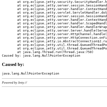
	at org.eclipse.jetty.security.SecurityHandler.handle(SecurityHandler.java:578)

	at org.eclipse.jetty.server.session.SessionHandler.doHandle(SessionHandler.java:221)

	at org.eclipse.jetty.server.handler.ContextHandler.doHandle(ContextHandler.java:1111)

	at org.eclipse.jetty.servlet.ServletHandler.doScope(ServletHandler.java:498)

	at org.eclipse.jetty.server.session.SessionHandler.doScope(SessionHandler.java:183)

	at org.eclipse.jetty.server.handler.ContextHandler.doScope(ContextHandler.java:1045)

	at org.eclipse.jetty.server.handler.ScopedHandler.handle(ScopedHandler.java:141)

	at org.eclipse.jetty.server.handler.HandlerWrapper.handle(HandlerWrapper.java:98)

	at org.eclipse.jetty.server.Server.handle(Server.java:461)

	at org.eclipse.jetty.server.HttpChannel.handle(HttpChannel.java:284)

	at org.eclipse.jetty.server.HttpConnection.onFillable(HttpConnection.java:244)

	at org.eclipse.jetty.io.AbstractConnection$2.run(AbstractConnection.java:534)

	at org.eclipse.jetty.util.thread.QueuedThreadPool.runJob(QueuedThreadPool.java:607)

	at org.eclipse.jetty.util.thread.QueuedThreadPool$3.run(QueuedThreadPool.java:536)

	at java.lang.Thread.run(Thread.java:750)

Caused by:
Powered by Jetty://