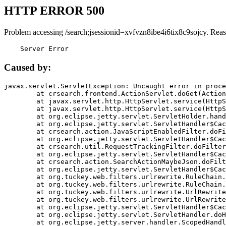
HTTP ERROR 500
Problem accessing /search;jsessionid=xvfvzn8ibe4i6tix8c9sojcy. Rea
    Server Error
Caused by:
javax.servlet.ServletException: Uncaught error in proce
	at crsearch.frontend.ActionServlet.doGet(ActionServlet.java:79)

	at javax.servlet.http.HttpServlet.service(HttpServlet.java:687)

	at javax.servlet.http.HttpServlet.service(HttpServlet.java:790)

	at org.eclipse.jetty.servlet.ServletHolder.handle(ServletHolder.java:751)

	at org.eclipse.jetty.servlet.ServletHandler$CachedChain.doFilter(ServletHandler.java:1666)

	at crsearch.action.JavaScriptEnabledFilter.doFilter(JavaScriptEnabledFilter.java:54)

	at org.eclipse.jetty.servlet.ServletHandler$CachedChain.doFilter(ServletHandler.java:1653)

	at crsearch.util.RequestTrackingFilter.doFilter(RequestTrackingFilter.java:72)

	at org.eclipse.jetty.servlet.ServletHandler$CachedChain.doFilter(ServletHandler.java:1653)

	at crsearch.action.SearchActionMaybeJson.doFilter(SearchActionMaybeJson.java:40)

	at org.eclipse.jetty.servlet.ServletHandler$CachedChain.doFilter(ServletHandler.java:1653)

	at org.tuckey.web.filters.urlrewrite.RuleChain.handleRewrite(RuleChain.java:176)

	at org.tuckey.web.filters.urlrewrite.RuleChain.doRules(RuleChain.java:145)

	at org.tuckey.web.filters.urlrewrite.UrlRewriter.processRequest(UrlRewriter.java:92)

	at org.tuckey.web.filters.urlrewrite.UrlRewriteFilter.doFilter(UrlRewriteFilter.java:394)

	at org.eclipse.jetty.servlet.ServletHandler$CachedChain.doFilter(ServletHandler.java:1645)

	at org.eclipse.jetty.servlet.ServletHandler.doHandle(ServletHandler.java:564)

	at org.eclipse.jetty.server.handler.ScopedHandler.handle(ScopedHandler.java:143)
