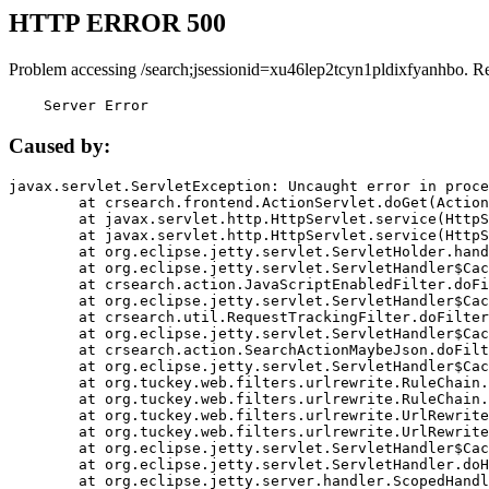
HTTP ERROR 500
Problem accessing /search;jsessionid=xu46lep2tcyn1pldixfyanhbo. R
    Server Error
Caused by:
javax.servlet.ServletException: Uncaught error in proce
	at crsearch.frontend.ActionServlet.doGet(ActionServlet.java:79)

	at javax.servlet.http.HttpServlet.service(HttpServlet.java:687)

	at javax.servlet.http.HttpServlet.service(HttpServlet.java:790)

	at org.eclipse.jetty.servlet.ServletHolder.handle(ServletHolder.java:751)

	at org.eclipse.jetty.servlet.ServletHandler$CachedChain.doFilter(ServletHandler.java:1666)

	at crsearch.action.JavaScriptEnabledFilter.doFilter(JavaScriptEnabledFilter.java:54)

	at org.eclipse.jetty.servlet.ServletHandler$CachedChain.doFilter(ServletHandler.java:1653)

	at crsearch.util.RequestTrackingFilter.doFilter(RequestTrackingFilter.java:72)

	at org.eclipse.jetty.servlet.ServletHandler$CachedChain.doFilter(ServletHandler.java:1653)

	at crsearch.action.SearchActionMaybeJson.doFilter(SearchActionMaybeJson.java:40)

	at org.eclipse.jetty.servlet.ServletHandler$CachedChain.doFilter(ServletHandler.java:1653)

	at org.tuckey.web.filters.urlrewrite.RuleChain.handleRewrite(RuleChain.java:176)

	at org.tuckey.web.filters.urlrewrite.RuleChain.doRules(RuleChain.java:145)

	at org.tuckey.web.filters.urlrewrite.UrlRewriter.processRequest(UrlRewriter.java:92)

	at org.tuckey.web.filters.urlrewrite.UrlRewriteFilter.doFilter(UrlRewriteFilter.java:394)

	at org.eclipse.jetty.servlet.ServletHandler$CachedChain.doFilter(ServletHandler.java:1645)

	at org.eclipse.jetty.servlet.ServletHandler.doHandle(ServletHandler.java:564)

	at org.eclipse.jetty.server.handler.ScopedHandler.handle(ScopedHandler.java:143)
