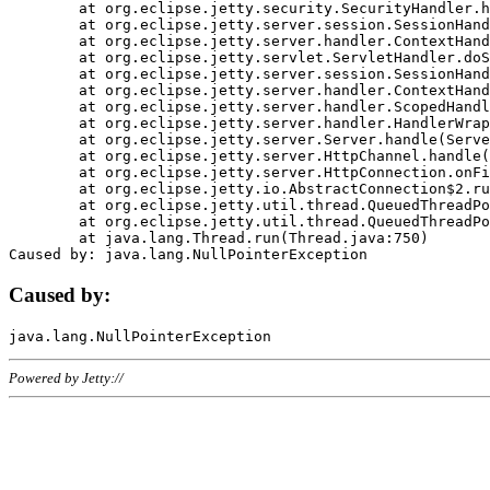
	at org.eclipse.jetty.security.SecurityHandler.handle(SecurityHandler.java:578)

	at org.eclipse.jetty.server.session.SessionHandler.doHandle(SessionHandler.java:221)

	at org.eclipse.jetty.server.handler.ContextHandler.doHandle(ContextHandler.java:1111)

	at org.eclipse.jetty.servlet.ServletHandler.doScope(ServletHandler.java:498)

	at org.eclipse.jetty.server.session.SessionHandler.doScope(SessionHandler.java:183)

	at org.eclipse.jetty.server.handler.ContextHandler.doScope(ContextHandler.java:1045)

	at org.eclipse.jetty.server.handler.ScopedHandler.handle(ScopedHandler.java:141)

	at org.eclipse.jetty.server.handler.HandlerWrapper.handle(HandlerWrapper.java:98)

	at org.eclipse.jetty.server.Server.handle(Server.java:461)

	at org.eclipse.jetty.server.HttpChannel.handle(HttpChannel.java:284)

	at org.eclipse.jetty.server.HttpConnection.onFillable(HttpConnection.java:244)

	at org.eclipse.jetty.io.AbstractConnection$2.run(AbstractConnection.java:534)

	at org.eclipse.jetty.util.thread.QueuedThreadPool.runJob(QueuedThreadPool.java:607)

	at org.eclipse.jetty.util.thread.QueuedThreadPool$3.run(QueuedThreadPool.java:536)

	at java.lang.Thread.run(Thread.java:750)

Caused by:
Powered by Jetty://