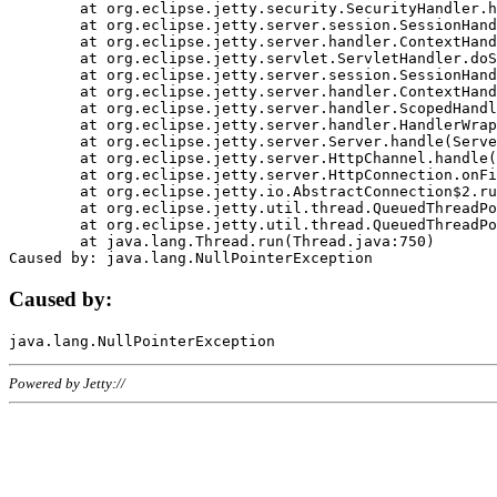
	at org.eclipse.jetty.security.SecurityHandler.handle(SecurityHandler.java:578)

	at org.eclipse.jetty.server.session.SessionHandler.doHandle(SessionHandler.java:221)

	at org.eclipse.jetty.server.handler.ContextHandler.doHandle(ContextHandler.java:1111)

	at org.eclipse.jetty.servlet.ServletHandler.doScope(ServletHandler.java:498)

	at org.eclipse.jetty.server.session.SessionHandler.doScope(SessionHandler.java:183)

	at org.eclipse.jetty.server.handler.ContextHandler.doScope(ContextHandler.java:1045)

	at org.eclipse.jetty.server.handler.ScopedHandler.handle(ScopedHandler.java:141)

	at org.eclipse.jetty.server.handler.HandlerWrapper.handle(HandlerWrapper.java:98)

	at org.eclipse.jetty.server.Server.handle(Server.java:461)

	at org.eclipse.jetty.server.HttpChannel.handle(HttpChannel.java:284)

	at org.eclipse.jetty.server.HttpConnection.onFillable(HttpConnection.java:244)

	at org.eclipse.jetty.io.AbstractConnection$2.run(AbstractConnection.java:534)

	at org.eclipse.jetty.util.thread.QueuedThreadPool.runJob(QueuedThreadPool.java:607)

	at org.eclipse.jetty.util.thread.QueuedThreadPool$3.run(QueuedThreadPool.java:536)

	at java.lang.Thread.run(Thread.java:750)

Caused by:
Powered by Jetty://