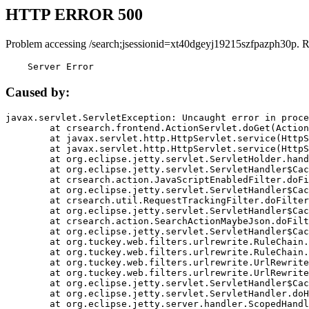
HTTP ERROR 500
Problem accessing /search;jsessionid=xt40dgeyj19215szfpazph30p. 
    Server Error
Caused by:
javax.servlet.ServletException: Uncaught error in proce
	at crsearch.frontend.ActionServlet.doGet(ActionServlet.java:79)

	at javax.servlet.http.HttpServlet.service(HttpServlet.java:687)

	at javax.servlet.http.HttpServlet.service(HttpServlet.java:790)

	at org.eclipse.jetty.servlet.ServletHolder.handle(ServletHolder.java:751)

	at org.eclipse.jetty.servlet.ServletHandler$CachedChain.doFilter(ServletHandler.java:1666)

	at crsearch.action.JavaScriptEnabledFilter.doFilter(JavaScriptEnabledFilter.java:54)

	at org.eclipse.jetty.servlet.ServletHandler$CachedChain.doFilter(ServletHandler.java:1653)

	at crsearch.util.RequestTrackingFilter.doFilter(RequestTrackingFilter.java:72)

	at org.eclipse.jetty.servlet.ServletHandler$CachedChain.doFilter(ServletHandler.java:1653)

	at crsearch.action.SearchActionMaybeJson.doFilter(SearchActionMaybeJson.java:40)

	at org.eclipse.jetty.servlet.ServletHandler$CachedChain.doFilter(ServletHandler.java:1653)

	at org.tuckey.web.filters.urlrewrite.RuleChain.handleRewrite(RuleChain.java:176)

	at org.tuckey.web.filters.urlrewrite.RuleChain.doRules(RuleChain.java:145)

	at org.tuckey.web.filters.urlrewrite.UrlRewriter.processRequest(UrlRewriter.java:92)

	at org.tuckey.web.filters.urlrewrite.UrlRewriteFilter.doFilter(UrlRewriteFilter.java:394)

	at org.eclipse.jetty.servlet.ServletHandler$CachedChain.doFilter(ServletHandler.java:1645)

	at org.eclipse.jetty.servlet.ServletHandler.doHandle(ServletHandler.java:564)

	at org.eclipse.jetty.server.handler.ScopedHandler.handle(ScopedHandler.java:143)
