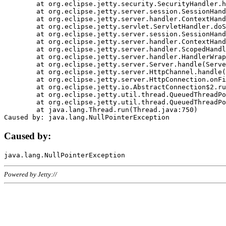
	at org.eclipse.jetty.security.SecurityHandler.handle(SecurityHandler.java:578)

	at org.eclipse.jetty.server.session.SessionHandler.doHandle(SessionHandler.java:221)

	at org.eclipse.jetty.server.handler.ContextHandler.doHandle(ContextHandler.java:1111)

	at org.eclipse.jetty.servlet.ServletHandler.doScope(ServletHandler.java:498)

	at org.eclipse.jetty.server.session.SessionHandler.doScope(SessionHandler.java:183)

	at org.eclipse.jetty.server.handler.ContextHandler.doScope(ContextHandler.java:1045)

	at org.eclipse.jetty.server.handler.ScopedHandler.handle(ScopedHandler.java:141)

	at org.eclipse.jetty.server.handler.HandlerWrapper.handle(HandlerWrapper.java:98)

	at org.eclipse.jetty.server.Server.handle(Server.java:461)

	at org.eclipse.jetty.server.HttpChannel.handle(HttpChannel.java:284)

	at org.eclipse.jetty.server.HttpConnection.onFillable(HttpConnection.java:244)

	at org.eclipse.jetty.io.AbstractConnection$2.run(AbstractConnection.java:534)

	at org.eclipse.jetty.util.thread.QueuedThreadPool.runJob(QueuedThreadPool.java:607)

	at org.eclipse.jetty.util.thread.QueuedThreadPool$3.run(QueuedThreadPool.java:536)

	at java.lang.Thread.run(Thread.java:750)

Caused by:
Powered by Jetty://