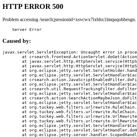
HTTP ERROR 500
Problem accessing /search;jsessionid=xsvcwx7ixbhx1lmquqobbesgn.
    Server Error
Caused by:
javax.servlet.ServletException: Uncaught error in proce
	at crsearch.frontend.ActionServlet.doGet(ActionServlet.java:79)

	at javax.servlet.http.HttpServlet.service(HttpServlet.java:687)

	at javax.servlet.http.HttpServlet.service(HttpServlet.java:790)

	at org.eclipse.jetty.servlet.ServletHolder.handle(ServletHolder.java:751)

	at org.eclipse.jetty.servlet.ServletHandler$CachedChain.doFilter(ServletHandler.java:1666)

	at crsearch.action.JavaScriptEnabledFilter.doFilter(JavaScriptEnabledFilter.java:54)

	at org.eclipse.jetty.servlet.ServletHandler$CachedChain.doFilter(ServletHandler.java:1653)

	at crsearch.util.RequestTrackingFilter.doFilter(RequestTrackingFilter.java:72)

	at org.eclipse.jetty.servlet.ServletHandler$CachedChain.doFilter(ServletHandler.java:1653)

	at crsearch.action.SearchActionMaybeJson.doFilter(SearchActionMaybeJson.java:40)

	at org.eclipse.jetty.servlet.ServletHandler$CachedChain.doFilter(ServletHandler.java:1653)

	at org.tuckey.web.filters.urlrewrite.RuleChain.handleRewrite(RuleChain.java:176)

	at org.tuckey.web.filters.urlrewrite.RuleChain.doRules(RuleChain.java:145)

	at org.tuckey.web.filters.urlrewrite.UrlRewriter.processRequest(UrlRewriter.java:92)

	at org.tuckey.web.filters.urlrewrite.UrlRewriteFilter.doFilter(UrlRewriteFilter.java:394)

	at org.eclipse.jetty.servlet.ServletHandler$CachedChain.doFilter(ServletHandler.java:1645)

	at org.eclipse.jetty.servlet.ServletHandler.doHandle(ServletHandler.java:564)

	at org.eclipse.jetty.server.handler.ScopedHandler.handle(ScopedHandler.java:143)
