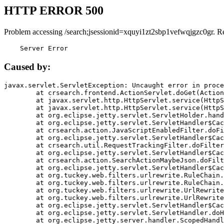
HTTP ERROR 500
Problem accessing /search;jsessionid=xquyi1zt2sbp1vefwqjgzc0gr. R
    Server Error
Caused by:
javax.servlet.ServletException: Uncaught error in proce
	at crsearch.frontend.ActionServlet.doGet(ActionServlet.java:79)

	at javax.servlet.http.HttpServlet.service(HttpServlet.java:687)

	at javax.servlet.http.HttpServlet.service(HttpServlet.java:790)

	at org.eclipse.jetty.servlet.ServletHolder.handle(ServletHolder.java:751)

	at org.eclipse.jetty.servlet.ServletHandler$CachedChain.doFilter(ServletHandler.java:1666)

	at crsearch.action.JavaScriptEnabledFilter.doFilter(JavaScriptEnabledFilter.java:54)

	at org.eclipse.jetty.servlet.ServletHandler$CachedChain.doFilter(ServletHandler.java:1653)

	at crsearch.util.RequestTrackingFilter.doFilter(RequestTrackingFilter.java:72)

	at org.eclipse.jetty.servlet.ServletHandler$CachedChain.doFilter(ServletHandler.java:1653)

	at crsearch.action.SearchActionMaybeJson.doFilter(SearchActionMaybeJson.java:40)

	at org.eclipse.jetty.servlet.ServletHandler$CachedChain.doFilter(ServletHandler.java:1653)

	at org.tuckey.web.filters.urlrewrite.RuleChain.handleRewrite(RuleChain.java:176)

	at org.tuckey.web.filters.urlrewrite.RuleChain.doRules(RuleChain.java:145)

	at org.tuckey.web.filters.urlrewrite.UrlRewriter.processRequest(UrlRewriter.java:92)

	at org.tuckey.web.filters.urlrewrite.UrlRewriteFilter.doFilter(UrlRewriteFilter.java:394)

	at org.eclipse.jetty.servlet.ServletHandler$CachedChain.doFilter(ServletHandler.java:1645)

	at org.eclipse.jetty.servlet.ServletHandler.doHandle(ServletHandler.java:564)

	at org.eclipse.jetty.server.handler.ScopedHandler.handle(ScopedHandler.java:143)
