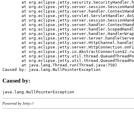
	at org.eclipse.jetty.security.SecurityHandler.handle(SecurityHandler.java:578)

	at org.eclipse.jetty.server.session.SessionHandler.doHandle(SessionHandler.java:221)

	at org.eclipse.jetty.server.handler.ContextHandler.doHandle(ContextHandler.java:1111)

	at org.eclipse.jetty.servlet.ServletHandler.doScope(ServletHandler.java:498)

	at org.eclipse.jetty.server.session.SessionHandler.doScope(SessionHandler.java:183)

	at org.eclipse.jetty.server.handler.ContextHandler.doScope(ContextHandler.java:1045)

	at org.eclipse.jetty.server.handler.ScopedHandler.handle(ScopedHandler.java:141)

	at org.eclipse.jetty.server.handler.HandlerWrapper.handle(HandlerWrapper.java:98)

	at org.eclipse.jetty.server.Server.handle(Server.java:461)

	at org.eclipse.jetty.server.HttpChannel.handle(HttpChannel.java:284)

	at org.eclipse.jetty.server.HttpConnection.onFillable(HttpConnection.java:244)

	at org.eclipse.jetty.io.AbstractConnection$2.run(AbstractConnection.java:534)

	at org.eclipse.jetty.util.thread.QueuedThreadPool.runJob(QueuedThreadPool.java:607)

	at org.eclipse.jetty.util.thread.QueuedThreadPool$3.run(QueuedThreadPool.java:536)

	at java.lang.Thread.run(Thread.java:750)

Caused by:
Powered by Jetty://