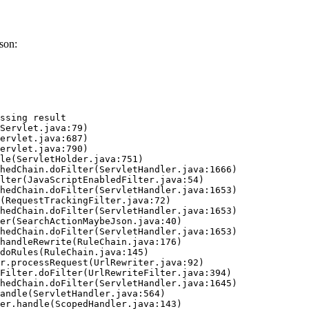
son:
ssing result
