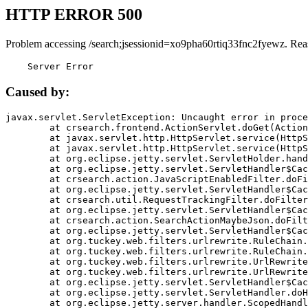
HTTP ERROR 500
Problem accessing /search;jsessionid=xo9pha60rtiq33fnc2fyewz. Rea
    Server Error
Caused by:
javax.servlet.ServletException: Uncaught error in proce
	at crsearch.frontend.ActionServlet.doGet(ActionServlet.java:79)

	at javax.servlet.http.HttpServlet.service(HttpServlet.java:687)

	at javax.servlet.http.HttpServlet.service(HttpServlet.java:790)

	at org.eclipse.jetty.servlet.ServletHolder.handle(ServletHolder.java:751)

	at org.eclipse.jetty.servlet.ServletHandler$CachedChain.doFilter(ServletHandler.java:1666)

	at crsearch.action.JavaScriptEnabledFilter.doFilter(JavaScriptEnabledFilter.java:54)

	at org.eclipse.jetty.servlet.ServletHandler$CachedChain.doFilter(ServletHandler.java:1653)

	at crsearch.util.RequestTrackingFilter.doFilter(RequestTrackingFilter.java:72)

	at org.eclipse.jetty.servlet.ServletHandler$CachedChain.doFilter(ServletHandler.java:1653)

	at crsearch.action.SearchActionMaybeJson.doFilter(SearchActionMaybeJson.java:40)

	at org.eclipse.jetty.servlet.ServletHandler$CachedChain.doFilter(ServletHandler.java:1653)

	at org.tuckey.web.filters.urlrewrite.RuleChain.handleRewrite(RuleChain.java:176)

	at org.tuckey.web.filters.urlrewrite.RuleChain.doRules(RuleChain.java:145)

	at org.tuckey.web.filters.urlrewrite.UrlRewriter.processRequest(UrlRewriter.java:92)

	at org.tuckey.web.filters.urlrewrite.UrlRewriteFilter.doFilter(UrlRewriteFilter.java:394)

	at org.eclipse.jetty.servlet.ServletHandler$CachedChain.doFilter(ServletHandler.java:1645)

	at org.eclipse.jetty.servlet.ServletHandler.doHandle(ServletHandler.java:564)

	at org.eclipse.jetty.server.handler.ScopedHandler.handle(ScopedHandler.java:143)
