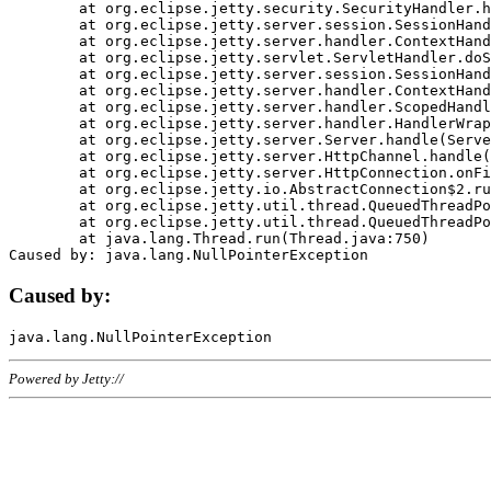
	at org.eclipse.jetty.security.SecurityHandler.handle(SecurityHandler.java:578)

	at org.eclipse.jetty.server.session.SessionHandler.doHandle(SessionHandler.java:221)

	at org.eclipse.jetty.server.handler.ContextHandler.doHandle(ContextHandler.java:1111)

	at org.eclipse.jetty.servlet.ServletHandler.doScope(ServletHandler.java:498)

	at org.eclipse.jetty.server.session.SessionHandler.doScope(SessionHandler.java:183)

	at org.eclipse.jetty.server.handler.ContextHandler.doScope(ContextHandler.java:1045)

	at org.eclipse.jetty.server.handler.ScopedHandler.handle(ScopedHandler.java:141)

	at org.eclipse.jetty.server.handler.HandlerWrapper.handle(HandlerWrapper.java:98)

	at org.eclipse.jetty.server.Server.handle(Server.java:461)

	at org.eclipse.jetty.server.HttpChannel.handle(HttpChannel.java:284)

	at org.eclipse.jetty.server.HttpConnection.onFillable(HttpConnection.java:244)

	at org.eclipse.jetty.io.AbstractConnection$2.run(AbstractConnection.java:534)

	at org.eclipse.jetty.util.thread.QueuedThreadPool.runJob(QueuedThreadPool.java:607)

	at org.eclipse.jetty.util.thread.QueuedThreadPool$3.run(QueuedThreadPool.java:536)

	at java.lang.Thread.run(Thread.java:750)

Caused by:
Powered by Jetty://