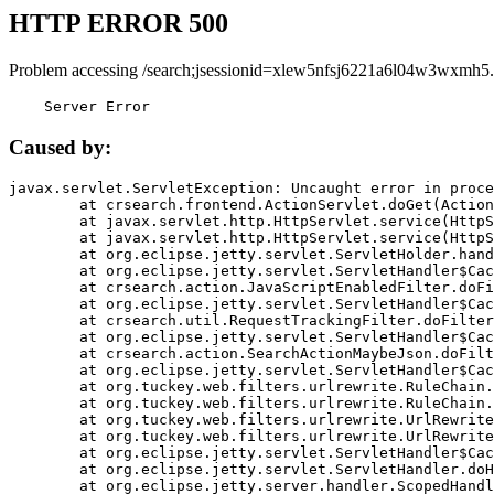
HTTP ERROR 500
Problem accessing /search;jsessionid=xlew5nfsj6221a6l04w3wxmh5.
    Server Error
Caused by:
javax.servlet.ServletException: Uncaught error in proce
	at crsearch.frontend.ActionServlet.doGet(ActionServlet.java:79)

	at javax.servlet.http.HttpServlet.service(HttpServlet.java:687)

	at javax.servlet.http.HttpServlet.service(HttpServlet.java:790)

	at org.eclipse.jetty.servlet.ServletHolder.handle(ServletHolder.java:751)

	at org.eclipse.jetty.servlet.ServletHandler$CachedChain.doFilter(ServletHandler.java:1666)

	at crsearch.action.JavaScriptEnabledFilter.doFilter(JavaScriptEnabledFilter.java:54)

	at org.eclipse.jetty.servlet.ServletHandler$CachedChain.doFilter(ServletHandler.java:1653)

	at crsearch.util.RequestTrackingFilter.doFilter(RequestTrackingFilter.java:72)

	at org.eclipse.jetty.servlet.ServletHandler$CachedChain.doFilter(ServletHandler.java:1653)

	at crsearch.action.SearchActionMaybeJson.doFilter(SearchActionMaybeJson.java:40)

	at org.eclipse.jetty.servlet.ServletHandler$CachedChain.doFilter(ServletHandler.java:1653)

	at org.tuckey.web.filters.urlrewrite.RuleChain.handleRewrite(RuleChain.java:176)

	at org.tuckey.web.filters.urlrewrite.RuleChain.doRules(RuleChain.java:145)

	at org.tuckey.web.filters.urlrewrite.UrlRewriter.processRequest(UrlRewriter.java:92)

	at org.tuckey.web.filters.urlrewrite.UrlRewriteFilter.doFilter(UrlRewriteFilter.java:394)

	at org.eclipse.jetty.servlet.ServletHandler$CachedChain.doFilter(ServletHandler.java:1645)

	at org.eclipse.jetty.servlet.ServletHandler.doHandle(ServletHandler.java:564)

	at org.eclipse.jetty.server.handler.ScopedHandler.handle(ScopedHandler.java:143)
