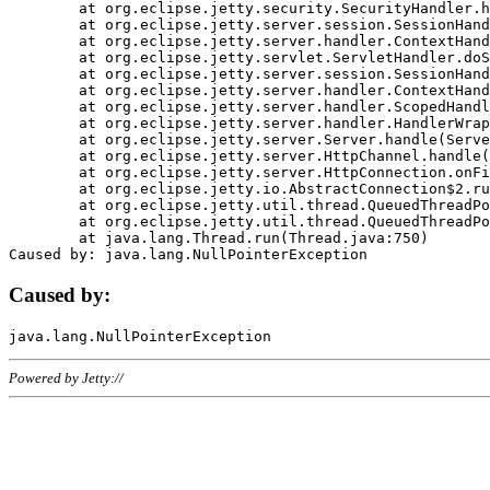
	at org.eclipse.jetty.security.SecurityHandler.handle(SecurityHandler.java:578)

	at org.eclipse.jetty.server.session.SessionHandler.doHandle(SessionHandler.java:221)

	at org.eclipse.jetty.server.handler.ContextHandler.doHandle(ContextHandler.java:1111)

	at org.eclipse.jetty.servlet.ServletHandler.doScope(ServletHandler.java:498)

	at org.eclipse.jetty.server.session.SessionHandler.doScope(SessionHandler.java:183)

	at org.eclipse.jetty.server.handler.ContextHandler.doScope(ContextHandler.java:1045)

	at org.eclipse.jetty.server.handler.ScopedHandler.handle(ScopedHandler.java:141)

	at org.eclipse.jetty.server.handler.HandlerWrapper.handle(HandlerWrapper.java:98)

	at org.eclipse.jetty.server.Server.handle(Server.java:461)

	at org.eclipse.jetty.server.HttpChannel.handle(HttpChannel.java:284)

	at org.eclipse.jetty.server.HttpConnection.onFillable(HttpConnection.java:244)

	at org.eclipse.jetty.io.AbstractConnection$2.run(AbstractConnection.java:534)

	at org.eclipse.jetty.util.thread.QueuedThreadPool.runJob(QueuedThreadPool.java:607)

	at org.eclipse.jetty.util.thread.QueuedThreadPool$3.run(QueuedThreadPool.java:536)

	at java.lang.Thread.run(Thread.java:750)

Caused by:
Powered by Jetty://