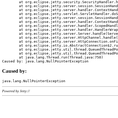
	at org.eclipse.jetty.security.SecurityHandler.handle(SecurityHandler.java:578)

	at org.eclipse.jetty.server.session.SessionHandler.doHandle(SessionHandler.java:221)

	at org.eclipse.jetty.server.handler.ContextHandler.doHandle(ContextHandler.java:1111)

	at org.eclipse.jetty.servlet.ServletHandler.doScope(ServletHandler.java:498)

	at org.eclipse.jetty.server.session.SessionHandler.doScope(SessionHandler.java:183)

	at org.eclipse.jetty.server.handler.ContextHandler.doScope(ContextHandler.java:1045)

	at org.eclipse.jetty.server.handler.ScopedHandler.handle(ScopedHandler.java:141)

	at org.eclipse.jetty.server.handler.HandlerWrapper.handle(HandlerWrapper.java:98)

	at org.eclipse.jetty.server.Server.handle(Server.java:461)

	at org.eclipse.jetty.server.HttpChannel.handle(HttpChannel.java:284)

	at org.eclipse.jetty.server.HttpConnection.onFillable(HttpConnection.java:244)

	at org.eclipse.jetty.io.AbstractConnection$2.run(AbstractConnection.java:534)

	at org.eclipse.jetty.util.thread.QueuedThreadPool.runJob(QueuedThreadPool.java:607)

	at org.eclipse.jetty.util.thread.QueuedThreadPool$3.run(QueuedThreadPool.java:536)

	at java.lang.Thread.run(Thread.java:750)

Caused by:
Powered by Jetty://