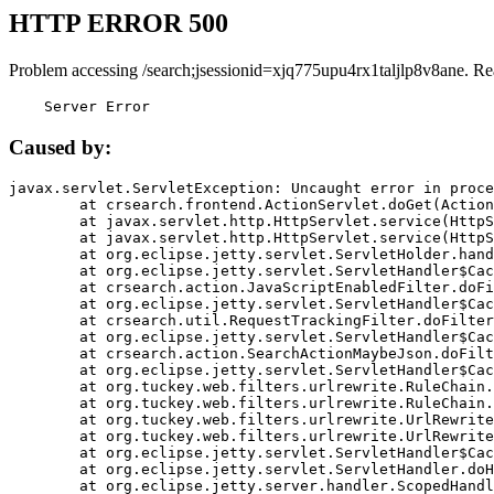
HTTP ERROR 500
Problem accessing /search;jsessionid=xjq775upu4rx1taljlp8v8ane. Re
    Server Error
Caused by:
javax.servlet.ServletException: Uncaught error in proce
	at crsearch.frontend.ActionServlet.doGet(ActionServlet.java:79)

	at javax.servlet.http.HttpServlet.service(HttpServlet.java:687)

	at javax.servlet.http.HttpServlet.service(HttpServlet.java:790)

	at org.eclipse.jetty.servlet.ServletHolder.handle(ServletHolder.java:751)

	at org.eclipse.jetty.servlet.ServletHandler$CachedChain.doFilter(ServletHandler.java:1666)

	at crsearch.action.JavaScriptEnabledFilter.doFilter(JavaScriptEnabledFilter.java:54)

	at org.eclipse.jetty.servlet.ServletHandler$CachedChain.doFilter(ServletHandler.java:1653)

	at crsearch.util.RequestTrackingFilter.doFilter(RequestTrackingFilter.java:72)

	at org.eclipse.jetty.servlet.ServletHandler$CachedChain.doFilter(ServletHandler.java:1653)

	at crsearch.action.SearchActionMaybeJson.doFilter(SearchActionMaybeJson.java:40)

	at org.eclipse.jetty.servlet.ServletHandler$CachedChain.doFilter(ServletHandler.java:1653)

	at org.tuckey.web.filters.urlrewrite.RuleChain.handleRewrite(RuleChain.java:176)

	at org.tuckey.web.filters.urlrewrite.RuleChain.doRules(RuleChain.java:145)

	at org.tuckey.web.filters.urlrewrite.UrlRewriter.processRequest(UrlRewriter.java:92)

	at org.tuckey.web.filters.urlrewrite.UrlRewriteFilter.doFilter(UrlRewriteFilter.java:394)

	at org.eclipse.jetty.servlet.ServletHandler$CachedChain.doFilter(ServletHandler.java:1645)

	at org.eclipse.jetty.servlet.ServletHandler.doHandle(ServletHandler.java:564)

	at org.eclipse.jetty.server.handler.ScopedHandler.handle(ScopedHandler.java:143)
