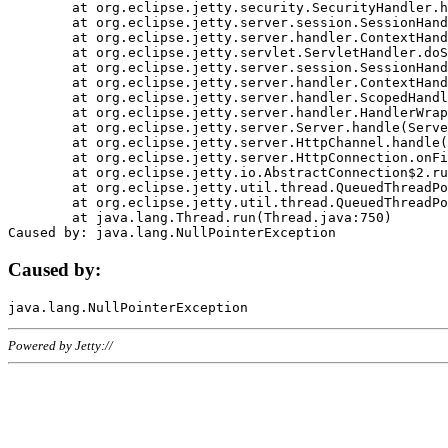
	at org.eclipse.jetty.security.SecurityHandler.handle(SecurityHandler.java:578)

	at org.eclipse.jetty.server.session.SessionHandler.doHandle(SessionHandler.java:221)

	at org.eclipse.jetty.server.handler.ContextHandler.doHandle(ContextHandler.java:1111)

	at org.eclipse.jetty.servlet.ServletHandler.doScope(ServletHandler.java:498)

	at org.eclipse.jetty.server.session.SessionHandler.doScope(SessionHandler.java:183)

	at org.eclipse.jetty.server.handler.ContextHandler.doScope(ContextHandler.java:1045)

	at org.eclipse.jetty.server.handler.ScopedHandler.handle(ScopedHandler.java:141)

	at org.eclipse.jetty.server.handler.HandlerWrapper.handle(HandlerWrapper.java:98)

	at org.eclipse.jetty.server.Server.handle(Server.java:461)

	at org.eclipse.jetty.server.HttpChannel.handle(HttpChannel.java:284)

	at org.eclipse.jetty.server.HttpConnection.onFillable(HttpConnection.java:244)

	at org.eclipse.jetty.io.AbstractConnection$2.run(AbstractConnection.java:534)

	at org.eclipse.jetty.util.thread.QueuedThreadPool.runJob(QueuedThreadPool.java:607)

	at org.eclipse.jetty.util.thread.QueuedThreadPool$3.run(QueuedThreadPool.java:536)

	at java.lang.Thread.run(Thread.java:750)

Caused by:
Powered by Jetty://