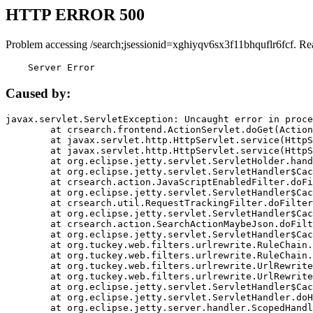
HTTP ERROR 500
Problem accessing /search;jsessionid=xghiyqv6sx3f11bhquflr6fcf. Re
    Server Error
Caused by:
javax.servlet.ServletException: Uncaught error in proce
	at crsearch.frontend.ActionServlet.doGet(ActionServlet.java:79)

	at javax.servlet.http.HttpServlet.service(HttpServlet.java:687)

	at javax.servlet.http.HttpServlet.service(HttpServlet.java:790)

	at org.eclipse.jetty.servlet.ServletHolder.handle(ServletHolder.java:751)

	at org.eclipse.jetty.servlet.ServletHandler$CachedChain.doFilter(ServletHandler.java:1666)

	at crsearch.action.JavaScriptEnabledFilter.doFilter(JavaScriptEnabledFilter.java:54)

	at org.eclipse.jetty.servlet.ServletHandler$CachedChain.doFilter(ServletHandler.java:1653)

	at crsearch.util.RequestTrackingFilter.doFilter(RequestTrackingFilter.java:72)

	at org.eclipse.jetty.servlet.ServletHandler$CachedChain.doFilter(ServletHandler.java:1653)

	at crsearch.action.SearchActionMaybeJson.doFilter(SearchActionMaybeJson.java:40)

	at org.eclipse.jetty.servlet.ServletHandler$CachedChain.doFilter(ServletHandler.java:1653)

	at org.tuckey.web.filters.urlrewrite.RuleChain.handleRewrite(RuleChain.java:176)

	at org.tuckey.web.filters.urlrewrite.RuleChain.doRules(RuleChain.java:145)

	at org.tuckey.web.filters.urlrewrite.UrlRewriter.processRequest(UrlRewriter.java:92)

	at org.tuckey.web.filters.urlrewrite.UrlRewriteFilter.doFilter(UrlRewriteFilter.java:394)

	at org.eclipse.jetty.servlet.ServletHandler$CachedChain.doFilter(ServletHandler.java:1645)

	at org.eclipse.jetty.servlet.ServletHandler.doHandle(ServletHandler.java:564)

	at org.eclipse.jetty.server.handler.ScopedHandler.handle(ScopedHandler.java:143)
