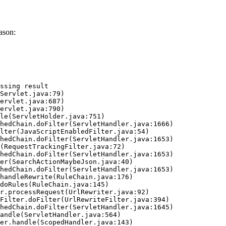
ason:
ssing result
