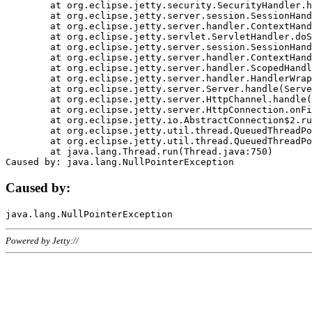
	at org.eclipse.jetty.security.SecurityHandler.handle(SecurityHandler.java:578)

	at org.eclipse.jetty.server.session.SessionHandler.doHandle(SessionHandler.java:221)

	at org.eclipse.jetty.server.handler.ContextHandler.doHandle(ContextHandler.java:1111)

	at org.eclipse.jetty.servlet.ServletHandler.doScope(ServletHandler.java:498)

	at org.eclipse.jetty.server.session.SessionHandler.doScope(SessionHandler.java:183)

	at org.eclipse.jetty.server.handler.ContextHandler.doScope(ContextHandler.java:1045)

	at org.eclipse.jetty.server.handler.ScopedHandler.handle(ScopedHandler.java:141)

	at org.eclipse.jetty.server.handler.HandlerWrapper.handle(HandlerWrapper.java:98)

	at org.eclipse.jetty.server.Server.handle(Server.java:461)

	at org.eclipse.jetty.server.HttpChannel.handle(HttpChannel.java:284)

	at org.eclipse.jetty.server.HttpConnection.onFillable(HttpConnection.java:244)

	at org.eclipse.jetty.io.AbstractConnection$2.run(AbstractConnection.java:534)

	at org.eclipse.jetty.util.thread.QueuedThreadPool.runJob(QueuedThreadPool.java:607)

	at org.eclipse.jetty.util.thread.QueuedThreadPool$3.run(QueuedThreadPool.java:536)

	at java.lang.Thread.run(Thread.java:750)

Caused by:
Powered by Jetty://