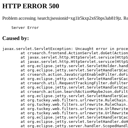
HTTP ERROR 500
Problem accessing /search;jsessionid=xg1lr5kxp2x65bps3ab819jz. R
    Server Error
Caused by:
javax.servlet.ServletException: Uncaught error in proce
	at crsearch.frontend.ActionServlet.doGet(ActionServlet.java:79)

	at javax.servlet.http.HttpServlet.service(HttpServlet.java:687)

	at javax.servlet.http.HttpServlet.service(HttpServlet.java:790)

	at org.eclipse.jetty.servlet.ServletHolder.handle(ServletHolder.java:751)

	at org.eclipse.jetty.servlet.ServletHandler$CachedChain.doFilter(ServletHandler.java:1666)

	at crsearch.action.JavaScriptEnabledFilter.doFilter(JavaScriptEnabledFilter.java:54)

	at org.eclipse.jetty.servlet.ServletHandler$CachedChain.doFilter(ServletHandler.java:1653)

	at crsearch.util.RequestTrackingFilter.doFilter(RequestTrackingFilter.java:72)

	at org.eclipse.jetty.servlet.ServletHandler$CachedChain.doFilter(ServletHandler.java:1653)

	at crsearch.action.SearchActionMaybeJson.doFilter(SearchActionMaybeJson.java:40)

	at org.eclipse.jetty.servlet.ServletHandler$CachedChain.doFilter(ServletHandler.java:1653)

	at org.tuckey.web.filters.urlrewrite.RuleChain.handleRewrite(RuleChain.java:176)

	at org.tuckey.web.filters.urlrewrite.RuleChain.doRules(RuleChain.java:145)

	at org.tuckey.web.filters.urlrewrite.UrlRewriter.processRequest(UrlRewriter.java:92)

	at org.tuckey.web.filters.urlrewrite.UrlRewriteFilter.doFilter(UrlRewriteFilter.java:394)

	at org.eclipse.jetty.servlet.ServletHandler$CachedChain.doFilter(ServletHandler.java:1645)

	at org.eclipse.jetty.servlet.ServletHandler.doHandle(ServletHandler.java:564)

	at org.eclipse.jetty.server.handler.ScopedHandler.handle(ScopedHandler.java:143)
