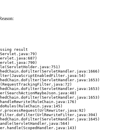
Reason:
ssing result
