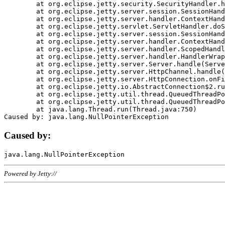
	at org.eclipse.jetty.security.SecurityHandler.handle(SecurityHandler.java:578)

	at org.eclipse.jetty.server.session.SessionHandler.doHandle(SessionHandler.java:221)

	at org.eclipse.jetty.server.handler.ContextHandler.doHandle(ContextHandler.java:1111)

	at org.eclipse.jetty.servlet.ServletHandler.doScope(ServletHandler.java:498)

	at org.eclipse.jetty.server.session.SessionHandler.doScope(SessionHandler.java:183)

	at org.eclipse.jetty.server.handler.ContextHandler.doScope(ContextHandler.java:1045)

	at org.eclipse.jetty.server.handler.ScopedHandler.handle(ScopedHandler.java:141)

	at org.eclipse.jetty.server.handler.HandlerWrapper.handle(HandlerWrapper.java:98)

	at org.eclipse.jetty.server.Server.handle(Server.java:461)

	at org.eclipse.jetty.server.HttpChannel.handle(HttpChannel.java:284)

	at org.eclipse.jetty.server.HttpConnection.onFillable(HttpConnection.java:244)

	at org.eclipse.jetty.io.AbstractConnection$2.run(AbstractConnection.java:534)

	at org.eclipse.jetty.util.thread.QueuedThreadPool.runJob(QueuedThreadPool.java:607)

	at org.eclipse.jetty.util.thread.QueuedThreadPool$3.run(QueuedThreadPool.java:536)

	at java.lang.Thread.run(Thread.java:750)

Caused by:
Powered by Jetty://