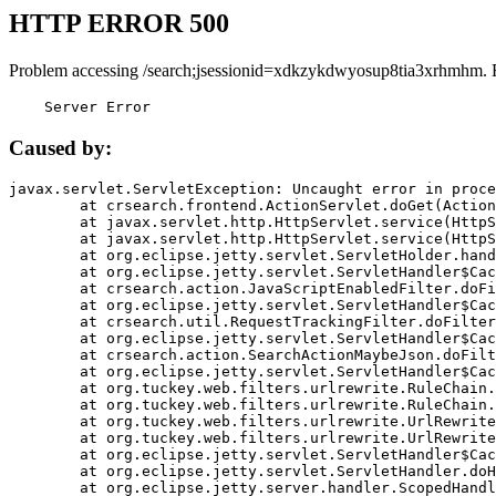
HTTP ERROR 500
Problem accessing /search;jsessionid=xdkzykdwyosup8tia3xrhmhm. 
    Server Error
Caused by:
javax.servlet.ServletException: Uncaught error in proce
	at crsearch.frontend.ActionServlet.doGet(ActionServlet.java:79)

	at javax.servlet.http.HttpServlet.service(HttpServlet.java:687)

	at javax.servlet.http.HttpServlet.service(HttpServlet.java:790)

	at org.eclipse.jetty.servlet.ServletHolder.handle(ServletHolder.java:751)

	at org.eclipse.jetty.servlet.ServletHandler$CachedChain.doFilter(ServletHandler.java:1666)

	at crsearch.action.JavaScriptEnabledFilter.doFilter(JavaScriptEnabledFilter.java:54)

	at org.eclipse.jetty.servlet.ServletHandler$CachedChain.doFilter(ServletHandler.java:1653)

	at crsearch.util.RequestTrackingFilter.doFilter(RequestTrackingFilter.java:72)

	at org.eclipse.jetty.servlet.ServletHandler$CachedChain.doFilter(ServletHandler.java:1653)

	at crsearch.action.SearchActionMaybeJson.doFilter(SearchActionMaybeJson.java:40)

	at org.eclipse.jetty.servlet.ServletHandler$CachedChain.doFilter(ServletHandler.java:1653)

	at org.tuckey.web.filters.urlrewrite.RuleChain.handleRewrite(RuleChain.java:176)

	at org.tuckey.web.filters.urlrewrite.RuleChain.doRules(RuleChain.java:145)

	at org.tuckey.web.filters.urlrewrite.UrlRewriter.processRequest(UrlRewriter.java:92)

	at org.tuckey.web.filters.urlrewrite.UrlRewriteFilter.doFilter(UrlRewriteFilter.java:394)

	at org.eclipse.jetty.servlet.ServletHandler$CachedChain.doFilter(ServletHandler.java:1645)

	at org.eclipse.jetty.servlet.ServletHandler.doHandle(ServletHandler.java:564)

	at org.eclipse.jetty.server.handler.ScopedHandler.handle(ScopedHandler.java:143)
