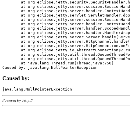
	at org.eclipse.jetty.security.SecurityHandler.handle(SecurityHandler.java:578)

	at org.eclipse.jetty.server.session.SessionHandler.doHandle(SessionHandler.java:221)

	at org.eclipse.jetty.server.handler.ContextHandler.doHandle(ContextHandler.java:1111)

	at org.eclipse.jetty.servlet.ServletHandler.doScope(ServletHandler.java:498)

	at org.eclipse.jetty.server.session.SessionHandler.doScope(SessionHandler.java:183)

	at org.eclipse.jetty.server.handler.ContextHandler.doScope(ContextHandler.java:1045)

	at org.eclipse.jetty.server.handler.ScopedHandler.handle(ScopedHandler.java:141)

	at org.eclipse.jetty.server.handler.HandlerWrapper.handle(HandlerWrapper.java:98)

	at org.eclipse.jetty.server.Server.handle(Server.java:461)

	at org.eclipse.jetty.server.HttpChannel.handle(HttpChannel.java:284)

	at org.eclipse.jetty.server.HttpConnection.onFillable(HttpConnection.java:244)

	at org.eclipse.jetty.io.AbstractConnection$2.run(AbstractConnection.java:534)

	at org.eclipse.jetty.util.thread.QueuedThreadPool.runJob(QueuedThreadPool.java:607)

	at org.eclipse.jetty.util.thread.QueuedThreadPool$3.run(QueuedThreadPool.java:536)

	at java.lang.Thread.run(Thread.java:750)

Caused by:
Powered by Jetty://