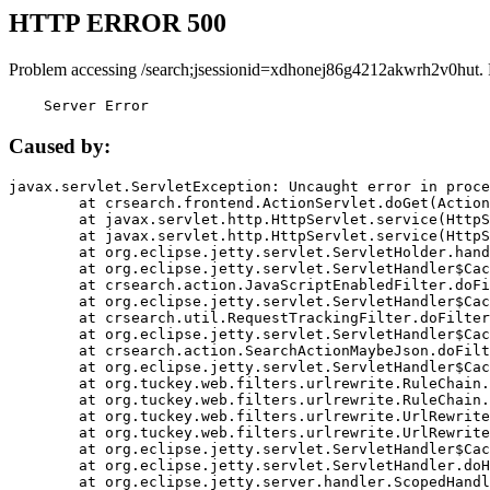
HTTP ERROR 500
Problem accessing /search;jsessionid=xdhonej86g4212akwrh2v0hut.
    Server Error
Caused by:
javax.servlet.ServletException: Uncaught error in proce
	at crsearch.frontend.ActionServlet.doGet(ActionServlet.java:79)

	at javax.servlet.http.HttpServlet.service(HttpServlet.java:687)

	at javax.servlet.http.HttpServlet.service(HttpServlet.java:790)

	at org.eclipse.jetty.servlet.ServletHolder.handle(ServletHolder.java:751)

	at org.eclipse.jetty.servlet.ServletHandler$CachedChain.doFilter(ServletHandler.java:1666)

	at crsearch.action.JavaScriptEnabledFilter.doFilter(JavaScriptEnabledFilter.java:54)

	at org.eclipse.jetty.servlet.ServletHandler$CachedChain.doFilter(ServletHandler.java:1653)

	at crsearch.util.RequestTrackingFilter.doFilter(RequestTrackingFilter.java:72)

	at org.eclipse.jetty.servlet.ServletHandler$CachedChain.doFilter(ServletHandler.java:1653)

	at crsearch.action.SearchActionMaybeJson.doFilter(SearchActionMaybeJson.java:40)

	at org.eclipse.jetty.servlet.ServletHandler$CachedChain.doFilter(ServletHandler.java:1653)

	at org.tuckey.web.filters.urlrewrite.RuleChain.handleRewrite(RuleChain.java:176)

	at org.tuckey.web.filters.urlrewrite.RuleChain.doRules(RuleChain.java:145)

	at org.tuckey.web.filters.urlrewrite.UrlRewriter.processRequest(UrlRewriter.java:92)

	at org.tuckey.web.filters.urlrewrite.UrlRewriteFilter.doFilter(UrlRewriteFilter.java:394)

	at org.eclipse.jetty.servlet.ServletHandler$CachedChain.doFilter(ServletHandler.java:1645)

	at org.eclipse.jetty.servlet.ServletHandler.doHandle(ServletHandler.java:564)

	at org.eclipse.jetty.server.handler.ScopedHandler.handle(ScopedHandler.java:143)
