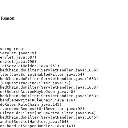
 Reason:
ssing result
