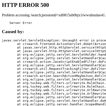
HTTP ERROR 500
Problem accessing /search;jsessionid=xd0815ub0hjx1rwwuhuulao41.
    Server Error
Caused by:
javax.servlet.ServletException: Uncaught error in proce
	at crsearch.frontend.ActionServlet.doGet(ActionServlet.java:79)

	at javax.servlet.http.HttpServlet.service(HttpServlet.java:687)

	at javax.servlet.http.HttpServlet.service(HttpServlet.java:790)

	at org.eclipse.jetty.servlet.ServletHolder.handle(ServletHolder.java:751)

	at org.eclipse.jetty.servlet.ServletHandler$CachedChain.doFilter(ServletHandler.java:1666)

	at crsearch.action.JavaScriptEnabledFilter.doFilter(JavaScriptEnabledFilter.java:54)

	at org.eclipse.jetty.servlet.ServletHandler$CachedChain.doFilter(ServletHandler.java:1653)

	at crsearch.util.RequestTrackingFilter.doFilter(RequestTrackingFilter.java:72)

	at org.eclipse.jetty.servlet.ServletHandler$CachedChain.doFilter(ServletHandler.java:1653)

	at crsearch.action.SearchActionMaybeJson.doFilter(SearchActionMaybeJson.java:40)

	at org.eclipse.jetty.servlet.ServletHandler$CachedChain.doFilter(ServletHandler.java:1653)

	at org.tuckey.web.filters.urlrewrite.RuleChain.handleRewrite(RuleChain.java:176)

	at org.tuckey.web.filters.urlrewrite.RuleChain.doRules(RuleChain.java:145)

	at org.tuckey.web.filters.urlrewrite.UrlRewriter.processRequest(UrlRewriter.java:92)

	at org.tuckey.web.filters.urlrewrite.UrlRewriteFilter.doFilter(UrlRewriteFilter.java:394)

	at org.eclipse.jetty.servlet.ServletHandler$CachedChain.doFilter(ServletHandler.java:1645)

	at org.eclipse.jetty.servlet.ServletHandler.doHandle(ServletHandler.java:564)

	at org.eclipse.jetty.server.handler.ScopedHandler.handle(ScopedHandler.java:143)
