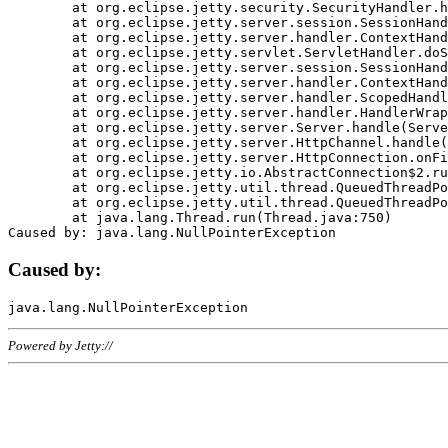
	at org.eclipse.jetty.security.SecurityHandler.handle(SecurityHandler.java:578)

	at org.eclipse.jetty.server.session.SessionHandler.doHandle(SessionHandler.java:221)

	at org.eclipse.jetty.server.handler.ContextHandler.doHandle(ContextHandler.java:1111)

	at org.eclipse.jetty.servlet.ServletHandler.doScope(ServletHandler.java:498)

	at org.eclipse.jetty.server.session.SessionHandler.doScope(SessionHandler.java:183)

	at org.eclipse.jetty.server.handler.ContextHandler.doScope(ContextHandler.java:1045)

	at org.eclipse.jetty.server.handler.ScopedHandler.handle(ScopedHandler.java:141)

	at org.eclipse.jetty.server.handler.HandlerWrapper.handle(HandlerWrapper.java:98)

	at org.eclipse.jetty.server.Server.handle(Server.java:461)

	at org.eclipse.jetty.server.HttpChannel.handle(HttpChannel.java:284)

	at org.eclipse.jetty.server.HttpConnection.onFillable(HttpConnection.java:244)

	at org.eclipse.jetty.io.AbstractConnection$2.run(AbstractConnection.java:534)

	at org.eclipse.jetty.util.thread.QueuedThreadPool.runJob(QueuedThreadPool.java:607)

	at org.eclipse.jetty.util.thread.QueuedThreadPool$3.run(QueuedThreadPool.java:536)

	at java.lang.Thread.run(Thread.java:750)

Caused by:
Powered by Jetty://