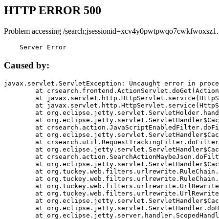
HTTP ERROR 500
Problem accessing /search;jsessionid=xcv4y0pwtpwqo7cwkfwoxsz1.
    Server Error
Caused by:
javax.servlet.ServletException: Uncaught error in proce
	at crsearch.frontend.ActionServlet.doGet(ActionServlet.java:79)

	at javax.servlet.http.HttpServlet.service(HttpServlet.java:687)

	at javax.servlet.http.HttpServlet.service(HttpServlet.java:790)

	at org.eclipse.jetty.servlet.ServletHolder.handle(ServletHolder.java:751)

	at org.eclipse.jetty.servlet.ServletHandler$CachedChain.doFilter(ServletHandler.java:1666)

	at crsearch.action.JavaScriptEnabledFilter.doFilter(JavaScriptEnabledFilter.java:54)

	at org.eclipse.jetty.servlet.ServletHandler$CachedChain.doFilter(ServletHandler.java:1653)

	at crsearch.util.RequestTrackingFilter.doFilter(RequestTrackingFilter.java:72)

	at org.eclipse.jetty.servlet.ServletHandler$CachedChain.doFilter(ServletHandler.java:1653)

	at crsearch.action.SearchActionMaybeJson.doFilter(SearchActionMaybeJson.java:40)

	at org.eclipse.jetty.servlet.ServletHandler$CachedChain.doFilter(ServletHandler.java:1653)

	at org.tuckey.web.filters.urlrewrite.RuleChain.handleRewrite(RuleChain.java:176)

	at org.tuckey.web.filters.urlrewrite.RuleChain.doRules(RuleChain.java:145)

	at org.tuckey.web.filters.urlrewrite.UrlRewriter.processRequest(UrlRewriter.java:92)

	at org.tuckey.web.filters.urlrewrite.UrlRewriteFilter.doFilter(UrlRewriteFilter.java:394)

	at org.eclipse.jetty.servlet.ServletHandler$CachedChain.doFilter(ServletHandler.java:1645)

	at org.eclipse.jetty.servlet.ServletHandler.doHandle(ServletHandler.java:564)

	at org.eclipse.jetty.server.handler.ScopedHandler.handle(ScopedHandler.java:143)
