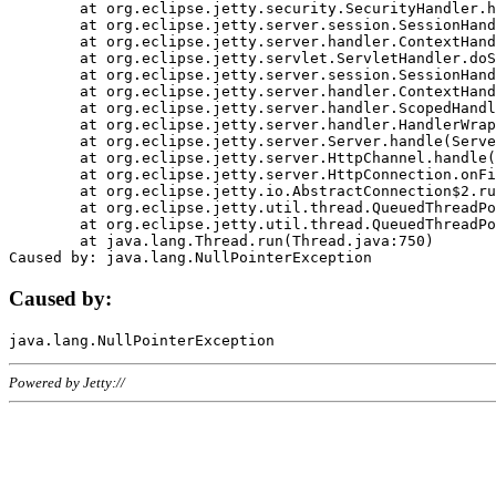
	at org.eclipse.jetty.security.SecurityHandler.handle(SecurityHandler.java:578)

	at org.eclipse.jetty.server.session.SessionHandler.doHandle(SessionHandler.java:221)

	at org.eclipse.jetty.server.handler.ContextHandler.doHandle(ContextHandler.java:1111)

	at org.eclipse.jetty.servlet.ServletHandler.doScope(ServletHandler.java:498)

	at org.eclipse.jetty.server.session.SessionHandler.doScope(SessionHandler.java:183)

	at org.eclipse.jetty.server.handler.ContextHandler.doScope(ContextHandler.java:1045)

	at org.eclipse.jetty.server.handler.ScopedHandler.handle(ScopedHandler.java:141)

	at org.eclipse.jetty.server.handler.HandlerWrapper.handle(HandlerWrapper.java:98)

	at org.eclipse.jetty.server.Server.handle(Server.java:461)

	at org.eclipse.jetty.server.HttpChannel.handle(HttpChannel.java:284)

	at org.eclipse.jetty.server.HttpConnection.onFillable(HttpConnection.java:244)

	at org.eclipse.jetty.io.AbstractConnection$2.run(AbstractConnection.java:534)

	at org.eclipse.jetty.util.thread.QueuedThreadPool.runJob(QueuedThreadPool.java:607)

	at org.eclipse.jetty.util.thread.QueuedThreadPool$3.run(QueuedThreadPool.java:536)

	at java.lang.Thread.run(Thread.java:750)

Caused by:
Powered by Jetty://