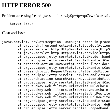
HTTP ERROR 500
Problem accessing /search;jsessionid=xcv4y0pwtpwqo7cwkfwoxsz1.
    Server Error
Caused by:
javax.servlet.ServletException: Uncaught error in proce
	at crsearch.frontend.ActionServlet.doGet(ActionServlet.java:79)

	at javax.servlet.http.HttpServlet.service(HttpServlet.java:687)

	at javax.servlet.http.HttpServlet.service(HttpServlet.java:790)

	at org.eclipse.jetty.servlet.ServletHolder.handle(ServletHolder.java:751)

	at org.eclipse.jetty.servlet.ServletHandler$CachedChain.doFilter(ServletHandler.java:1666)

	at crsearch.action.JavaScriptEnabledFilter.doFilter(JavaScriptEnabledFilter.java:54)

	at org.eclipse.jetty.servlet.ServletHandler$CachedChain.doFilter(ServletHandler.java:1653)

	at crsearch.util.RequestTrackingFilter.doFilter(RequestTrackingFilter.java:72)

	at org.eclipse.jetty.servlet.ServletHandler$CachedChain.doFilter(ServletHandler.java:1653)

	at crsearch.action.SearchActionMaybeJson.doFilter(SearchActionMaybeJson.java:40)

	at org.eclipse.jetty.servlet.ServletHandler$CachedChain.doFilter(ServletHandler.java:1653)

	at org.tuckey.web.filters.urlrewrite.RuleChain.handleRewrite(RuleChain.java:176)

	at org.tuckey.web.filters.urlrewrite.RuleChain.doRules(RuleChain.java:145)

	at org.tuckey.web.filters.urlrewrite.UrlRewriter.processRequest(UrlRewriter.java:92)

	at org.tuckey.web.filters.urlrewrite.UrlRewriteFilter.doFilter(UrlRewriteFilter.java:394)

	at org.eclipse.jetty.servlet.ServletHandler$CachedChain.doFilter(ServletHandler.java:1645)

	at org.eclipse.jetty.servlet.ServletHandler.doHandle(ServletHandler.java:564)

	at org.eclipse.jetty.server.handler.ScopedHandler.handle(ScopedHandler.java:143)
