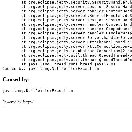
	at org.eclipse.jetty.security.SecurityHandler.handle(SecurityHandler.java:578)

	at org.eclipse.jetty.server.session.SessionHandler.doHandle(SessionHandler.java:221)

	at org.eclipse.jetty.server.handler.ContextHandler.doHandle(ContextHandler.java:1111)

	at org.eclipse.jetty.servlet.ServletHandler.doScope(ServletHandler.java:498)

	at org.eclipse.jetty.server.session.SessionHandler.doScope(SessionHandler.java:183)

	at org.eclipse.jetty.server.handler.ContextHandler.doScope(ContextHandler.java:1045)

	at org.eclipse.jetty.server.handler.ScopedHandler.handle(ScopedHandler.java:141)

	at org.eclipse.jetty.server.handler.HandlerWrapper.handle(HandlerWrapper.java:98)

	at org.eclipse.jetty.server.Server.handle(Server.java:461)

	at org.eclipse.jetty.server.HttpChannel.handle(HttpChannel.java:284)

	at org.eclipse.jetty.server.HttpConnection.onFillable(HttpConnection.java:244)

	at org.eclipse.jetty.io.AbstractConnection$2.run(AbstractConnection.java:534)

	at org.eclipse.jetty.util.thread.QueuedThreadPool.runJob(QueuedThreadPool.java:607)

	at org.eclipse.jetty.util.thread.QueuedThreadPool$3.run(QueuedThreadPool.java:536)

	at java.lang.Thread.run(Thread.java:750)

Caused by:
Powered by Jetty://